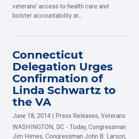
veterans' access to health care and
bolster accountability at...
Connecticut
Delegation Urges
Confirmation of
Linda Schwartz to
the VA
June 18, 2014
|
Press Releases
,
Veterans
WASHINGTON, DC - Today, Congressman
Jim Himes, Congressman John B. Larson,