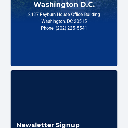
Washington D.C.
2137 Rayburn House Office Building
Washington, DC 20515
Phone: (202) 225-5541
Newsletter Signup