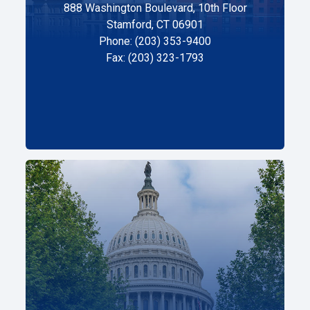
888 Washington Boulevard, 10th Floor
Stamford, CT 06901
Phone: (203) 353-9400
Fax: (203) 323-1793