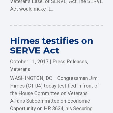
Veteran's Ease, or SERVE, Act.The SERVE
Act would make it...
Himes testifies on
SERVE Act
October 11, 2017
|
Press Releases
,
Veterans
WASHINGTON, DC— Congressman Jim
Himes (CT-04) today testified in front of
the House Committee on Veterans'
Affairs Subcommittee on Economic
Opportunity on HR 3634, his Securing