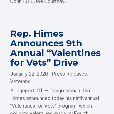
Conn.-01), Joe Courtney...
Rep. Himes
Announces 9th
Annual “Valentines
for Vets” Drive
January 22, 2020
|
Press Releases
,
Veterans
Bridgeport, CT — Congressman Jim
Himes announced today his ninth annual
"Valentines for Vets" program, which
collects valentines made by Fourth