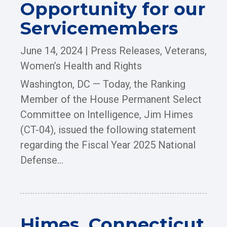
Opportunity for our
Servicemembers
June 14, 2024
|
Press Releases
,
Veterans
,
Women’s Health and Rights
Washington, DC — Today, the Ranking
Member of the House Permanent Select
Committee on Intelligence, Jim Himes
(CT-04), issued the following statement
regarding the Fiscal Year 2025 National
Defense...
Himes, Connecticut