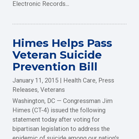
Electronic Records...
Himes Helps Pass
Veteran Suicide
Prevention Bill
January 11, 2015
|
Health Care
,
Press
Releases
,
Veterans
Washington, DC — Congressman Jim
Himes (CT-4) issued the following
statement today after voting for
bipartisan legislation to address the
epidemic of suicide among our nation's