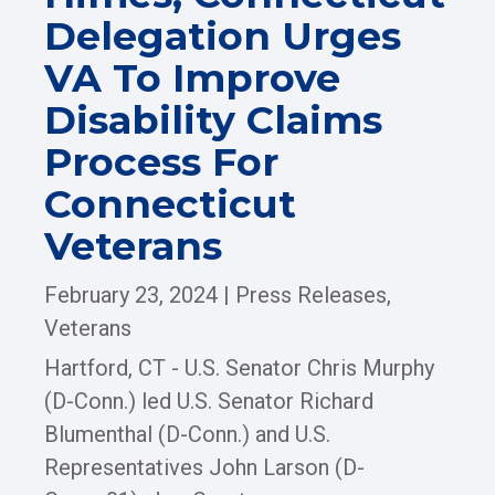
Delegation Urges
VA To Improve
Disability Claims
Process For
Connecticut
Veterans
February 23, 2024
|
Press Releases
,
Veterans
Hartford, CT - U.S. Senator Chris Murphy
(D-Conn.) led U.S. Senator Richard
Blumenthal (D-Conn.) and U.S.
Representatives John Larson (D-