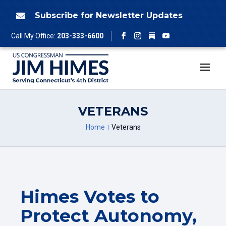
Skip
to
Subscribe for Newsletter Updates

content
Follow
Call My Office:
203-333-6600
Facebook
Instagram
YouTube
VETERANS
Home
Veterans
Himes Votes to
Protect Autonomy,