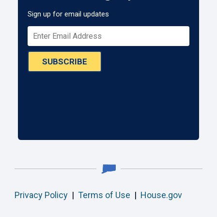
Sign up for email updates
SUBSCRIBE
Privacy Policy
|
Terms of Use
|
House.gov