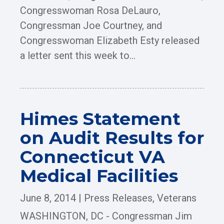
Congresswoman Rosa DeLauro,
Congressman Joe Courtney, and
Congresswoman Elizabeth Esty released
a letter sent this week to...
Himes Statement
on Audit Results for
Connecticut VA
Medical Facilities
June 8, 2014
|
Press Releases
,
Veterans
WASHINGTON, DC - Congressman Jim