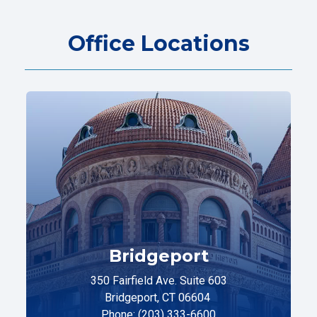
Office Locations
Bridgeport
350 Fairfield Ave. Suite 603
Bridgeport, CT 06604
Phone: (203) 333-6600