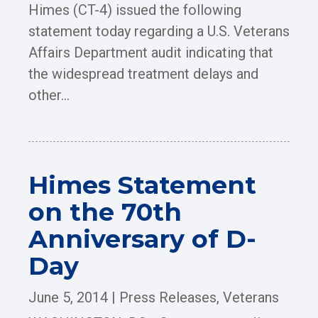
Himes (CT-4) issued the following
statement today regarding a U.S. Veterans
Affairs Department audit indicating that
the widespread treatment delays and
other...
Himes Statement
on the 70th
Anniversary of D-
Day
June 5, 2014
|
Press Releases
,
Veterans