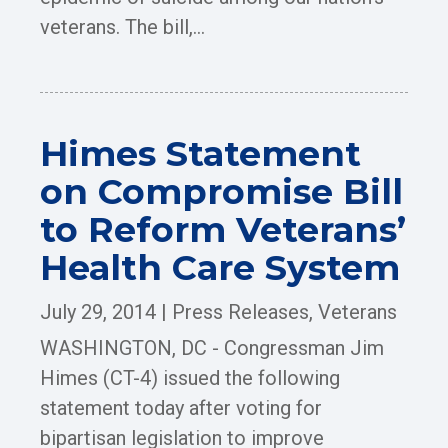
veterans. The bill,...
Himes Statement
on Compromise Bill
to Reform Veterans’
Health Care System
July 29, 2014
|
Press Releases
,
Veterans
WASHINGTON, DC - Congressman Jim
Himes (CT-4) issued the following
statement today after voting for
bipartisan legislation to improve