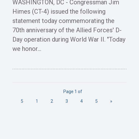
WASHINGTON, DC - Congressman Jim
Himes (CT-4) issued the following
statement today commemorating the
70th anniversary of the Allied Forces' D-
Day operation during World War II. "Today
we honor...
Page 1 of
5
1
2
3
4
5
»