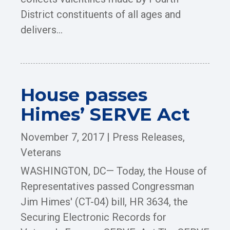
District constituents of all ages and
delivers...
House passes
Himes’ SERVE Act
November 7, 2017
|
Press Releases
,
Veterans
WASHINGTON, DC— Today, the House of
Representatives passed Congressman
Jim Himes' (CT-04) bill, HR 3634, the
Securing Electronic Records for