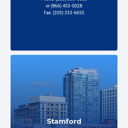
or (866) 453-0028
Fax: (203) 333-6655
Stamford