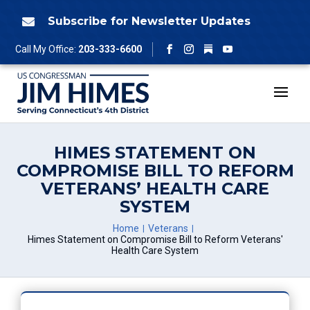
Skip
to
Subscribe for Newsletter Updates

content
Follow
Call My Office:
203-333-6600
Facebook
Instagram
YouTube
HIMES STATEMENT ON
COMPROMISE BILL TO REFORM
VETERANS’ HEALTH CARE
SYSTEM
Home
Veterans
Himes Statement on Compromise Bill to Reform Veterans'
Health Care System