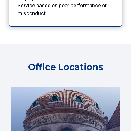
Service based on poor performance or
misconduct.
Office Locations