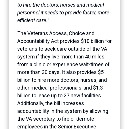
to hire the doctors, nurses and medical
personnel it needs to provide faster, more
efficient care.”
The Veterans Access, Choice and
Accountability Act provides $10 billion for
veterans to seek care outside of the VA
system if they live more than 40 miles
from a clinic or experience wait-times of
more than 30 days. It also provides $5
billion to hire more doctors, nurses, and
other medical professionals, and $1.3
billion to lease up to 27 new facilities.
Additionally, the bill increases
accountability in the system by allowing
the VA secretary to fire or demote
employees in the Senior Executive