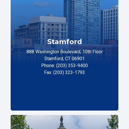
Stamford
888 Washington Boulevard, 10th Floor
Stamford, CT 06901
Phone: (203) 353-9400
Fax: (203) 323-1793