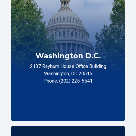
Washington D.C.
2137 Rayburn House Office Building
Washington, DC 20515
Phone: (202) 225-5541