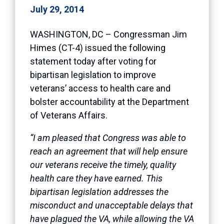
July 29, 2014
WASHINGTON, DC – Congressman Jim
Himes (CT-4) issued the following
statement today after voting for
bipartisan legislation to improve
veterans’ access to health care and
bolster accountability at the Department
of Veterans Affairs.
“I am pleased that Congress was able to
reach an agreement that will help ensure
our veterans receive the timely, quality
health care they have earned. This
bipartisan legislation addresses the
misconduct and unacceptable delays that
have plagued the VA, while allowing the VA