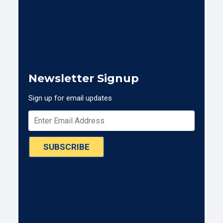
Newsletter Signup
Sign up for email updates
SUBSCRIBE