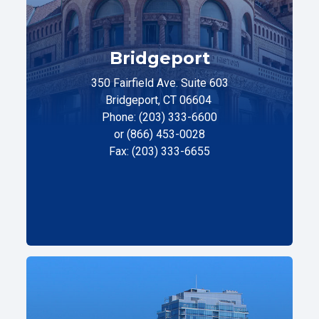
Bridgeport
350 Fairfield Ave. Suite 603
Bridgeport, CT 06604
Phone: (203) 333-6600
or (866) 453-0028
Fax: (203) 333-6655