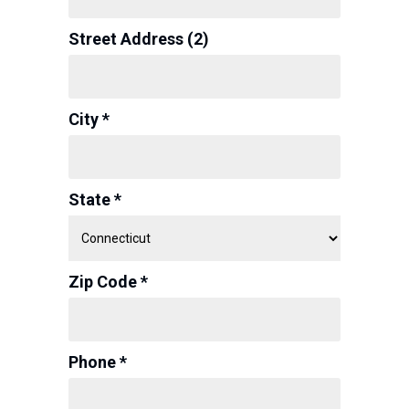
Street Address (2)
City *
State *
Zip Code *
Phone *