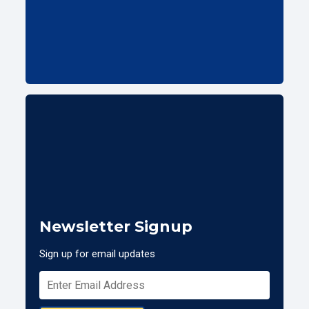
Newsletter Signup
Sign up for email updates