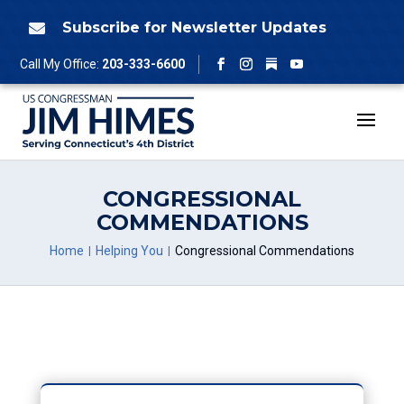
Skip
to
Subscribe for Newsletter Updates

content
Follow
Call My Office:
203-333-6600
Facebook
Instagram
YouTube
CONGRESSIONAL
COMMENDATIONS
Home
Helping You
Congressional Commendations