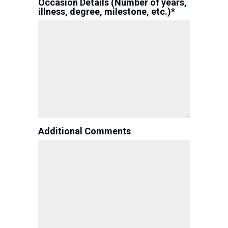
Occasion Details (Number of years,
illness, degree, milestone, etc.)*
Additional Comments