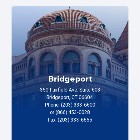
Bridgeport
350 Fairfield Ave. Suite 603
Bridgeport, CT 06604
Phone: (203) 333-6600
or (866) 453-0028
Fax: (203) 333-6655