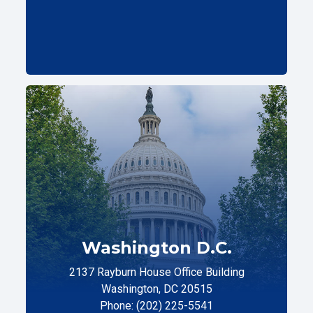
Washington D.C.
2137 Rayburn House Office Building
Washington, DC 20515
Phone: (202) 225-5541