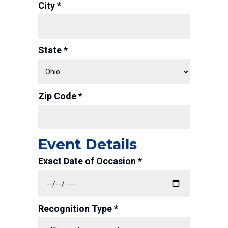
City *
State *
Zip Code *
Event Details
Exact Date of Occasion *
Recognition Type *