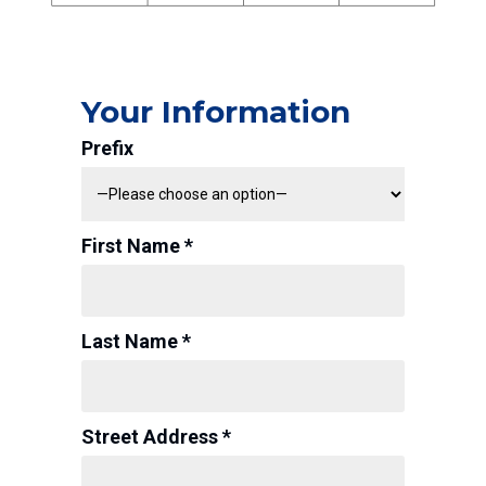
Your Information
Prefix
First Name *
Last Name *
Street Address *