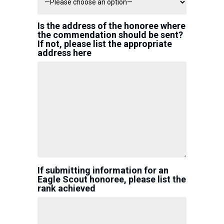
Is the address of the honoree where
the commendation should be sent?
If not, please list the appropriate
address here
If submitting information for an
Eagle Scout honoree, please list the
rank achieved