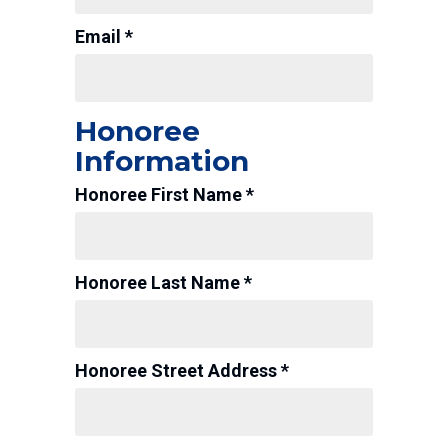
Email *
Honoree
Information
Honoree First Name *
Honoree Last Name *
Honoree Street Address *