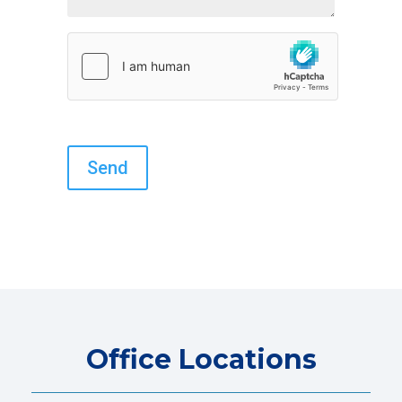
Office Locations