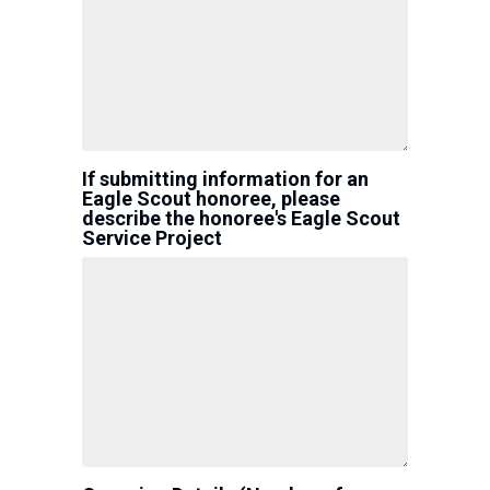
If submitting information for an
Eagle Scout honoree, please
describe the honoree's Eagle Scout
Service Project