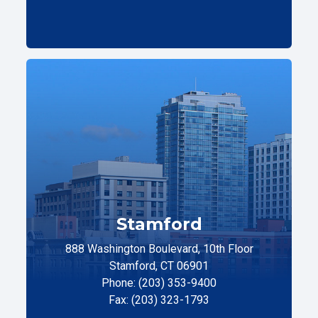
Stamford
888 Washington Boulevard, 10th Floor
Stamford, CT 06901
Phone: (203) 353-9400
Fax: (203) 323-1793