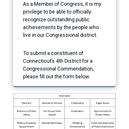
As a Member of Congress, it is my
privilege to be able to officially
recognize outstanding public
achievements by the people who
live in our Congressional district.
To submit a constituent of
Connecticut’s 4th District for a
Congressional Commendation,
please fill out the form below.