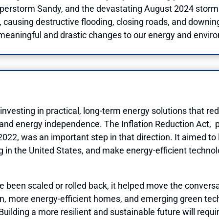
uperstorm Sandy, and the devastating August 2024 storm i
causing destructive flooding, closing roads, and downing
 meaningful and drastic changes to our energy and enviro
esting in practical, long-term energy solutions that redu
and energy independence. The Inflation Reduction Act, 
n 2022, was an important step in that direction. It aimed 
in the United States, and make energy-efficient technol
ce been scaled or rolled back, it helped move the conver
on, more energy-efficient homes, and emerging green tech
uilding a more resilient and sustainable future will requ