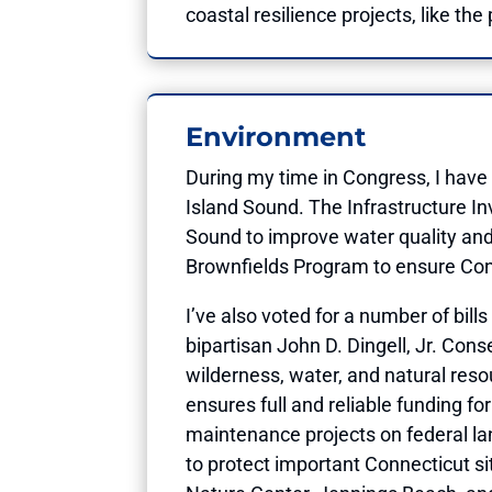
coastal resilience projects, like th
Environment
During my time in Congress, I have
Island Sound. The Infrastructure In
Sound to improve water quality and 
Brownfields Program to ensure Con
I’ve also voted for a number of bill
bipartisan John D. Dingell, Jr. Con
wilderness, water, and natural reso
ensures full and reliable funding 
maintenance projects on federal la
to protect important Connecticut si