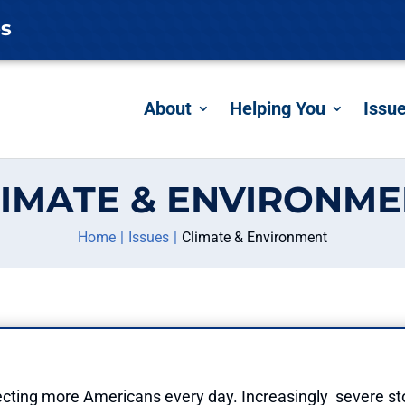
es
About
Helping You
Issu
IMATE & ENVIRONM
Home
Issues
Climate & Environment
ffecting more Americans every day. Increasingly severe s