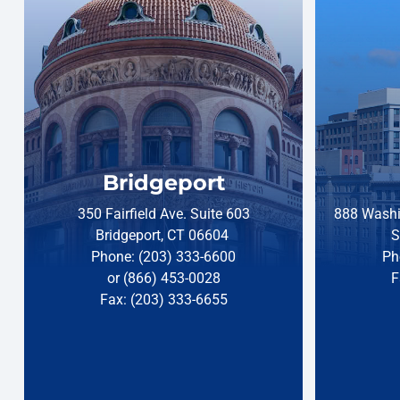
Bridgeport
350 Fairfield Ave. Suite 603
888 Washi
Bridgeport, CT 06604
S
Phone: (203) 333-6600
Ph
or (866) 453-0028
F
Fax: (203) 333-6655