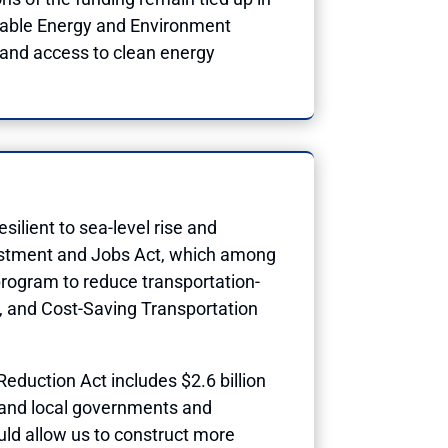
inable Energy and Environment
pand access to clean energy
ilient to sea-level rise and
vestment and Jobs Act, which among
w program to reduce transportation-
t, and Cost-Saving Transportation
Reduction Act includes $2.6 billion
e and local governments and
uld allow us to construct more