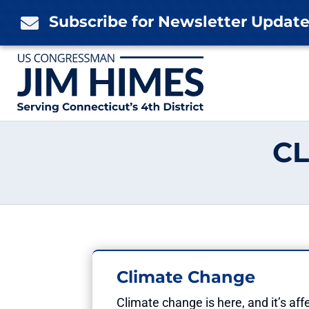
Skip
Subscribe for Newsletter Updat

to
content
CL
Climate Change
Climate change is here, and it’s a