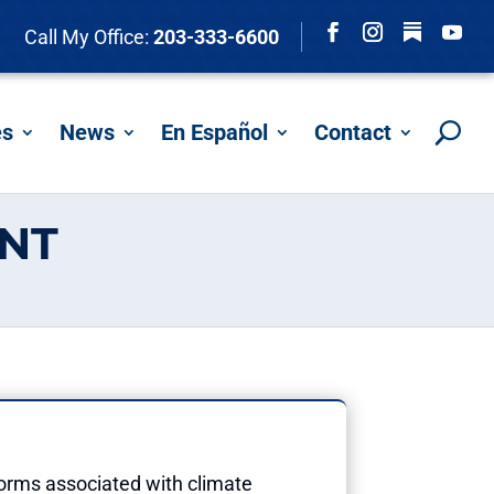
Follow
Call My Office:
203-333-6600
Facebook
Instagram
YouTu
es
News
En Español
Contact
ENT
torms associated with climate