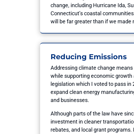
change, including Hurricane Ida, S
Connecticut’s coastal communities, 
will be far greater than if we made
Reducing Emissions
Addressing climate change means inv
while supporting economic growth 
legislation which I voted to pass i
expand clean energy manufacturing 
and businesses.
Although parts of the law have sin
investment in cleaner transportati
rebates, and local grant programs. B