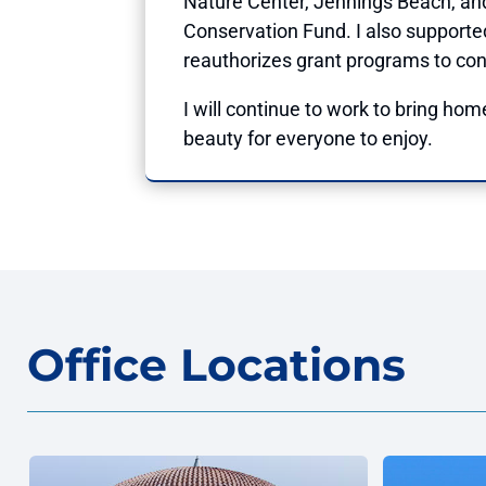
Nature Center, Jennings Beach, an
Conservation Fund. I also supporte
reauthorizes grant programs to con
I will continue to work to bring home
beauty for everyone to enjoy.
Office Locations