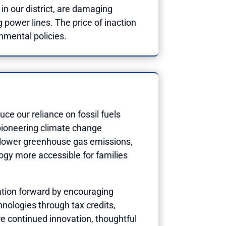
n our district, are damaging
 power lines. The price of inaction
nmental policies.
ce our reliance on fossil fuels
pioneering climate change
to lower greenhouse gas emissions,
ogy more accessible for families
sation forward by encouraging
nologies through tax credits,
ire continued innovation, thoughtful