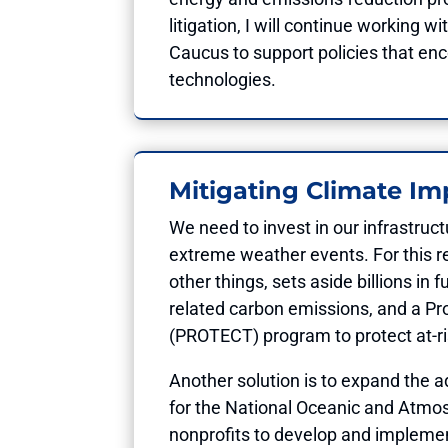
litigation, I will continue workin
Caucus to support policies that en
technologies.
Mitigating Climate Im
We need to invest in our infrastruc
extreme weather events. For this r
other things, sets aside billions in
related carbon emissions, and a Pro
(PROTECT) program to protect at-ris
Another solution is to expand the a
for the National Oceanic and Atmos
nonprofits to develop and implement