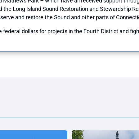
d Mathews Park – which have all received support throu
d the Long Island Sound Restoration and Stewardship Re
serve and restore the Sound and other parts of Connecti
 federal dollars for projects in the Fourth District and fig