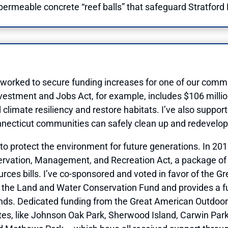
e permeable concrete “reef balls” that safeguard Stratford 
 worked to secure funding increases for one of our commu
vestment and Jobs Act, for example, includes $106 million
climate resiliency and restore habitats. I’ve also suppor
necticut communities can safely clean up and redevelop 
s to protect the environment for future generations. In 20
servation, Management, and Recreation Act, a package of o
urces bills. I’ve co-sponsored and voted in favor of the 
for the Land and Water Conservation Fund and provides a 
nds. Dedicated funding from the Great American Outdoors
tes, like Johnson Oak Park, Sherwood Island, Carwin Park