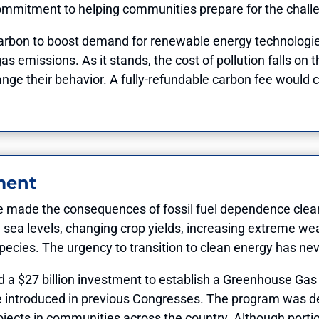
commitment to helping communities prepare for the chal
 carbon to boost demand for renewable energy technologie
 emissions. As it stands, the cost of pollution falls on t
hange their behavior. A fully-refundable carbon fee would c
ment
e made the consequences of fossil fuel dependence clear
ng sea levels, changing crop yields, increasing extreme w
 species. The urgency to transition to clean energy has ne
ed a $27 billion investment to establish a Greenhouse G
e introduced in previous Congresses. The program was de
jects in communities across the country. Although portion