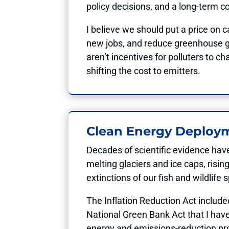
policy decisions, and a long-term 
I believe we should put a price on
new jobs, and reduce greenhouse gas
aren’t incentives for polluters to c
shifting the cost to emitters.
Clean Energy Deploy
Decades of scientific evidence hav
melting glaciers and ice caps, risi
extinctions of our fish and wildlife
The Inflation Reduction Act includ
National Green Bank Act that I hav
energy and emissions-reduction pro