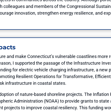
g with colleagues and members of the Congressional Susta
courage innovation, strengthen energy resilience, and ex
pacts
ture and make Connecticut’s vulnerable coastlines more res
eason, I supported the passage of the Infrastructure In
 funding for electric vehicle charging infrastructure, a ne
moting Resilient Operations for Transformative, Efficien
k infrastructure in coastal states.
doption of nature-based shoreline projects. The Inflation 
pheric Administration (NOAA) to provide grants to stat
 projects to improve coastal resiliency. This funding wo