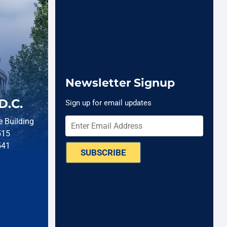
Newsletter Signup
D.C.
Sign up for email updates
 Building
515
541
SUBSCRIBE