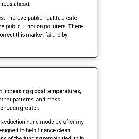
lenges ahead.
s, improve public health, create
he public — not on polluters. There
orrect this market failure by
: increasing global temperatures,
eather patterns, and mass
ver been greater.
as Reduction Fund modeled after my
signed to help finance clean
s of the funding remain tied up in