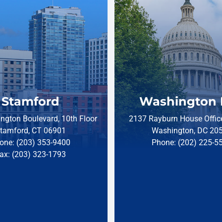
Stamford
Washington 
ngton Boulevard, 10th Floor
2137 Rayburn House Office
tamford, CT 06901
Washington, DC 20
one: (203) 353-9400
Phone: (202) 225-5
ax: (203) 323-1793