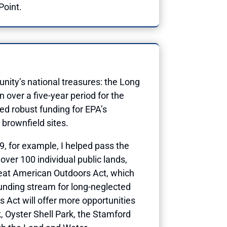
Point.
nity’s national treasures: the Long
 over a five-year period for the
ted robust funding for EPA’s
brownfield sites.
19, for example, I helped pass the
ver 100 individual public lands,
Great American Outdoors Act, which
funding stream for long-neglected
 Act will offer more opportunities
, Oyster Shell Park, the Stamford