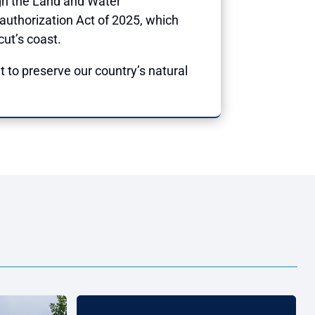
gh the Land and Water
authorization Act of 2025, which
cut’s coast.
ht to preserve our country’s natural