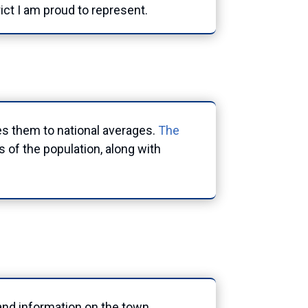
rict I am proud to represent.
es them to national averages.
The
 of the population, along with
s and information on the town