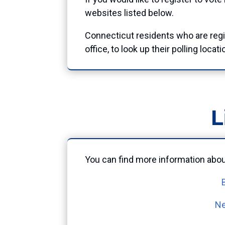
websites listed below.
Connecticut residents who are reg
office, to look up their polling locati
L
You can find more information about
Ne