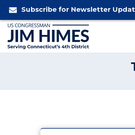
Skip
Subscribe for Newsletter Upda

to
content