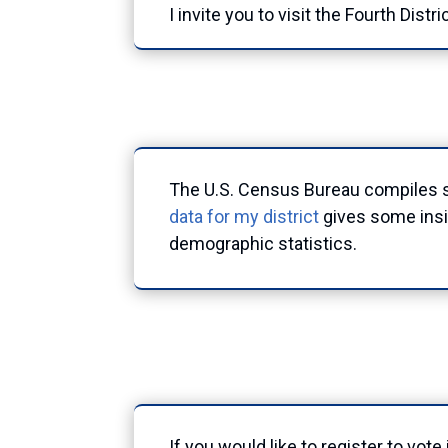
I invite you to visit the Fourth Distri
The U.S. Census Bureau compiles st
data for my district
gives some insig
demographic statistics.
If you would like to register to vot