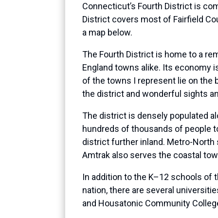
Connecticut’s Fourth District is co
District covers most of Fairfield C
a map below.
The Fourth District is home to a re
England towns alike. Its economy is
of the towns I represent lie on th
the district and wonderful sights and
The district is densely populated a
hundreds of thousands of people to
district further inland. Metro-Nort
Amtrak also serves the coastal tow
In addition to the K–12 schools of 
nation, there are several universitie
and Housatonic Community Colleges