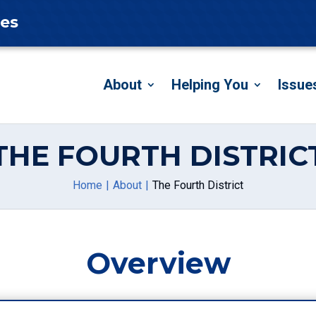
tes
About
Helping You
Issue
THE FOURTH DISTRIC
Home
About
The Fourth District
Overview