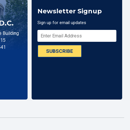
Newsletter Signup
D.C.
Sign up for email updates
 Building
515
541
SUBSCRIBE