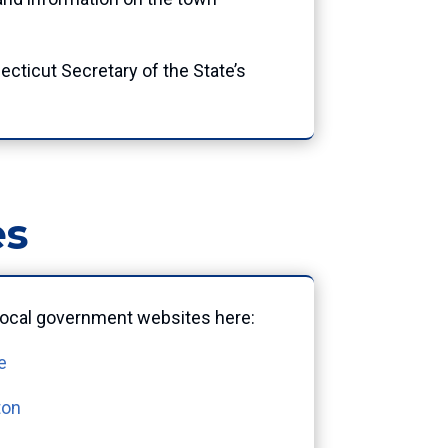
ecticut Secretary of the State’s
es
l local government websites here:
e
ton