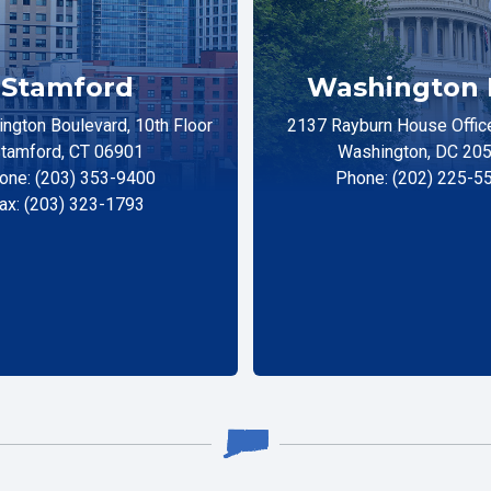
Stamford
Washington 
ngton Boulevard, 10th Floor
2137 Rayburn House Office
tamford, CT 06901
Washington, DC 20
one: (203) 353-9400
Phone: (202) 225-5
ax: (203) 323-1793