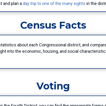
ct and plan a
day trip to one of the many sights
in the dist
Census Facts
atistics about each Congressional district, and compar
ht into the economic, housing, and social characteristics
Voting
e in the Fourth District, you can find the appropriate form