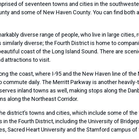
mprised of seventeen towns and cities in the southwester
ounty and some of New Haven County. You can find both a l
markably diverse range of people, who live in large cities
 similarly diverse; the Fourth District is home to compan
e beautiful coast of the Long Island Sound. There are sce
 attractions to visit.
long the coast, where I-95 and the New Haven line of the 
 commute daily. The Merritt Parkway is another heavily-
h serves inland towns as well, making stops along the Da
ns along the Northeast Corridor.
the district’s towns and cities, which include some of th
s in the Fourth District, including the University of Bridgep
, Sacred Heart University and the Stamford campus of t