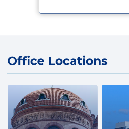
Office Locations