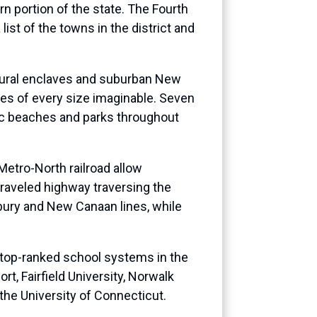
n portion of the state. The Fourth
ist of the towns in the district and
, rural enclaves and suburban New
ies of every size imaginable. Seven
nic beaches and parks throughout
Metro-North railroad allow
traveled highway traversing the
nbury and New Canaan lines, while
e top-ranked school systems in the
ort, Fairfield University, Norwalk
he University of Connecticut.