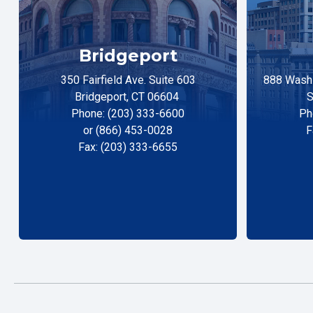
Bridgeport
350 Fairfield Ave. Suite 603
888 Washi
Bridgeport, CT 06604
S
Phone: (203) 333-6600
Ph
or (866) 453-0028
F
Fax: (203) 333-6655