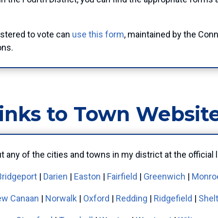
istered to vote can
use this form
, maintained by the Conn
ons.
inks to Town Websit
 any of the cities and towns in my district at the officia
Bridgeport
|
Darien
|
Easton
|
Fairfield
|
Greenwich
|
Monro
w Canaan
|
Norwalk
|
Oxford
|
Redding
|
Ridgefield
|
Shel