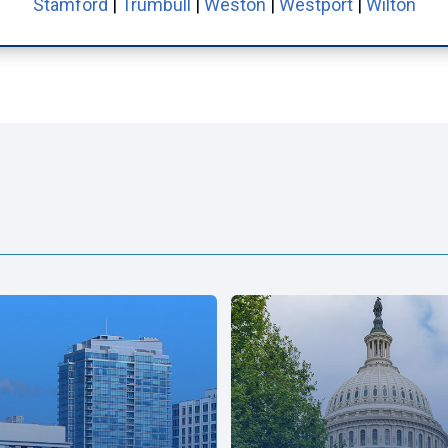
Stamford
|
Trumbull
|
Weston
|
Westport
|
Wilton