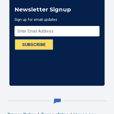
Newsletter Signup
Sign up for email updates
SUBSCRIBE