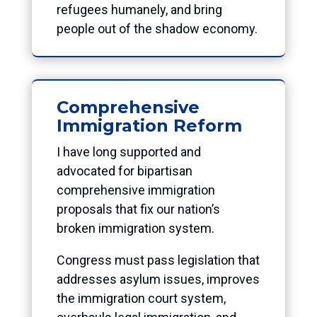
refugees humanely, and bring
people out of the shadow economy.
Comprehensive
Immigration Reform
I have long supported and
advocated for bipartisan
comprehensive immigration
proposals that fix our nation’s
broken immigration system.
Congress must pass legislation that
addresses asylum issues, improves
the immigration court system,