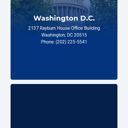
Washington D.C.
2137 Rayburn House Office Building
Washington, DC 20515
Phone: (202) 225-5541