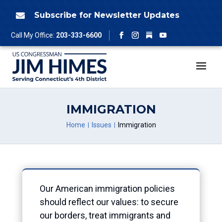
Skip
to
Subscribe for Newsletter Updates

content
Follow
Call My Office:
203-333-6600
Facebook
Instagram
YouTube
IMMIGRATION
Home
Issues
Immigration
Our American immigration policies
should reflect our values: to secure
our borders, treat immigrants and