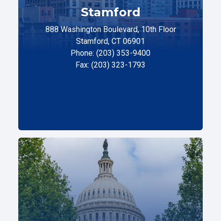
Stamford
888 Washington Boulevard, 10th Floor
Stamford, CT 06901
Phone: (203) 353-9400
Fax: (203) 323-1793