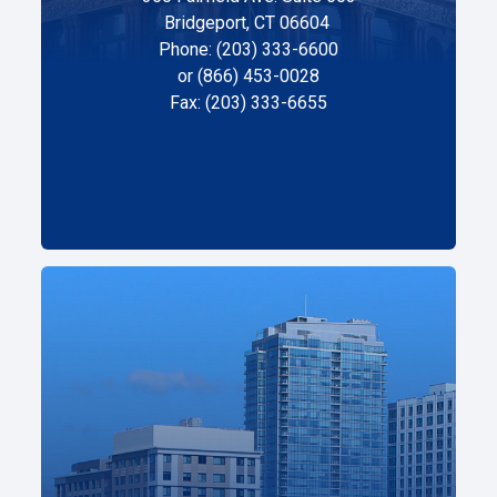
Bridgeport, CT 06604
Phone: (203) 333-6600
or (866) 453-0028
Fax: (203) 333-6655