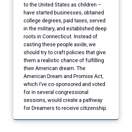
to the United States as children –
have started businesses, obtained
college degrees, paid taxes, served
in the military, and established deep
roots in Connecticut. Instead of
casting these people aside, we
should try to craft policies that give
them a realistic chance of fulfilling
their American dream. The
American Dream and Promise Act,
which I’ve co-sponsored and voted
for in several congressional
sessions, would create a pathway
for Dreamers to receive citizenship.