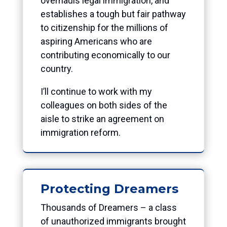
overhauls legal immigration, and
establishes a tough but fair pathway
to citizenship for the millions of
aspiring Americans who are
contributing economically to our
country.
I’ll continue to work with my
colleagues on both sides of the
aisle to strike an agreement on
immigration reform.
Protecting Dreamers
Thousands of Dreamers – a class
of unauthorized immigrants brought