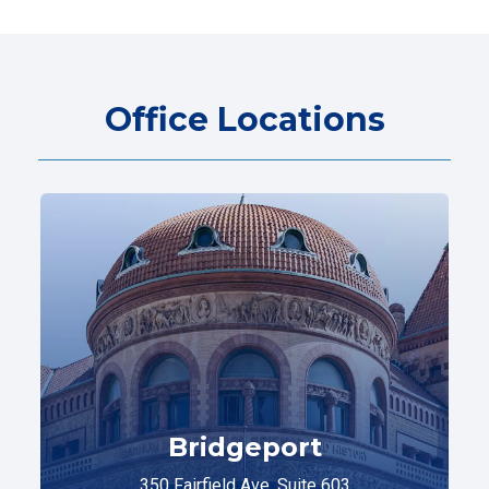
Office Locations
Bridgeport
350 Fairfield Ave. Suite 603