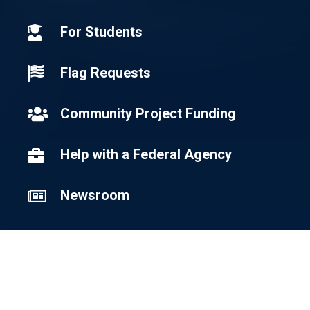
For Students

Flag Requests

Community Project Funding

Help with a Federal Agency

Newsroom

Newsletter Signup
Sign Up for Email Updates