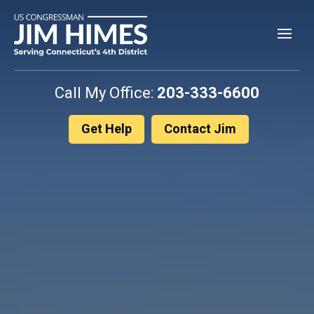
Skip
to
content
Call My Office:
203-333-6600
Get Help
Contact Jim