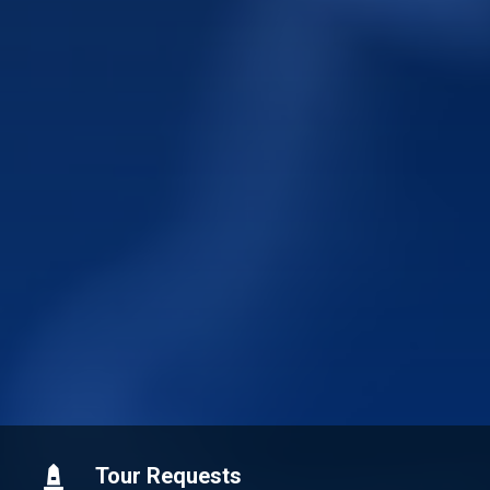
Tour Requests
