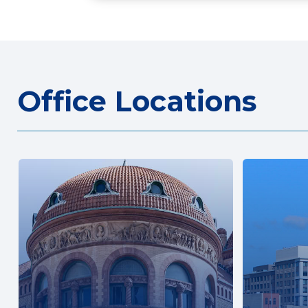
Office Locations