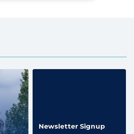
Newsletter Signup