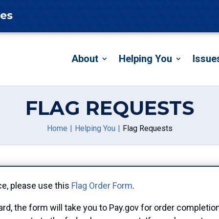
tes
About
Helping You
Issue
FLAG REQUESTS
Home
Helping You
Flag Requests
ce, please use this
Flag Order Form
.
ard, the form will take you to Pay.gov for order completio