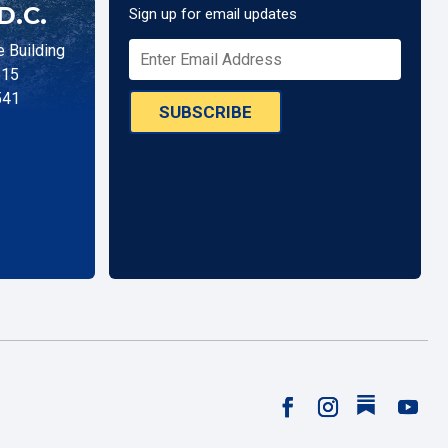
D.C.
Sign up for email updates
 Building
515
541
SUBSCRIBE
Follow
Facebook
Instagram
YouTu