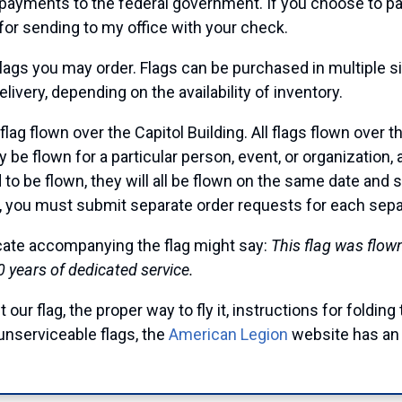
 payments to the federal government. If you choose to pay
for sending to my office with your check.
lags you may order. Flags can be purchased in multiple siz
ivery, depending on the availability of inventory.
lag flown over the Capitol Building. All flags flown over
ay be flown for a particular person, event, or organization
d to be flown, they will all be flown on the same date and
, you must submit separate order requests for each separa
icate accompanying the flag might say:
This flag was flow
0 years of dedicated service.
 our flag, the proper way to fly it, instructions for folding
unserviceable flags, the
American Legion
website has an 