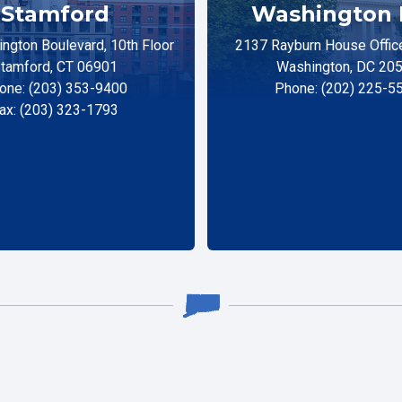
Stamford
Washington 
ngton Boulevard, 10th Floor
2137 Rayburn House Office
tamford, CT 06901
Washington, DC 20
one: (203) 353-9400
Phone: (202) 225-5
ax: (203) 323-1793