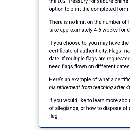
the U.S. Treasury for secure online
option to print the completed form 
There is no limit on the number of f
take approximately 4-6 weeks for del
If you choose to, you may have the f
certificate of authenticity. Flags m
date. If multiple flags are requeste
need flags flown on different dates
Here’s an example of what a certif
his retirement from teaching after 4
If you would like to learn more about
of allegiance, or how to dispose of 
flag.