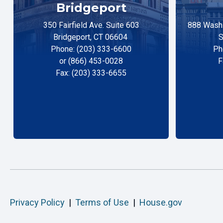
Bridgeport
350 Fairfield Ave. Suite 603
888 Washi
Bridgeport, CT 06604
S
Phone: (203) 333-6600
Ph
or (866) 453-0028
F
Fax: (203) 333-6655
Privacy Policy
|
Terms of Use
|
House.gov