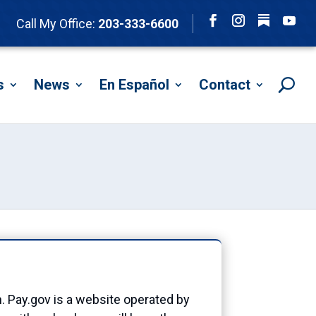
Follow
Call My Office:
203-333-6600
Facebook
Instagram
YouTu
s
News
En Español
Contact
n. Pay.gov is a website operated by