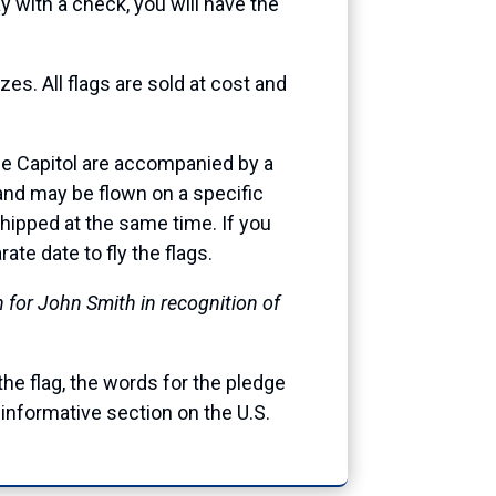
 with a check, you will have the
es. All flags are sold at cost and
 the Capitol are accompanied by a
, and may be flown on a specific
 shipped at the same time. If you
te date to fly the flags.
n for John Smith in recognition of
 the flag, the words for the pledge
informative section on the U.S.