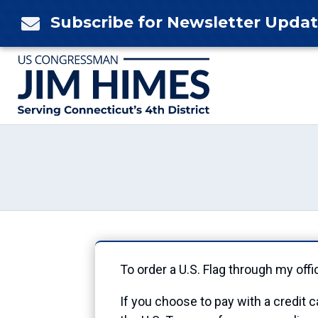
Skip
Subscribe for Newsletter Upda

to
content
To order a U.S. Flag through my offi
If you choose to pay with a credit c