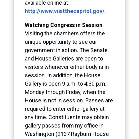
available online at
http://www.visitthecapitol.gov/
.
Watching Congress in Session
Visiting the chambers offers the
unique opportunity to see our
government in action. The Senate
and House Galleries are open to
visitors whenever either body is in
session. In addition, the House
Gallery is open 9 a.m. to 4:30 p.m.,
Monday through Friday, when the
House is not in session. Passes are
required to enter either gallery at
any time. Constituents may obtain
gallery passes from my office in
Washington (2137 Rayburn House