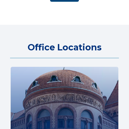
Office Locations