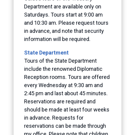
Department are available only on
Saturdays. Tours start at 9:00 am
and 10:30 am. Please request tours
in advance, and note that security
information will be required.
State Department
Tours of the State Department
include the renowned Diplomatic
Reception rooms. Tours are offered
every Wednesday at 9:30 am and
2:45 pm and last about 45 minutes.
Reservations are required and
should be made at least four weeks
in advance. Requests for
reservations can be made through
my office. Please note that children