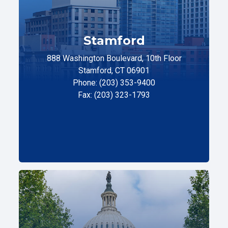
Stamford
888 Washington Boulevard, 10th Floor
Stamford, CT 06901
Phone: (203) 353-9400
Fax: (203) 323-1793