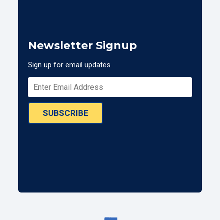
Newsletter Signup
Sign up for email updates
SUBSCRIBE