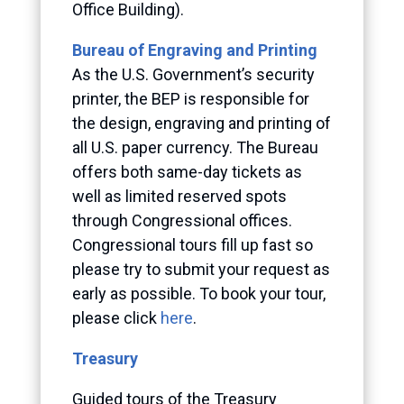
Office Building).
Bureau of Engraving and Printing
As the U.S. Government’s security
printer, the BEP is responsible for
the design, engraving and printing of
all U.S. paper currency. The Bureau
offers both same-day tickets as
well as limited reserved spots
through Congressional offices.
Congressional tours fill up fast so
please try to submit your request as
early as possible. To book your tour,
please click
here
.
Treasury
Guided tours of the Treasury