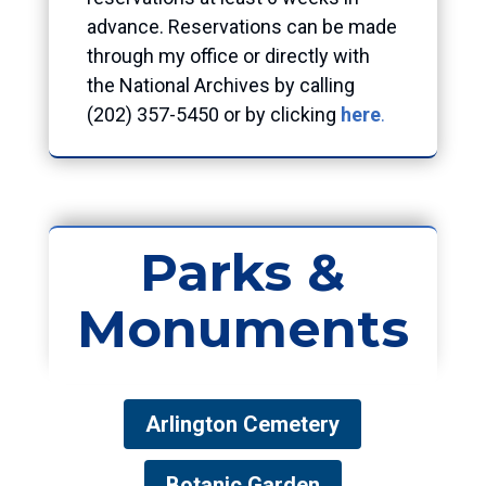
advance. Reservations can be made
through my office or directly with
the National Archives by calling
(202) 357-5450 or by clicking
here
.
Parks &
Monuments
Arlington Cemetery
Botanic Garden