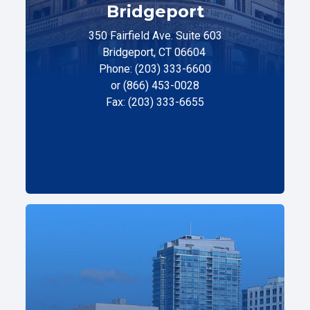
Bridgeport
350 Fairfield Ave. Suite 603
Bridgeport, CT 06604
Phone: (203) 333-6600
or (866) 453-0028
Fax: (203) 333-6655