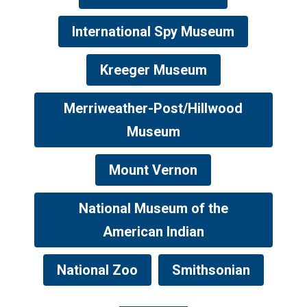
International Spy Museum
Kreeger Museum
Merriweather-Post/Hillwood
Museum
Mount Vernon
National Museum of the
American Indian
National Zoo
Smithsonian