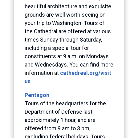
beautiful architecture and exquisite
grounds are well worth seeing on
your trip to Washington. Tours of
the Cathedral are offered at various
times Sunday through Saturday,
including a special tour for
constituents at 9 a.m. on Mondays
and Wednesdays. You can find more
information at
cathedreal.org/visit-
us
.
Pentagon
Tours of the headquarters for the
Department of Defense last
approximately 1 hour, and are
offered from 9 am to 3 pm,
excluding federal holidays. Tours