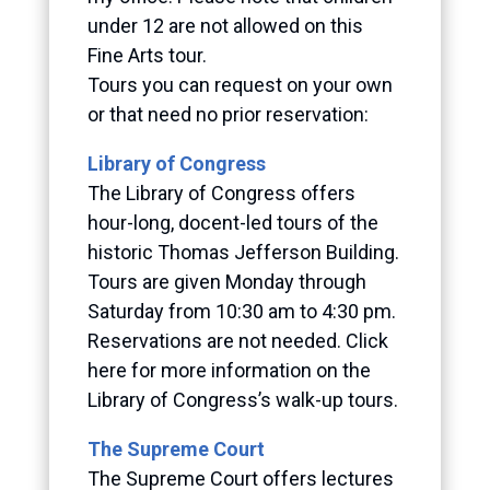
under 12 are not allowed on this
Fine Arts tour.
Tours you can request on your own
or that need no prior reservation:
Library of Congress
The Library of Congress offers
hour-long, docent-led tours of the
historic Thomas Jefferson Building.
Tours are given Monday through
Saturday from 10:30 am to 4:30 pm.
Reservations are not needed. Click
here for more information on the
Library of Congress’s walk-up tours.
The Supreme Court
The Supreme Court offers lectures