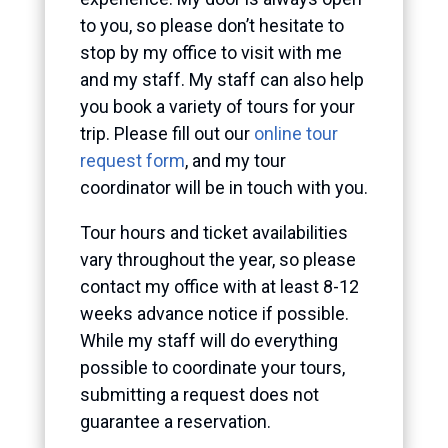
to you, so please don’t hesitate to
stop by my office to visit with me
and my staff. My staff can also help
you book a variety of tours for your
trip. Please fill out our
online tour
request form
, and my tour
coordinator will be in touch with you.
Tour hours and ticket availabilities
vary throughout the year, so please
contact my office with at least 8-12
weeks advance notice if possible.
While my staff will do everything
possible to coordinate your tours,
submitting a request does not
guarantee a reservation.