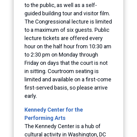
to the public, as well as a self-
guided building tour and visitor film.
The Congressional lecture is limited
to a maximum of six guests. Public
lecture tickets are offered every
hour on the half hour from 10:30 am
to 2:30 pm on Monday through
Friday on days that the court is not
in sitting. Courtroom seating is
limited and available on a first-come
first-served basis, so please arrive
early.
Kennedy Center for the
Performing Arts
The Kennedy Center is a hub of
cultural activity in Washington, DC