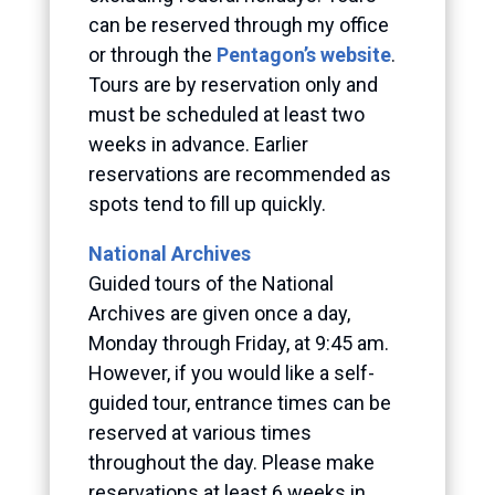
can be reserved through my office
or through the
Pentagon’s website
.
Tours are by reservation only and
must be scheduled at least two
weeks in advance. Earlier
reservations are recommended as
spots tend to fill up quickly.
National Archives
Guided tours of the National
Archives are given once a day,
Monday through Friday, at 9:45 am.
However, if you would like a self-
guided tour, entrance times can be
reserved at various times
throughout the day. Please make
reservations at least 6 weeks in