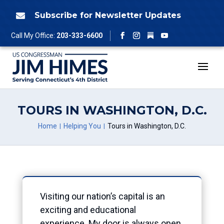
Skip
to
Subscribe for Newsletter Updates

content
Follow
Call My Office:
203-333-6600
Facebook
Instagram
YouTube
TOURS IN WASHINGTON, D.C.
Home
Helping You
Tours in Washington, D.C.
Visiting our nation’s capital is an
exciting and educational
experience. My door is always open