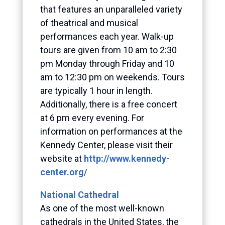
that features an unparalleled variety
of theatrical and musical
performances each year. Walk-up
tours are given from 10 am to 2:30
pm Monday through Friday and 10
am to 12:30 pm on weekends. Tours
are typically 1 hour in length.
Additionally, there is a free concert
at 6 pm every evening. For
information on performances at the
Kennedy Center, please visit their
website at
http://www.kennedy-
center.org/
National Cathedral
As one of the most well-known
cathedrals in the United States, the