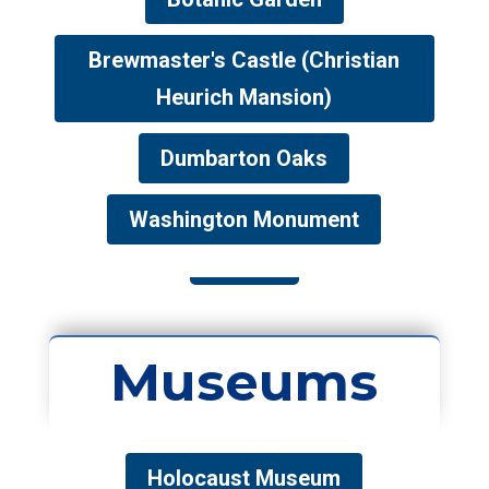
Brewmaster's Castle (Christian
Heurich Mansion)
Dumbarton Oaks
Washington Monument
Museums
Holocaust Museum