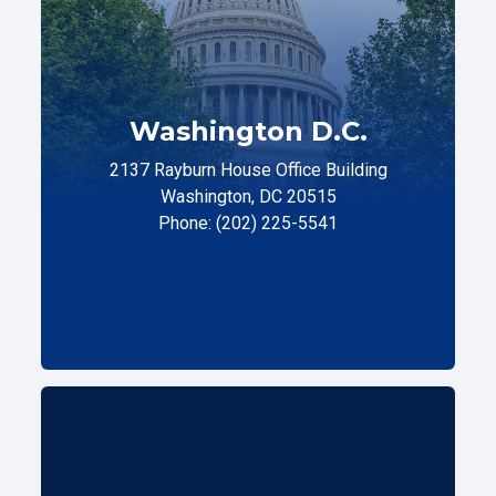
Washington D.C.
2137 Rayburn House Office Building
Washington, DC 20515
Phone: (202) 225-5541