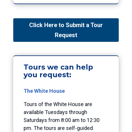
Click Here to Submit a Tour
Request
Tours we can help
you request:
The White House
Tours of the White
House are
available Tuesdays through
Saturdays from 8:00 am to 12:30
pm. The tours are self-guided.