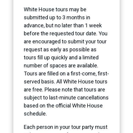
White House tours may be
submitted up to 3 months in
advance, but no later than 1 week
before the requested tour date. You
are encouraged to submit your tour
request as early as possible as
tours fill up quickly and a limited
number of spaces are available.
Tours are filled on a first-come, first-
served basis. All White House tours
are free. Please note that tours are
subject to last-minute cancellations
based on the official White House
schedule.
Each person in your tour party must