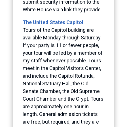
submit security information to the
White House via a link they provide.
The United States Capitol
Tours of the Capitol building are
available Monday through Saturday.
If your party is 11 or fewer people,
your tour will be led by a member of
my staff whenever possible. Tours
meet in the Capitol Visitor’s Center,
and include the Capitol Rotunda,
National Statuary Hall, the Old
Senate Chamber, the Old Supreme
Court Chamber and the Crypt. Tours
are approximately one hour in
length. General admission tickets
are free, but required, and they are