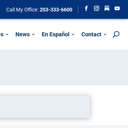
Follow
Call My Office:
203-333-6600
Facebook
Instagram
YouTu
es
News
En Español
Contact