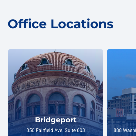
Office Locations
Bridgeport
350 Fairfield Ave. Suite 603
888 Washi