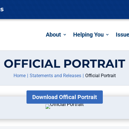
es
About
Helping You
Issu
OFFICIAL PORTRAIT
Home
Statements and Releases
Official Portrait
Download Offical Portrait