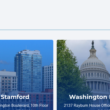
Stamford
Washington 
ngton Boulevard, 10th Floor
2137 Rayburn House Office