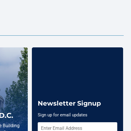
Newsletter Signup
D.C.
Sign up for email updates
 Building