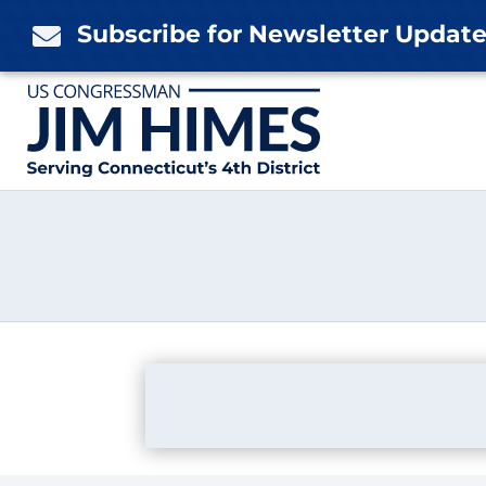
Skip
Subscribe for Newsletter Updat

to
content