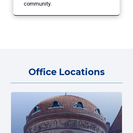
community.
Office Locations