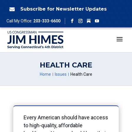
Skip
to
Subscribe for Newsletter Updates

content
Follow
Call My Office:
203-333-6600
Facebook
Instagram
YouTube
HEALTH CARE
Home
Issues
Health Care
Every American should have access
to high-quality, affordable