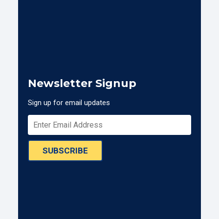
Newsletter Signup
Sign up for email updates
SUBSCRIBE