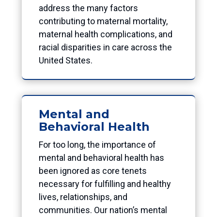
address the many factors
contributing to maternal mortality,
maternal health complications, and
racial disparities in care across the
United States.
Mental and
Behavioral Health
For too long, the importance of
mental and behavioral health has
been ignored as core tenets
necessary for fulfilling and healthy
lives, relationships, and
communities. Our nation’s mental