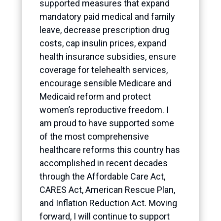
supported measures that expand
mandatory paid medical and family
leave, decrease prescription drug
costs, cap insulin prices, expand
health insurance subsidies, ensure
coverage for telehealth services,
encourage sensible Medicare and
Medicaid reform and protect
women’s reproductive freedom. I
am proud to have supported some
of the most comprehensive
healthcare reforms this country has
accomplished in recent decades
through the Affordable Care Act,
CARES Act, American Rescue Plan,
and Inflation Reduction Act. Moving
forward, I will continue to support