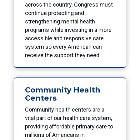
across the country. Congress must
continue protecting and
strengthening mental health
programs while investing in a more
accessible and responsive care
system so every American can
receive the support they need.
Community Health
Centers
Community health centers are a
vital part of our health care system,
providing affordable primary care to
millions of Americans in