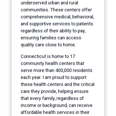
underserved urban and rural
communities. These centers offer
comprehensive medical, behavioral,
and supportive services to patients
regardless of their ability to pay,
ensuring families can access
quality care close to home.
Connecticut is home to 17
community health centers that
serve more than 400,000 residents
each year. I am proud to support
these health centers and the critical
care they provide, helping ensure
that every family, regardless of
income or background, can receive
affordable health services in their