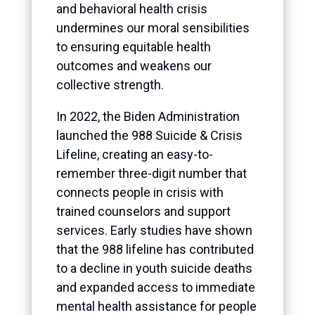
and behavioral health crisis
undermines our moral sensibilities
to ensuring equitable health
outcomes and weakens our
collective strength.
In 2022, the Biden Administration
launched the 988 Suicide & Crisis
Lifeline, creating an easy-to-
remember three-digit number that
connects people in crisis with
trained counselors and support
services. Early studies have shown
that the 988 lifeline has contributed
to a decline in youth suicide deaths
and expanded access to immediate
mental health assistance for people