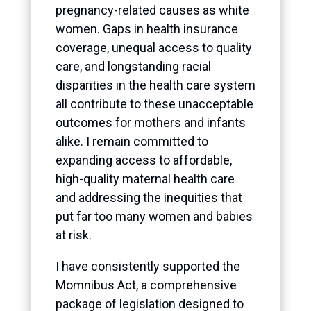
pregnancy-related causes as white
women. Gaps in health insurance
coverage, unequal access to quality
care, and longstanding racial
disparities in the health care system
all contribute to these unacceptable
outcomes for mothers and infants
alike. I remain committed to
expanding access to affordable,
high-quality maternal health care
and addressing the inequities that
put far too many women and babies
at risk.
I have consistently supported the
Momnibus Act, a comprehensive
package of legislation designed to