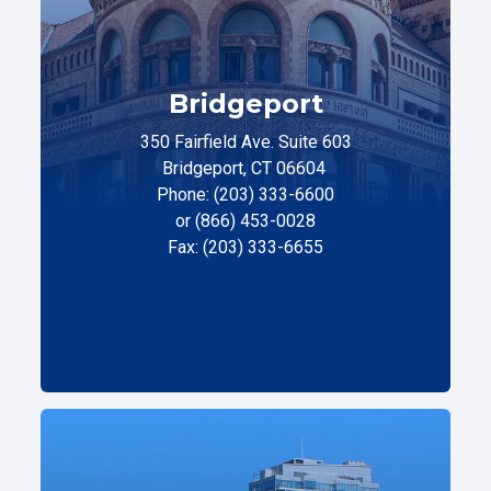
Bridgeport
350 Fairfield Ave. Suite 603
Bridgeport, CT 06604
Phone: (203) 333-6600
or (866) 453-0028
Fax: (203) 333-6655