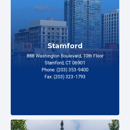
Stamford
888 Washington Boulevard, 10th Floor
Stamford, CT 06901
Phone: (203) 353-9400
Fax: (203) 323-1793