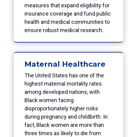
measures that expand eligibility for
insurance coverage and fund public
health and medical communities to
ensure robust medical research.
Maternal Healthcare
The United States has one of the
highest maternal mortality rates
among developed nations, with
Black women facing
disproportionately higher risks
during pregnancy and childbirth. In
fact, Black women are more than
three times as likely to die from