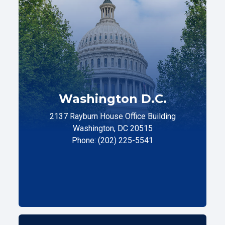
Washington D.C.
2137 Rayburn House Office Building
Washington, DC 20515
Phone: (202) 225-5541