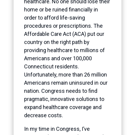
healthcare. No one should lose their
home or be ruined financially in
order to afford life-saving
procedures or prescriptions. The
Affordable Care Act (ACA) put our
country on the right path by
providing healthcare to millions of
Americans and over 100,000
Connecticut residents.
Unfortunately, more than 26 million
Americans remain uninsured in our
nation. Congress needs to find
pragmatic, innovative solutions to
expand healthcare coverage and
decrease costs.
In my time in Congress, I’ve