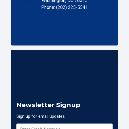
Washington, DC 20515
Phone: (202) 225-5541
Newsletter Signup
Sign up for email updates