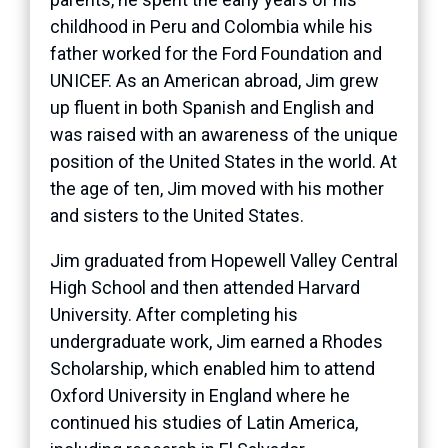
childhood in Peru and Colombia while his
father worked for the Ford Foundation and
UNICEF. As an American abroad, Jim grew
up fluent in both Spanish and English and
was raised with an awareness of the unique
position of the United States in the world. At
the age of ten, Jim moved with his mother
and sisters to the United States.
Jim graduated from Hopewell Valley Central
High School and then attended Harvard
University. After completing his
undergraduate work, Jim earned a Rhodes
Scholarship, which enabled him to attend
Oxford University in England where he
continued his studies of Latin America,