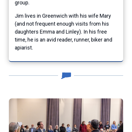
group.
Jim lives in Greenwich with his wife Mary
(and not frequent enough visits from his
daughters Emma and Linley).
In his free
time, he is an avid reader, runner, biker and
apiarist.