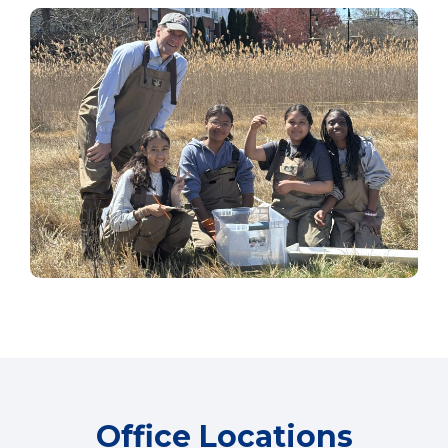
Office Locations