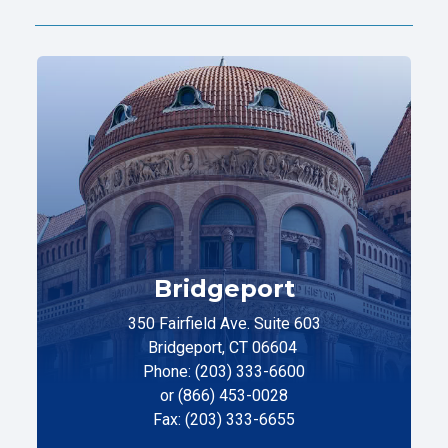
Bridgeport
350 Fairfield Ave. Suite 603
Bridgeport, CT 06604
Phone: (203) 333-6600
or (866) 453-0028
Fax: (203) 333-6655