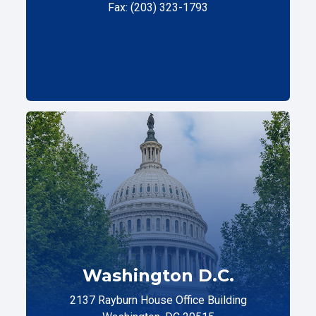
Fax: (203) 323-1793
Washington D.C.
2137 Rayburn House Office Building