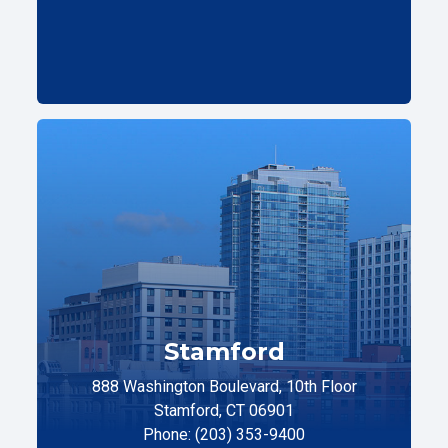
Stamford
888 Washington Boulevard, 10th Floor
Stamford, CT 06901
Phone: (203) 353-9400