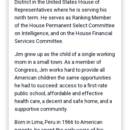
District in the United States House of
Representatives where he is serving his
ninth term. He serves as Ranking Member
of the House Permanent Select Committee
on Intelligence, and on the House Financial
Services Committee.
Jim grew up as the child of a single working
mom in a small town. As a member of
Congress, Jim works hard to provide all
American children the same opportunities
he had to succeed: access to a first-rate
public school, affordable and effective
health care, a decent and safe home, and a
supportive community.
Born in Lima, Peru in 1966 to American
parents, he spent the early years of his