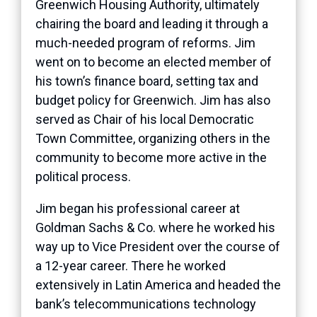
Greenwich Housing Authority, ultimately
chairing the board and leading it through a
much-needed program of reforms. Jim
went on to become an elected member of
his town’s finance board, setting tax and
budget policy for Greenwich. Jim has also
served as Chair of his local Democratic
Town Committee, organizing others in the
community to become more active in the
political process.
Jim began his professional career at
Goldman Sachs & Co. where he worked his
way up to Vice President over the course of
a 12-year career. There he worked
extensively in Latin America and headed the
bank’s telecommunications technology