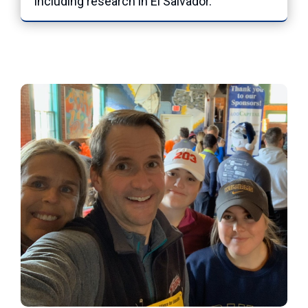
including research in El Salvador.