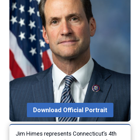
Download Official Portrait
Jim Himes represents Connecticut’s 4th