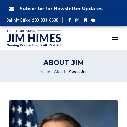
Skip
to
Subscribe for Newsletter Updates

content
Follow
Call My Office:
203-333-6600
Facebook
Instagram
YouTube
ABOUT JIM
Home
About
About Jim