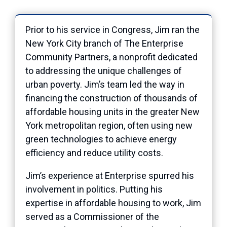
Prior to his service in Congress, Jim ran the
New York City branch of The Enterprise
Community Partners, a nonprofit dedicated
to addressing the unique challenges of
urban
poverty. Jim’s team led the way in
financing the construction of thousands of
affordable housing units in the greater New
York metropolitan region, often using new
green technologies to achieve energy
efficiency and reduce utility costs.
Jim’s experience at Enterprise spurred his
involvement in politics. Putting his
expertise in affordable housing to work, Jim
served as a Commissioner of the