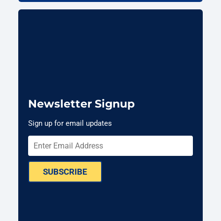
Newsletter Signup
Sign up for email updates
SUBSCRIBE