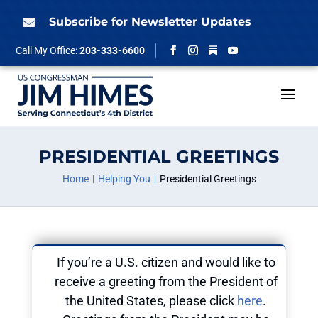
Skip
to
Subscribe for Newsletter Updates

content
Follow
Call My Office:
203-333-6600
Facebook
Instagram
YouTube
PRESIDENTIAL GREETINGS
Home
Helping You
Presidential Greetings
If you’re a U.S. citizen and would like to
receive a greeting from the President of
the United States, please click
here
.