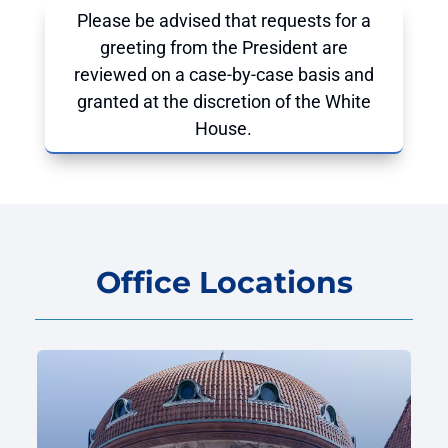
Please be advised that requests for a
greeting from the President are
reviewed on a case-by-case basis and
granted at the discretion of the White
House.
Office Locations