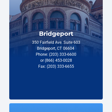
Bridgeport
350 Fairfield Ave. Suite 603
Bridgeport, CT 06604
Phone: (203) 333-6600
or (866) 453-0028
Fax: (203) 333-6655