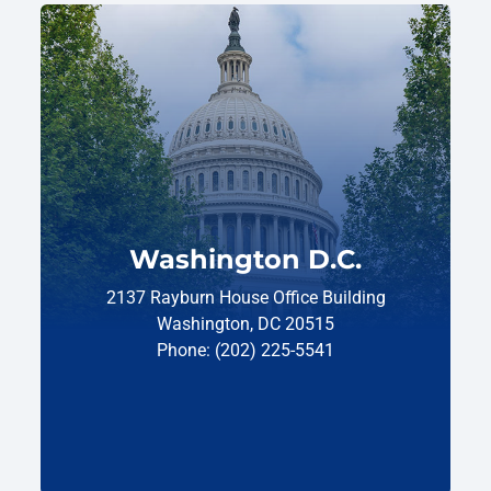
Washington D.C.
2137 Rayburn House Office Building
Washington, DC 20515
Phone: (202) 225-5541