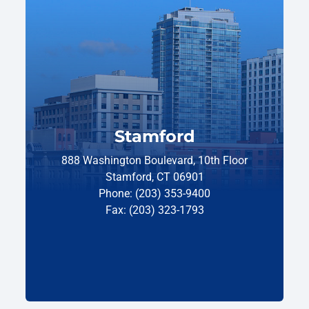
Stamford
888 Washington Boulevard, 10th Floor
Stamford, CT 06901
Phone: (203) 353-9400
Fax: (203) 323-1793