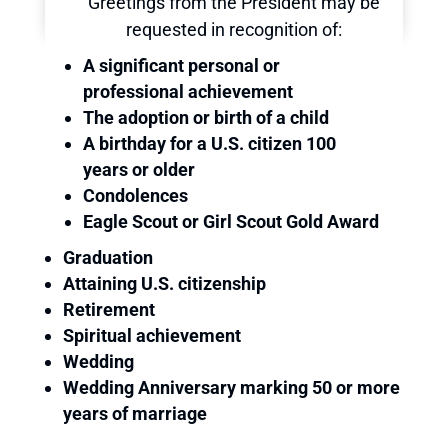
Greetings from the President may be
requested in recognition of:
A significant personal or
professional achievement
The adoption or birth of a child
A birthday for a U.S. citizen 100
years or older
Condolences
Eagle Scout or Girl Scout Gold Award
Graduation
Attaining U.S. citizenship
Retirement
Spiritual achievement
Wedding
Wedding Anniversary marking 50 or more
years of marriage