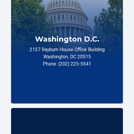
Washington D.C.
2137 Rayburn House Office Building
Washington, DC 20515
Phone: (202) 225-5541