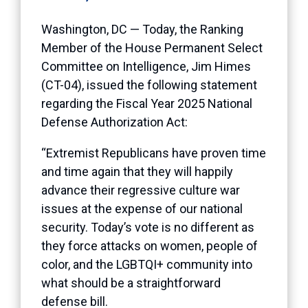
Washington, DC — Today, the Ranking
Member of the House Permanent Select
Committee on Intelligence, Jim Himes
(CT-04), issued the following statement
regarding the Fiscal Year 2025 National
Defense Authorization Act:
“Extremist Republicans have proven time
and time again that they will happily
advance their regressive culture war
issues at the expense of our national
security. Today’s vote is no different as
they force attacks on women, people of
color, and the LGBTQI+ community into
what should be a straightforward
defense bill.