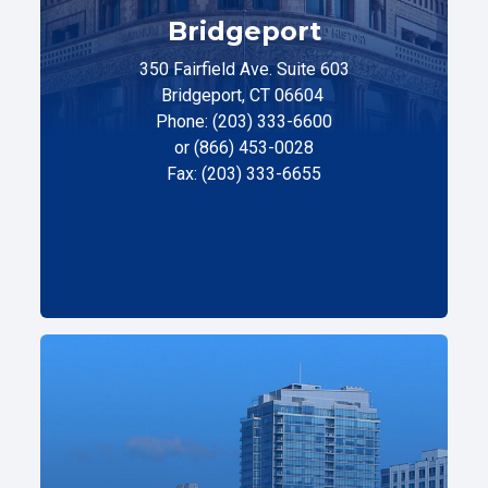
Bridgeport
350 Fairfield Ave. Suite 603
Bridgeport, CT 06604
Phone: (203) 333-6600
or (866) 453-0028
Fax: (203) 333-6655