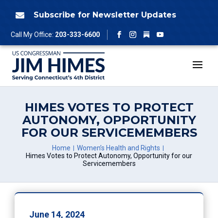
Skip
to
Subscribe for Newsletter Updates

content
Follow
Call My Office:
203-333-6600
Facebook
Instagram
YouTube
HIMES VOTES TO PROTECT
AUTONOMY, OPPORTUNITY
FOR OUR SERVICEMEMBERS
Home
Women’s Health and Rights
Himes Votes to Protect Autonomy, Opportunity for our
Servicemembers
June 14, 2024