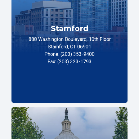
Stamford
888 Washington Boulevard, 10th Floor
Stamford, CT 06901
Phone: (203) 353-9400
Fax: (203) 323-1793