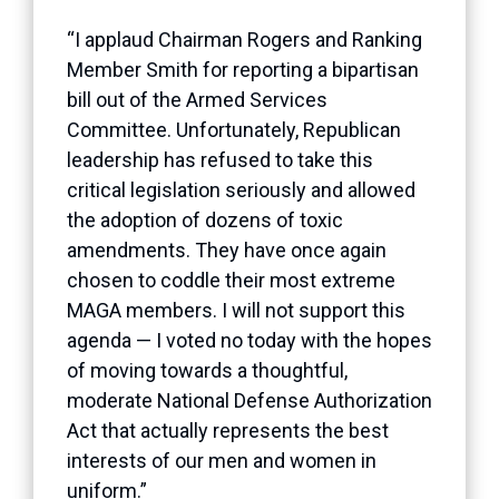
“I applaud Chairman Rogers and Ranking
Member Smith for reporting a bipartisan
bill out of the Armed Services
Committee. Unfortunately, Republican
leadership has refused to take this
critical legislation seriously and allowed
the adoption of dozens of toxic
amendments. They have once again
chosen to coddle their most extreme
MAGA members. I will not support this
agenda — I voted no today with the hopes
of moving towards a thoughtful,
moderate National Defense Authorization
Act that actually represents the best
interests of our men and women in
uniform.”