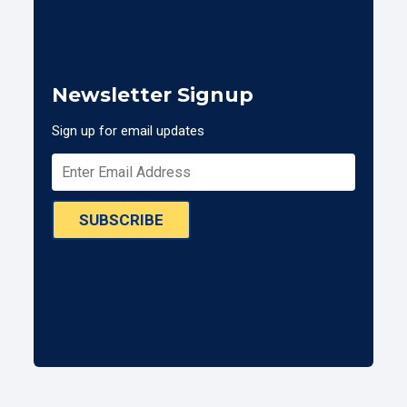
Newsletter Signup
Sign up for email updates
SUBSCRIBE