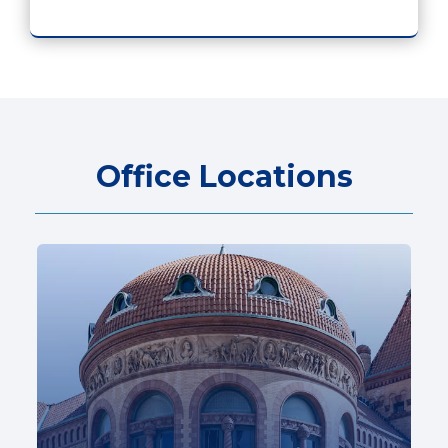
Office Locations