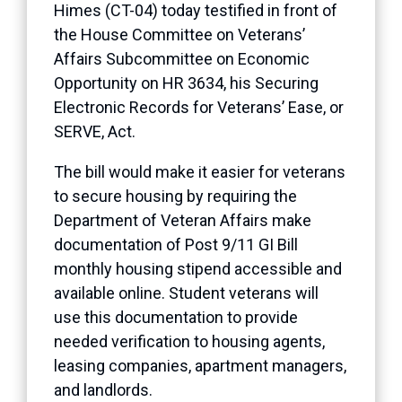
Himes (CT-04) today testified in front of
the House Committee on Veterans’
Affairs Subcommittee on Economic
Opportunity on HR 3634, his Securing
Electronic Records for Veterans’ Ease, or
SERVE, Act.
The bill would make it easier for veterans
to secure housing by requiring the
Department of Veteran Affairs make
documentation of Post 9/11 GI Bill
monthly housing stipend accessible and
available online. Student veterans will
use this documentation to provide
needed verification to housing agents,
leasing companies, apartment managers,
and landlords.