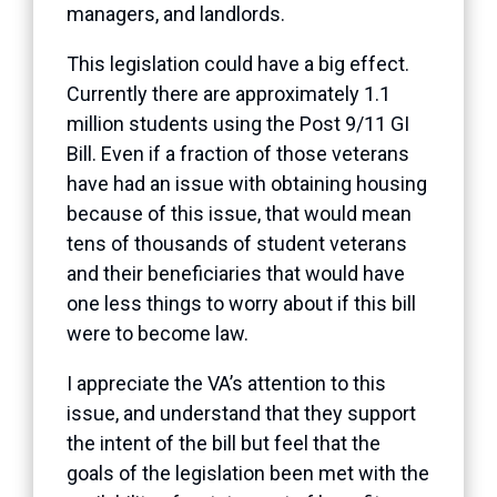
managers, and landlords.
This legislation could have a big effect.
Currently there are approximately 1.1
million students using the Post 9/11 GI
Bill. Even if a fraction of those veterans
have had an issue with obtaining housing
because of this issue, that would mean
tens of thousands of student veterans
and their beneficiaries that would have
one less things to worry about if this bill
were to become law.
I appreciate the VA’s attention to this
issue, and understand that they support
the intent of the bill but feel that the
goals of the legislation been met with the