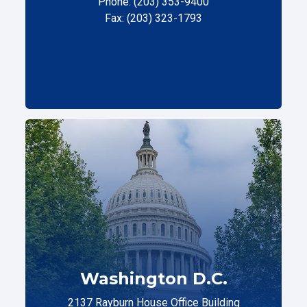
Phone: (203) 353-9400
Fax: (203) 323-1793
Washington D.C.
2137 Rayburn House Office Building