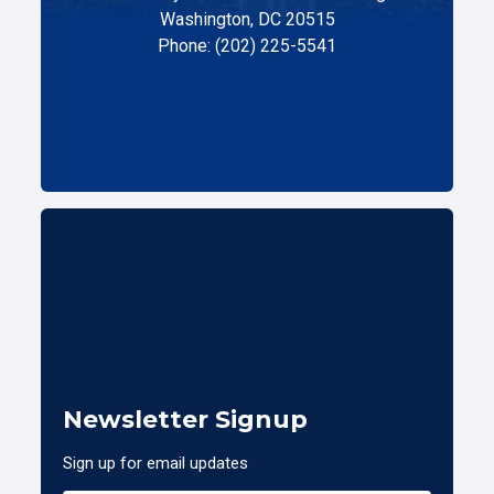
Washington, DC 20515
Phone: (202) 225-5541
Newsletter Signup
Sign up for email updates