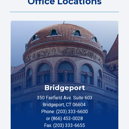
Office Locations
Bridgeport
350 Fairfield Ave. Suite 603
Bridgeport, CT 06604
Phone: (203) 333-6600
or (866) 453-0028
Fax: (203) 333-6655