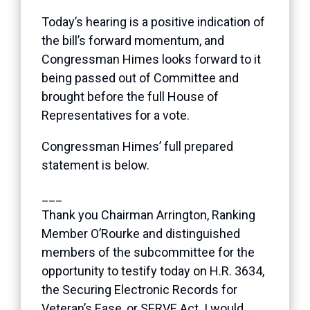
Today’s hearing is a positive indication of
the bill’s forward momentum, and
Congressman Himes looks forward to it
being passed out of Committee and
brought before the full House of
Representatives for a vote.
Congressman Himes’ full prepared
statement is below.
___
Thank you Chairman Arrington, Ranking
Member O’Rourke and distinguished
members of the subcommittee for the
opportunity to testify today on H.R. 3634,
the Securing Electronic Records for
Veteran’s Ease, or SERVE Act. I would