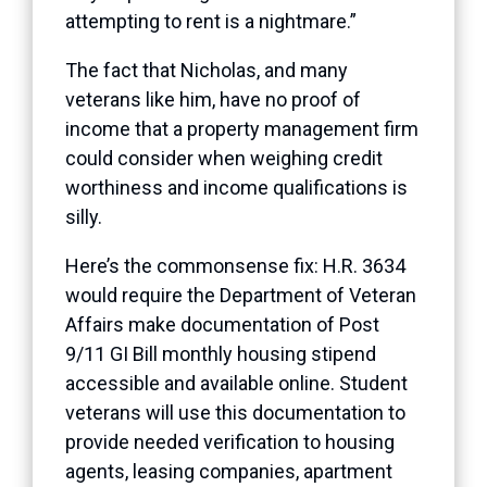
attempting to rent is a nightmare.”
The fact that Nicholas, and many
veterans like him, have no proof of
income that a property management firm
could consider when weighing credit
worthiness and income qualifications is
silly.
Here’s the commonsense fix: H.R. 3634
would require the Department of Veteran
Affairs make documentation of Post
9/11 GI Bill monthly housing stipend
accessible and available online. Student
veterans will use this documentation to
provide needed verification to housing
agents, leasing companies, apartment