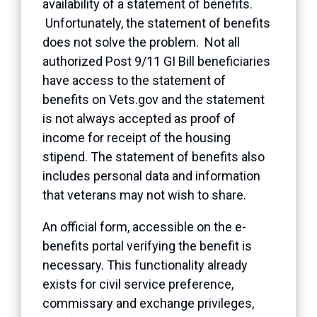
availability of a statement of benefits.
Unfortunately, the statement of benefits
does not solve the problem. Not all
authorized Post 9/11 GI Bill beneficiaries
have access to the statement of
benefits on Vets.gov and the statement
is not always accepted as proof of
income for receipt of the housing
stipend. The statement of benefits also
includes personal data and information
that veterans may not wish to share.
An official form, accessible on the e-
benefits portal verifying the benefit is
necessary. This functionality already
exists for civil service preference,
commissary and exchange privileges,