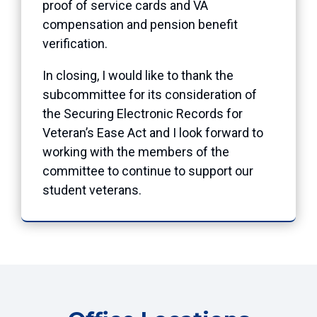
proof of service cards and VA
compensation and pension benefit
verification.
In closing, I would like to thank the
subcommittee for its consideration of
the Securing Electronic Records for
Veteran’s Ease Act and I look forward to
working with the members of the
committee to continue to support our
student veterans.