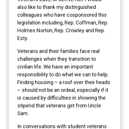
also like to thank my distinguished
colleagues who have cosponsored this
legislation including, Rep. Coffman, Rep.
Holmes Norton, Rep. Crowley and Rep.
Esty.
Veterans and their families face real
challenges when they transition to
civilian life. We have an important
responsibility to do what we can to help.
Finding housing – a roof over their heads
– should not be an ordeal, especially if it
is caused by difficulties in showing the
stipend that veterans get from Uncle
Sam.
In conversations with student veterans