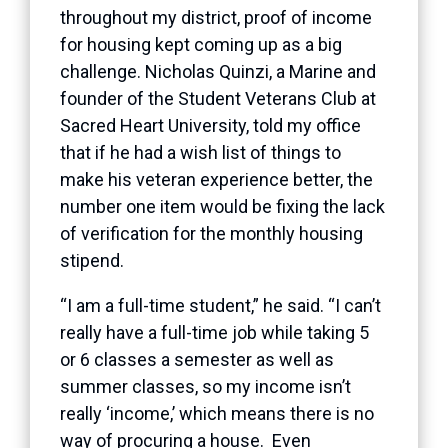
throughout my district, proof of income
for housing kept coming up as a big
challenge. Nicholas Quinzi, a Marine and
founder of the Student Veterans Club at
Sacred Heart University, told my office
that if he had a wish list of things to
make his veteran experience better, the
number one item would be fixing the lack
of verification for the monthly housing
stipend.
“I am a full-time student,” he said. “I can’t
really have a full-time job while taking 5
or 6 classes a semester as well as
summer classes, so my income isn’t
really ‘income,’ which means there is no
way of procuring a house. Even