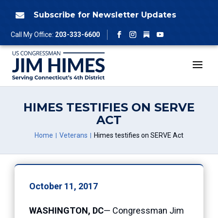
Skip
to
Subscribe for Newsletter Updates

content
Follow
Call My Office:
203-333-6600
Facebook
Instagram
YouTube
HIMES TESTIFIES ON SERVE
ACT
Home
Veterans
Himes testifies on SERVE Act
October 11, 2017
WASHINGTON, DC
— Congressman Jim