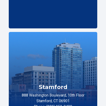
Stamford
888 Washington Boulevard, 10th Floor
Stamford, CT 06901