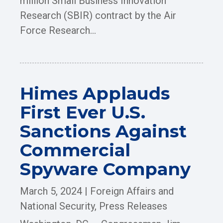
million Small Business Innovation
Research (SBIR) contract by the Air
Force Research...
Himes Applauds
First Ever U.S.
Sanctions Against
Commercial
Spyware Company
March 5, 2024
|
Foreign Affairs and
National Security
,
Press Releases