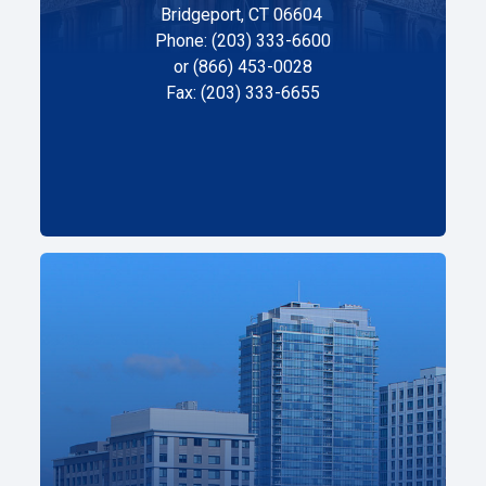
Bridgeport, CT 06604
Phone: (203) 333-6600
or (866) 453-0028
Fax: (203) 333-6655