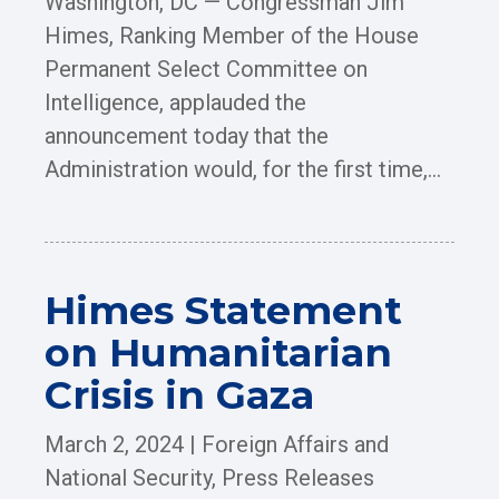
Washington, DC — Congressman Jim
Himes, Ranking Member of the House
Permanent Select Committee on
Intelligence, applauded the
announcement today that the
Administration would, for the first time,...
Himes Statement
on Humanitarian
Crisis in Gaza
March 2, 2024
|
Foreign Affairs and
National Security
,
Press Releases