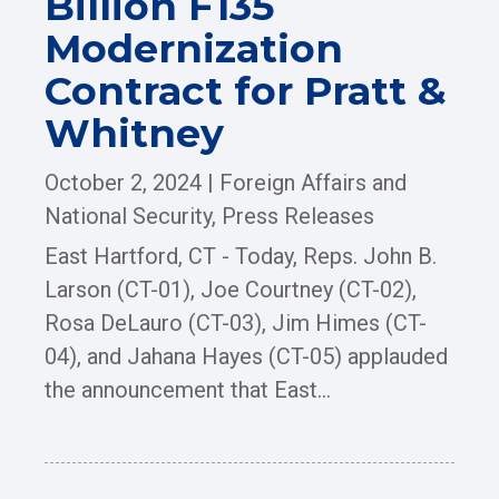
Billion F135
Modernization
Contract for Pratt &
Whitney
October 2, 2024
|
Foreign Affairs and
National Security
,
Press Releases
East Hartford, CT - Today, Reps. John B.
Larson (CT-01), Joe Courtney (CT-02),
Rosa DeLauro (CT-03), Jim Himes (CT-
04), and Jahana Hayes (CT-05) applauded
the announcement that East...