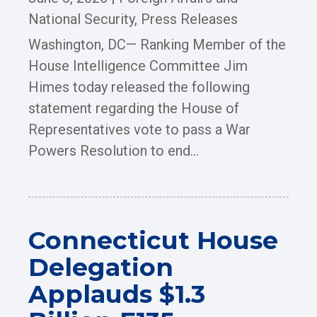
National Security
,
Press Releases
Washington, DC— Ranking Member of the
House Intelligence Committee Jim
Himes today released the following
statement regarding the House of
Representatives vote to pass a War
Powers Resolution to end...
Connecticut House
Delegation
Applauds $1.3