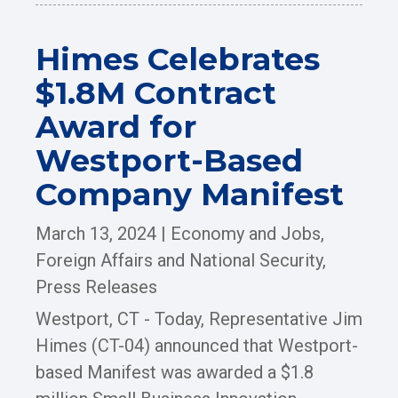
Himes Celebrates
$1.8M Contract
Award for
Westport-Based
Company Manifest
March 13, 2024
|
Economy and Jobs
,
Foreign Affairs and National Security
,
Press Releases
Westport, CT - Today, Representative Jim
Himes (CT-04) announced that Westport-
based Manifest was awarded a $1.8