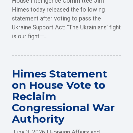
House Intelligence Committee Jim
Himes today released the following
statement after voting to pass the
Ukraine Support Act: “The Ukrainians’ fight
is our fight—...
Himes Statement
on House Vote to
Reclaim
Congressional War
Authority
June 3, 2026
|
Foreign Affairs and