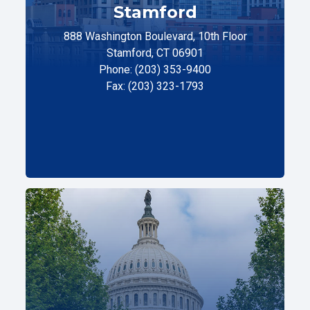
Stamford
888 Washington Boulevard, 10th Floor
Stamford, CT 06901
Phone: (203) 353-9400
Fax: (203) 323-1793