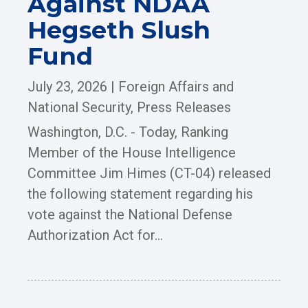
Against NDAA
Hegseth Slush
Fund
July 23, 2026
|
Foreign Affairs and
National Security
,
Press Releases
Washington, D.C. - Today, Ranking
Member of the House Intelligence
Committee Jim Himes (CT-04) released
the following statement regarding his
vote against the National Defense
Authorization Act for...