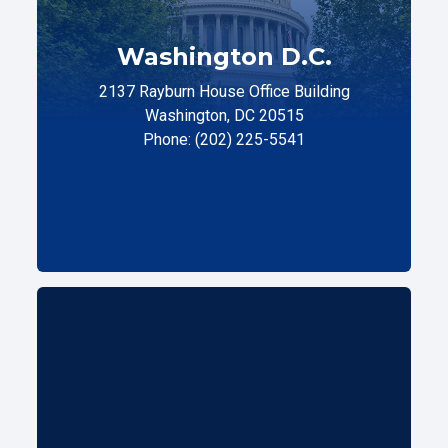
Washington D.C.
2137 Rayburn House Office Building
Washington, DC 20515
Phone: (202) 225-5541