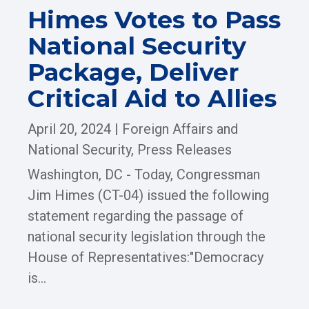
Himes Votes to Pass
National Security
Package, Deliver
Critical Aid to Allies
April 20, 2024
|
Foreign Affairs and
National Security
,
Press Releases
Washington, DC - Today, Congressman
Jim Himes (CT-04) issued the following
statement regarding the passage of
national security legislation through the
House of Representatives:"Democracy
is...