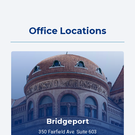
Office Locations
Bridgeport
350 Fairfield Ave. Suite 603