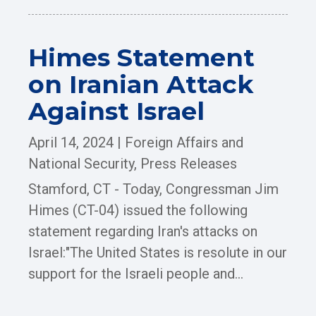
Himes Statement
on Iranian Attack
Against Israel
April 14, 2024
|
Foreign Affairs and
National Security
,
Press Releases
Stamford, CT - Today, Congressman Jim
Himes (CT-04) issued the following
statement regarding Iran's attacks on
Israel:"The United States is resolute in our
support for the Israeli people and...