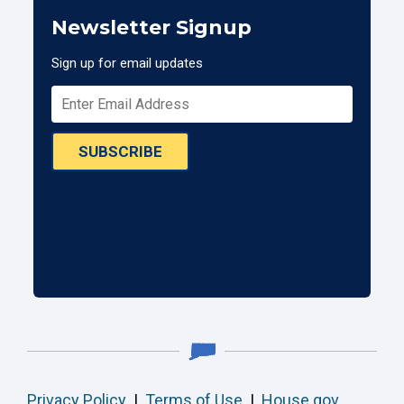
Newsletter Signup
Sign up for email updates
SUBSCRIBE
Privacy Policy
|
Terms of Use
|
House.gov