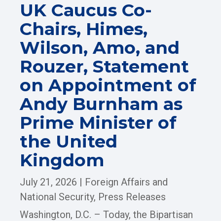
UK Caucus Co-
Chairs, Himes,
Wilson, Amo, and
Rouzer, Statement
on Appointment of
Andy Burnham as
Prime Minister of
the United
Kingdom
July 21, 2026
|
Foreign Affairs and
National Security
,
Press Releases
Washington, D.C. – Today, the Bipartisan