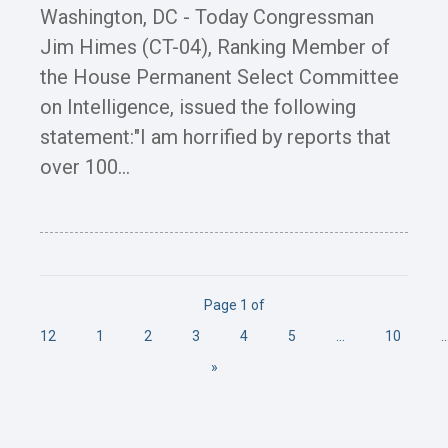
Washington, DC - Today Congressman
Jim Himes (CT-04), Ranking Member of
the House Permanent Select Committee
on Intelligence, issued the following
statement:"I am horrified by reports that
over 100...
Page 1 of
12
1
2
3
4
5
...
10
..
»