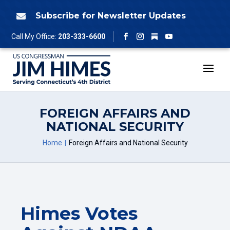
Skip
to
Subscribe for Newsletter Updates

content
Follow
Call My Office:
203-333-6600
Facebook
Instagram
YouTube
FOREIGN AFFAIRS AND
NATIONAL SECURITY
Home
Foreign Affairs and National Security
Himes Votes