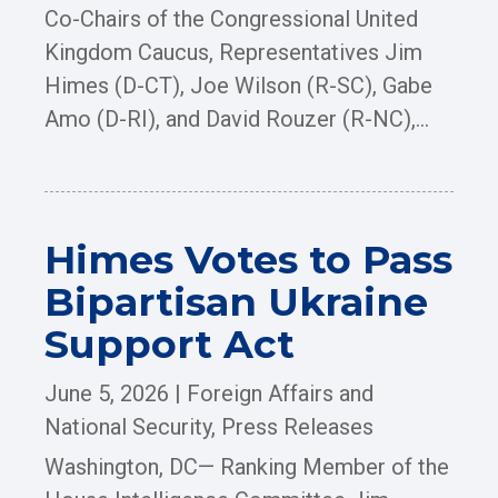
Co-Chairs of the Congressional United
Kingdom Caucus, Representatives Jim
Himes (D-CT), Joe Wilson (R-SC), Gabe
Amo (D-RI), and David Rouzer (R-NC),...
Himes Votes to Pass
Bipartisan Ukraine
Support Act
June 5, 2026
|
Foreign Affairs and
National Security
,
Press Releases
Washington, DC— Ranking Member of the