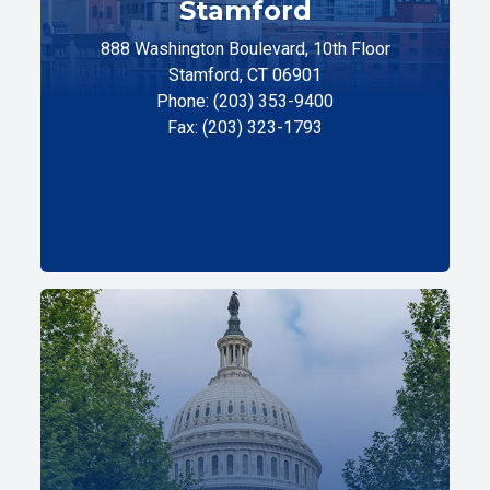
Stamford
888 Washington Boulevard, 10th Floor
Stamford, CT 06901
Phone: (203) 353-9400
Fax: (203) 323-1793