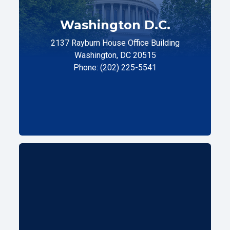
Washington D.C.
2137 Rayburn House Office Building
Washington, DC 20515
Phone: (202) 225-5541