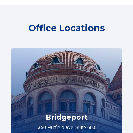
Office Locations
Bridgeport
350 Fairfield Ave. Suite 603