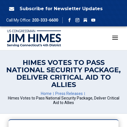
Skip
to
Subscribe for Newsletter Updates

content
Follow
Call My Office:
203-333-6600
Facebook
Instagram
YouTube
HIMES VOTES TO PASS
NATIONAL SECURITY PACKAGE,
DELIVER CRITICAL AID TO
ALLIES
Home
Press Releases
Himes Votes to Pass National Security Package, Deliver Critical
Aid to Allies