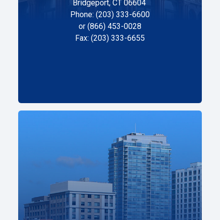
Bridgeport, CT 06604
Phone: (203) 333-6600
or (866) 453-0028
Fax: (203) 333-6655