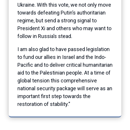
Ukraine. With this vote, we not only move
towards defeating Putin’s authoritarian
regime, but send a strong signal to
President Xi and others who may want to
follow in Russia’s stead.
I am also glad to have passed legislation
to fund our allies in Israel and the Indo-
Pacific and to deliver critical humanitarian
aid to the Palestinian people. At a time of
global tension this comprehensive
national security package will serve as an
important first step towards the
restoration of stability.”