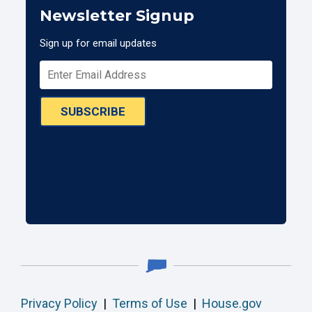
Newsletter Signup
Sign up for email updates
SUBSCRIBE
Privacy Policy
|
Terms of Use
|
House.gov