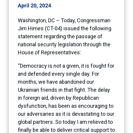
April 20, 2024
Washington, DC – Today, Congressman
Jim Himes (CT-04) issued the following
statement regarding the passage of
national security legislation through the
House of Representatives:
“Democracy is not a given, it is fought for
and defended every single day. For
months, we have abandoned our
Ukrainian friends in that fight. The delay
in foreign aid, driven by Republican
dysfunction, has been as encouraging to
our adversaries as it is devastating to our
global partners. So today I am relieved to
finally be able to deliver critical support to