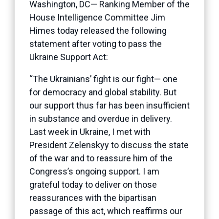
Washington, DC— Ranking Member of the
House Intelligence Committee Jim
Himes today released the following
statement after voting to pass the
Ukraine Support Act:
“The Ukrainians’ fight is our fight— one
for democracy and global stability. But
our support thus far has been insufficient
in substance and overdue in delivery.
Last week in Ukraine, I met with
President Zelenskyy to discuss the state
of the war and to reassure him of the
Congress’s ongoing support. I am
grateful today to deliver on those
reassurances with the bipartisan
passage of this act, which reaffirms our