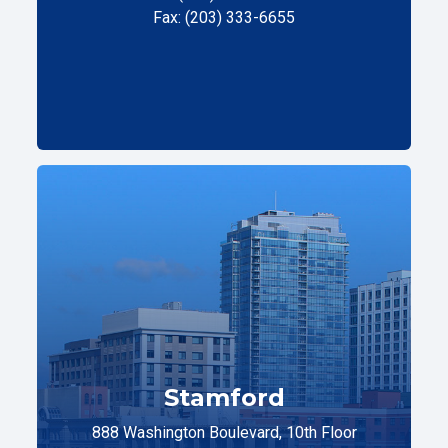
Fax: (203) 333-6655
Stamford
888 Washington Boulevard, 10th Floor