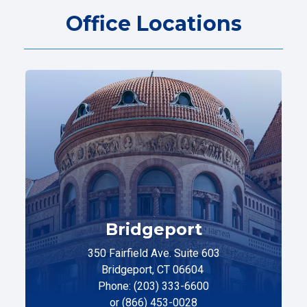
Office Locations
Bridgeport
350 Fairfield Ave. Suite 603
Bridgeport, CT 06604
Phone: (203) 333-6600
or (866) 453-0028