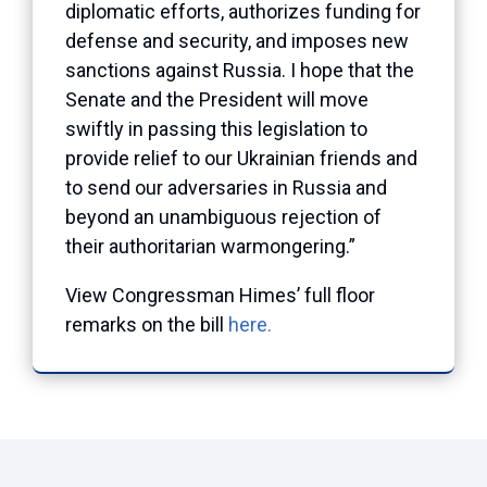
diplomatic efforts, authorizes funding for
defense and security, and imposes new
sanctions against Russia. I hope that the
Senate and the President will move
swiftly in passing this legislation to
provide relief to our Ukrainian friends and
to send our adversaries in Russia and
beyond an unambiguous rejection of
their authoritarian warmongering.”
View Congressman Himes’ full floor
remarks on the bill
here.