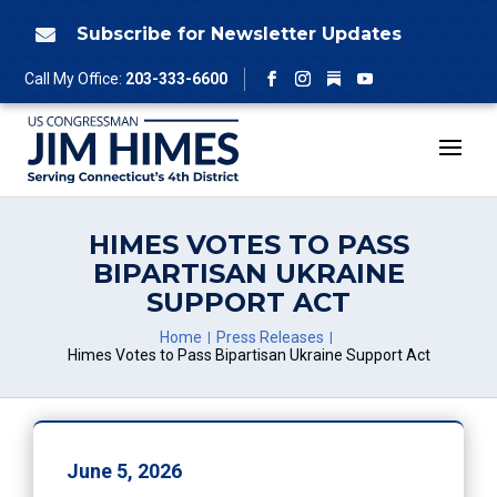
Skip
to
Subscribe for Newsletter Updates

content
Follow
Call My Office:
203-333-6600
Facebook
Instagram
YouTube
HIMES VOTES TO PASS
BIPARTISAN UKRAINE
SUPPORT ACT
Home
Press Releases
Himes Votes to Pass Bipartisan Ukraine Support Act
June 5, 2026