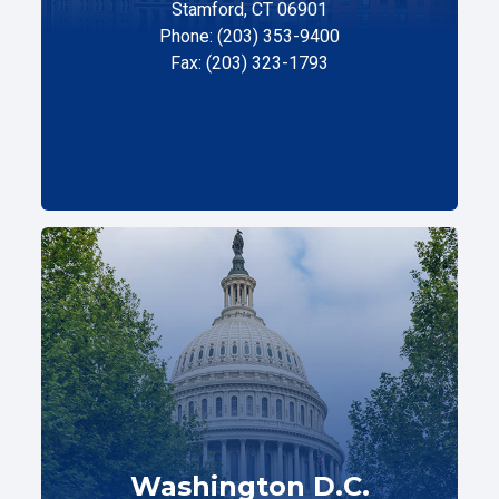
Stamford, CT 06901
Phone: (203) 353-9400
Fax: (203) 323-1793
Washington D.C.