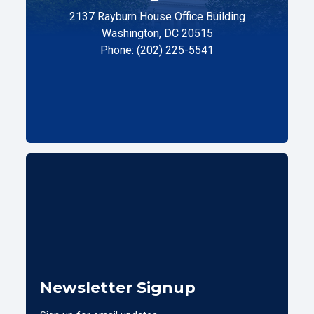
2137 Rayburn House Office Building
Washington, DC 20515
Phone: (202) 225-5541
Newsletter Signup