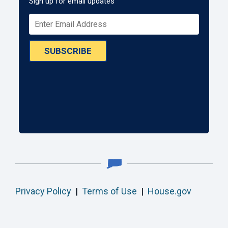
Sign up for email updates
SUBSCRIBE
Privacy Policy
|
Terms of Use
|
House.gov