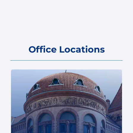
Office Locations