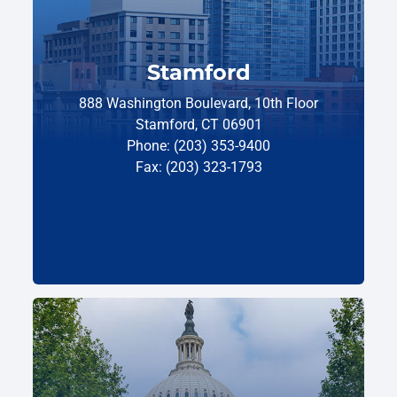
Stamford
888 Washington Boulevard, 10th Floor
Stamford, CT 06901
Phone: (203) 353-9400
Fax: (203) 323-1793