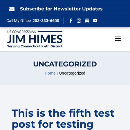
Skip
to
Subscribe for Newsletter Updates

content
Follow
Call My Office:
203-333-6600
Facebook
Instagram
YouTube
UNCATEGORIZED
Home
Uncategorized
This is the fifth test
post for testing