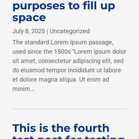
purposes to fill up
space
July 8, 2025
|
Uncategorized
The standard Lorem Ipsum passage,
used since the 1500s "Lorem ipsum dolor
sit amet, consectetur adipiscing elit, sed
do eiusmod tempor incididunt ut labore
et dolore magna aliqua. Ut enim ad
minim...
This is the fourth