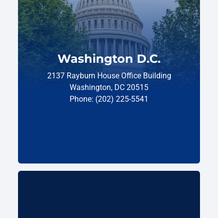
Washington D.C.
2137 Rayburn House Office Building
Washington, DC 20515
Phone: (202) 225-5541