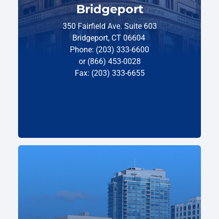
Bridgeport
350 Fairfield Ave. Suite 603
Bridgeport, CT 06604
Phone: (203) 333-6600
or (866) 453-0028
Fax: (203) 333-6655