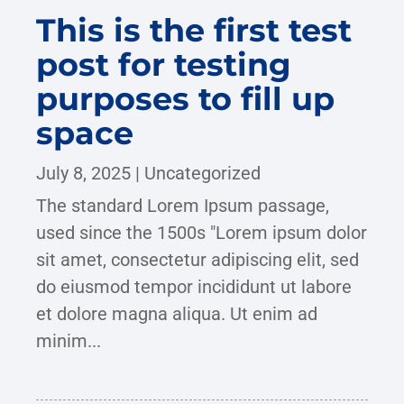
This is the first test
post for testing
purposes to fill up
space
July 8, 2025
|
Uncategorized
The standard Lorem Ipsum passage,
used since the 1500s "Lorem ipsum dolor
sit amet, consectetur adipiscing elit, sed
do eiusmod tempor incididunt ut labore
et dolore magna aliqua. Ut enim ad
minim...