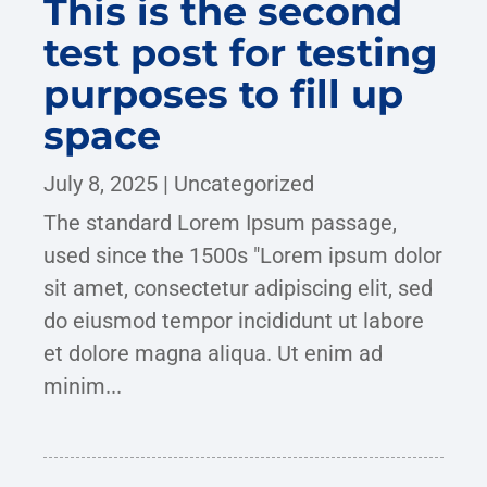
This is the second
test post for testing
purposes to fill up
space
July 8, 2025
|
Uncategorized
The standard Lorem Ipsum passage,
used since the 1500s "Lorem ipsum dolor
sit amet, consectetur adipiscing elit, sed
do eiusmod tempor incididunt ut labore
et dolore magna aliqua. Ut enim ad
minim...