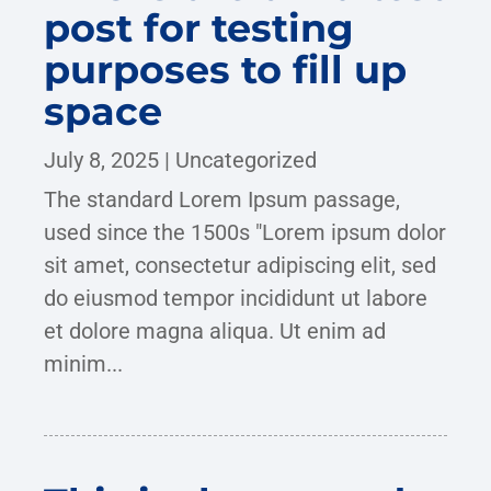
post for testing
purposes to fill up
space
July 8, 2025
|
Uncategorized
The standard Lorem Ipsum passage,
used since the 1500s "Lorem ipsum dolor
sit amet, consectetur adipiscing elit, sed
do eiusmod tempor incididunt ut labore
et dolore magna aliqua. Ut enim ad
minim...