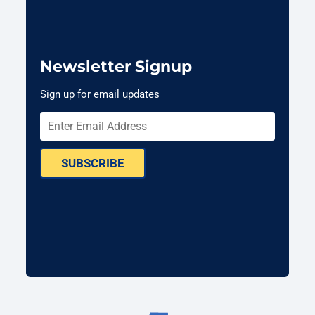
Newsletter Signup
Sign up for email updates
SUBSCRIBE