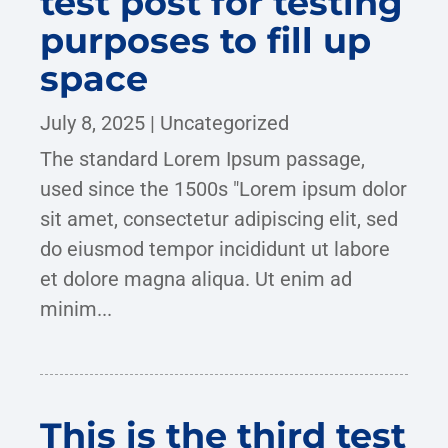
test post for testing
purposes to fill up
space
July 8, 2025
|
Uncategorized
The standard Lorem Ipsum passage,
used since the 1500s "Lorem ipsum dolor
sit amet, consectetur adipiscing elit, sed
do eiusmod tempor incididunt ut labore
et dolore magna aliqua. Ut enim ad
minim...
This is the third test