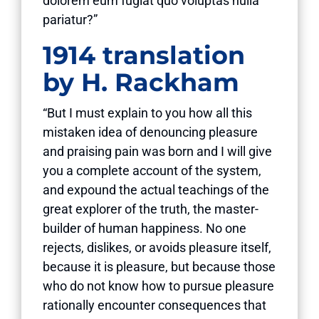
dolorem eum fugiat quo voluptas nulla
pariatur?”
1914 translation
by H. Rackham
“But I must explain to you how all this
mistaken idea of denouncing pleasure
and praising pain was born and I will give
you a complete account of the system,
and expound the actual teachings of the
great explorer of the truth, the master-
builder of human happiness. No one
rejects, dislikes, or avoids pleasure itself,
because it is pleasure, but because those
who do not know how to pursue pleasure
rationally encounter consequences that