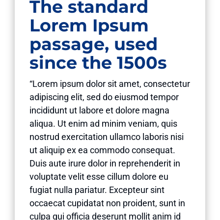
The standard
Lorem Ipsum
passage, used
since the 1500s
“Lorem ipsum dolor sit amet, consectetur
adipiscing elit, sed do eiusmod tempor
incididunt ut labore et dolore magna
aliqua. Ut enim ad minim veniam, quis
nostrud exercitation ullamco laboris nisi
ut aliquip ex ea commodo consequat.
Duis aute irure dolor in reprehenderit in
voluptate velit esse cillum dolore eu
fugiat nulla pariatur. Excepteur sint
occaecat cupidatat non proident, sunt in
culpa qui officia deserunt mollit anim id