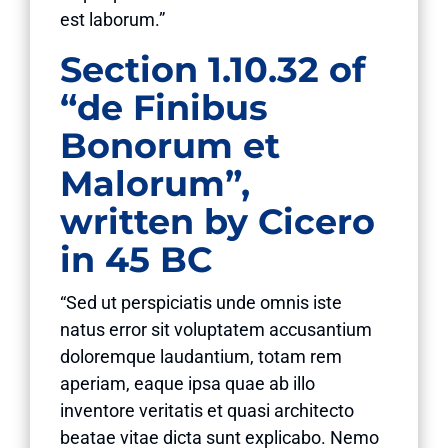
est laborum.”
Section 1.10.32 of
“de Finibus
Bonorum et
Malorum”,
written by Cicero
in 45 BC
“Sed ut perspiciatis unde omnis iste
natus error sit voluptatem accusantium
doloremque laudantium, totam rem
aperiam, eaque ipsa quae ab illo
inventore veritatis et quasi architecto
beatae vitae dicta sunt explicabo. Nemo