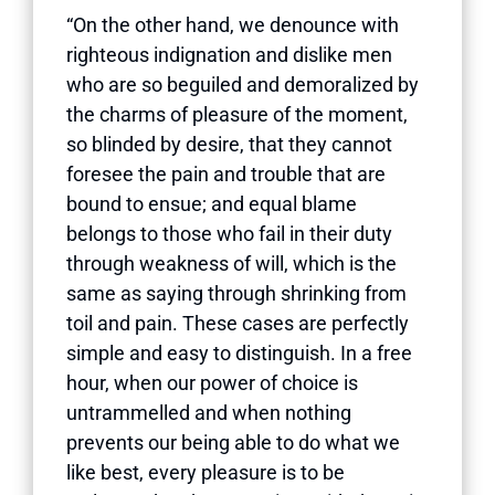
“On the other hand, we denounce with
righteous indignation and dislike men
who are so beguiled and demoralized by
the charms of pleasure of the moment,
so blinded by desire, that they cannot
foresee the pain and trouble that are
bound to ensue; and equal blame
belongs to those who fail in their duty
through weakness of will, which is the
same as saying through shrinking from
toil and pain. These cases are perfectly
simple and easy to distinguish. In a free
hour, when our power of choice is
untrammelled and when nothing
prevents our being able to do what we
like best, every pleasure is to be