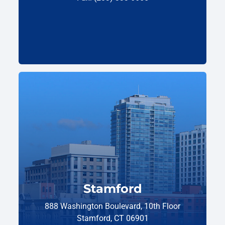
Stamford
888 Washington Boulevard, 10th Floor
Stamford, CT 06901