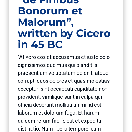
Bonorum et
Malorum”,
written by Cicero
in 45 BC
“At vero eos et accusamus et iusto odio
dignissimos ducimus qui blanditiis
praesentium voluptatum deleniti atque
corrupti quos dolores et quas molestias
excepturi sint occaecati cupiditate non
provident, similique sunt in culpa qui
officia deserunt mollitia animi, id est
laborum et dolorum fuga. Et harum
quidem rerum facilis est et expedita
distinctio. Nam libero tempore, cum