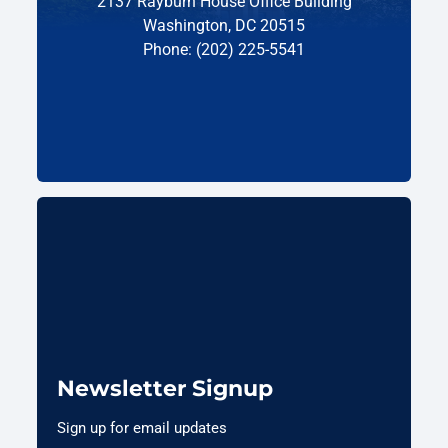
2137 Rayburn House Office Building
Washington, DC 20515
Phone: (202) 225-5541
Newsletter Signup
Sign up for email updates