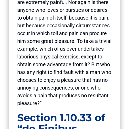
are extremely painful. Nor again is there
anyone who loves or pursues or desires
to obtain pain of itself, because it is pain,
but because occasionally circumstances
occur in which toil and pain can procure
him some great pleasure. To take a trivial
example, which of us ever undertakes
laborious physical exercise, except to
obtain some advantage from it? But who
has any right to find fault with a man who
chooses to enjoy a pleasure that has no
annoying consequences, or one who
avoids a pain that produces no resultant
pleasure?”
Section 1.10.33 of
“de Finibus