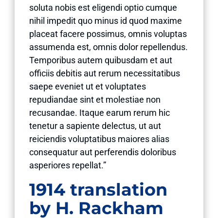
soluta nobis est eligendi optio cumque
nihil impedit quo minus id quod maxime
placeat facere possimus, omnis voluptas
assumenda est, omnis dolor repellendus.
Temporibus autem quibusdam et aut
officiis debitis aut rerum necessitatibus
saepe eveniet ut et voluptates
repudiandae sint et molestiae non
recusandae. Itaque earum rerum hic
tenetur a sapiente delectus, ut aut
reiciendis voluptatibus maiores alias
consequatur aut perferendis doloribus
asperiores repellat.”
1914 translation
by H. Rackham