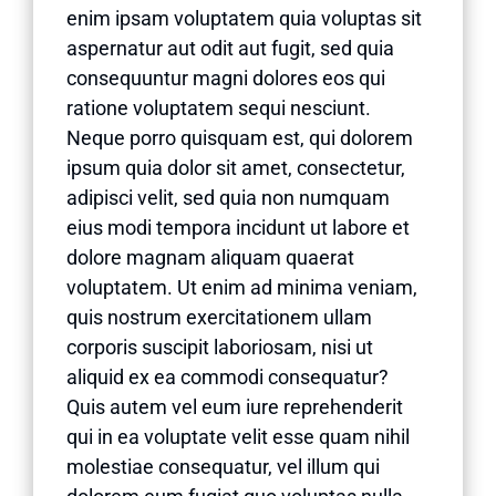
enim ipsam voluptatem quia voluptas sit
aspernatur aut odit aut fugit, sed quia
consequuntur magni dolores eos qui
ratione voluptatem sequi nesciunt.
Neque porro quisquam est, qui dolorem
ipsum quia dolor sit amet, consectetur,
adipisci velit, sed quia non numquam
eius modi tempora incidunt ut labore et
dolore magnam aliquam quaerat
voluptatem. Ut enim ad minima veniam,
quis nostrum exercitationem ullam
corporis suscipit laboriosam, nisi ut
aliquid ex ea commodi consequatur?
Quis autem vel eum iure reprehenderit
qui in ea voluptate velit esse quam nihil
molestiae consequatur, vel illum qui