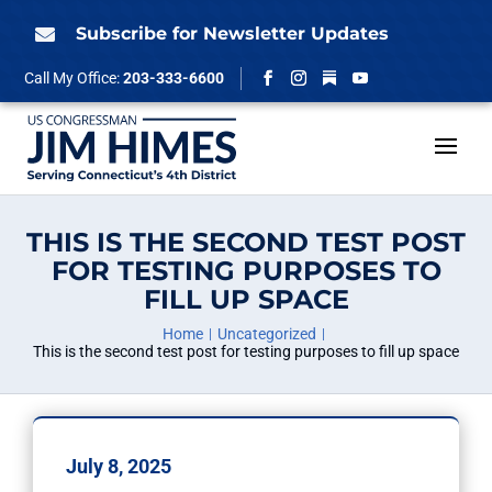
Skip
to
Subscribe for Newsletter Updates

content
Follow
Call My Office:
203-333-6600
Facebook
Instagram
YouTube
THIS IS THE SECOND TEST POST
FOR TESTING PURPOSES TO
FILL UP SPACE
Home
Uncategorized
This is the second test post for testing purposes to fill up space
July 8, 2025