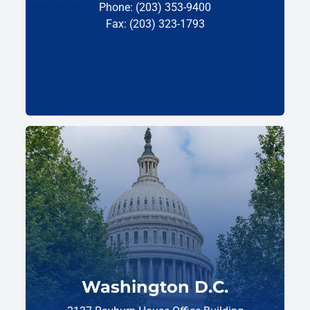
Phone: (203) 353-9400
Fax: (203) 323-1793
Washington D.C.