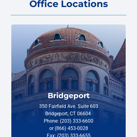
Office Locations
Bridgeport
350 Fairfield Ave. Suite 603
Bridgeport, CT 06604
Phone: (203) 333-6600
or (866) 453-0028
Fax: (203) 333-6655