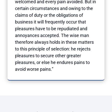
welcomed and every pain avoided. But in
certain circumstances and owing to the
claims of duty or the obligations of
business it will frequently occur that
pleasures have to be repudiated and
annoyances accepted. The wise man
therefore always holds in these matters
to this principle of selection: he rejects
pleasures to secure other greater
pleasures, or else he endures pains to
avoid worse pains.”