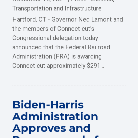
Transportation and Infrastructure
Hartford, CT - Governor Ned Lamont and
the members of Connecticut's
Congressional delegation today
announced that the Federal Railroad
Administration (FRA) is awarding
Connecticut approximately $291...
Biden-Harris
Administration
Approves and