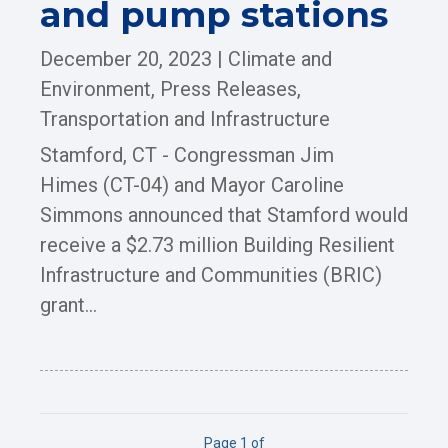
and pump stations
December 20, 2023
|
Climate and
Environment
,
Press Releases
,
Transportation and Infrastructure
Stamford, CT - Congressman Jim
Himes (CT-04) and Mayor Caroline
Simmons announced that Stamford would
receive a $2.73 million Building Resilient
Infrastructure and Communities (BRIC)
grant...
Page 1 of