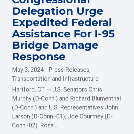
Delegation Urge
Expedited Federal
Assistance For I-95
Bridge Damage
Response
May 3, 2024
|
Press Releases
,
Transportation and Infrastructure
Hartford, CT — U.S. Senators Chris
Murphy (D-Conn.) and Richard Blumenthal
(D-Conn.) and U.S. Representatives John
Larson (D-Conn.-01), Joe Courtney (D-
Conn.-02), Rosa...