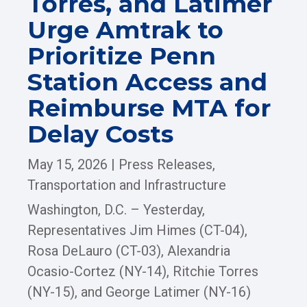
Torres, and Latimer
Urge Amtrak to
Prioritize Penn
Station Access and
Reimburse MTA for
Delay Costs
May 15, 2026
|
Press Releases
,
Transportation and Infrastructure
Washington, D.C. – Yesterday,
Representatives Jim Himes (CT-04),
Rosa DeLauro (CT-03), Alexandria
Ocasio-Cortez (NY-14), Ritchie Torres
(NY-15), and George Latimer (NY-16)