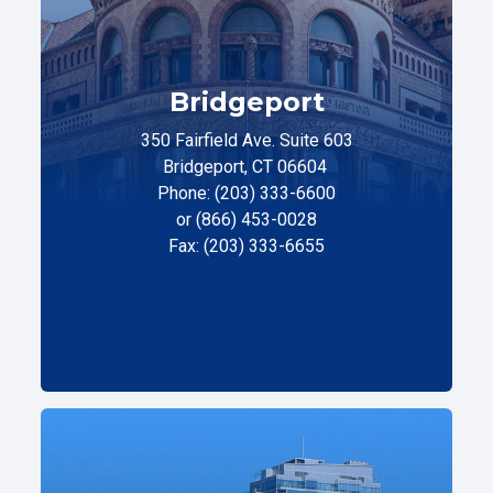
Bridgeport
350 Fairfield Ave. Suite 603
Bridgeport, CT 06604
Phone: (203) 333-6600
or (866) 453-0028
Fax: (203) 333-6655