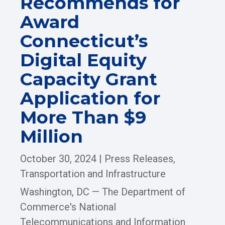
Recommends for
Award
Connecticut’s
Digital Equity
Capacity Grant
Application for
More Than $9
Million
October 30, 2024
|
Press Releases
,
Transportation and Infrastructure
Washington, DC — The Department of
Commerce's National
Telecommunications and Information