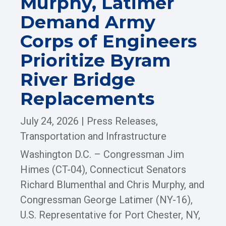
Murphy, Latimer
Demand Army
Corps of Engineers
Prioritize Byram
River Bridge
Replacements
July 24, 2026
|
Press Releases
,
Transportation and Infrastructure
Washington D.C. – Congressman Jim
Himes (CT-04), Connecticut Senators
Richard Blumenthal and Chris Murphy, and
Congressman George Latimer (NY-16),
U.S. Representative for Port Chester, NY,