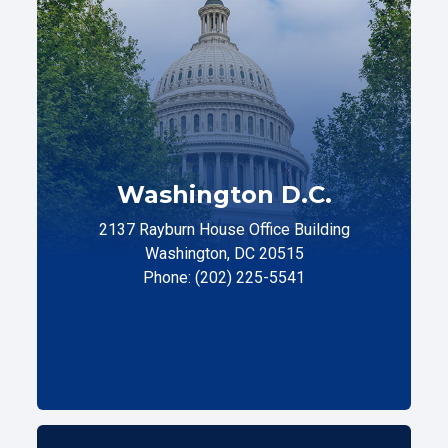
Washington D.C.
2137 Rayburn House Office Building
Washington, DC 20515
Phone: (202) 225-5541