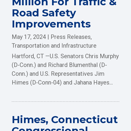
Million For Traffic &
Road Safety
Improvements
May 17, 2024
|
Press Releases
,
Transportation and Infrastructure
Hartford, CT —U.S. Senators Chris Murphy
(D-Conn.) and Richard Blumenthal (D-
Conn.) and U.S. Representatives Jim
Himes (D-Conn-04) and Jahana Hayes...
Himes, Connecticut
Congressional