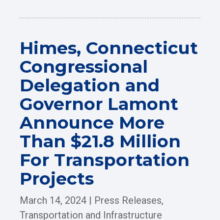
Himes, Connecticut
Congressional
Delegation and
Governor Lamont
Announce More
Than $21.8 Million
For Transportation
Projects
March 14, 2024
|
Press Releases
,
Transportation and Infrastructure