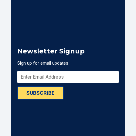
Newsletter Signup
Sign up for email updates
SUBSCRIBE