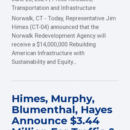
Transportation and Infrastructure
Norwalk, CT - Today, Representative Jim
Himes (CT-04) announced that the
Norwalk Redevelopment Agency will
receive a $14,000,000 Rebuilding
American Infrastructure with
Sustainability and Equity...
Himes, Murphy,
Blumenthal, Hayes
Announce $3.44