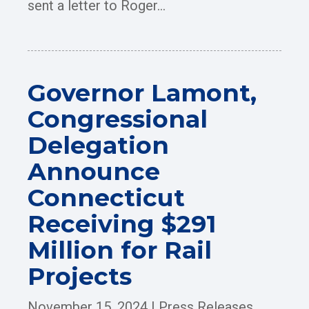
sent a letter to Roger...
Governor Lamont,
Congressional
Delegation
Announce
Connecticut
Receiving $291
Million for Rail
Projects
November 15, 2024
|
Press Releases
,