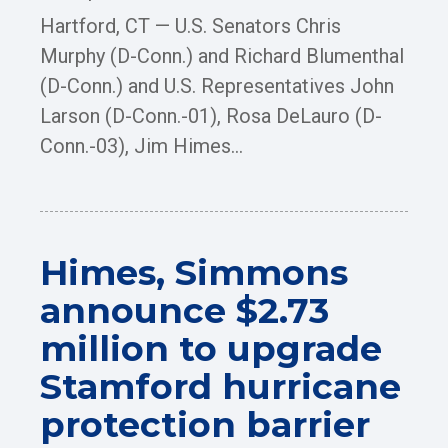
Hartford, CT — U.S. Senators Chris
Murphy (D-Conn.) and Richard Blumenthal
(D-Conn.) and U.S. Representatives John
Larson (D-Conn.-01), Rosa DeLauro (D-
Conn.-03), Jim Himes...
Himes, Simmons
announce $2.73
million to upgrade
Stamford hurricane
protection barrier