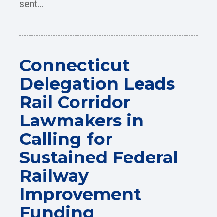
sent...
Connecticut
Delegation Leads
Rail Corridor
Lawmakers in
Calling for
Sustained Federal
Railway
Improvement
Funding