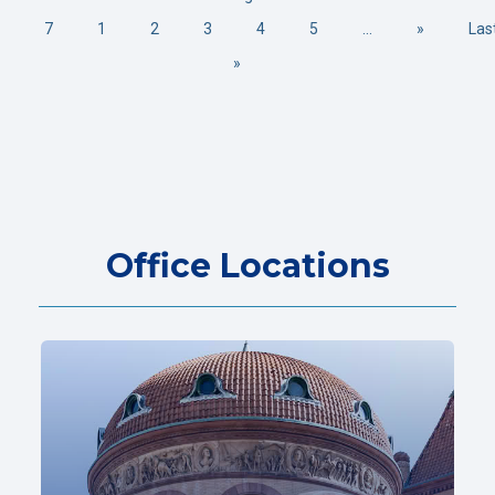
7
1
2
3
4
5
...
»
Las
»
Office Locations