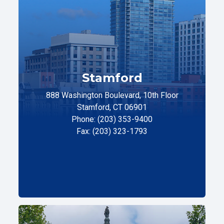
Stamford
888 Washington Boulevard, 10th Floor
Stamford, CT 06901
Phone: (203) 353-9400
Fax: (203) 323-1793