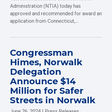
Administration (NTIA) today has
approved and recommended for award an
application from Connecticut,...
Congressman
Himes, Norwalk
Delegation
Announce $14
Million for Safer
Streets in Norwalk
June 26, 2024
|
Press Releases
,