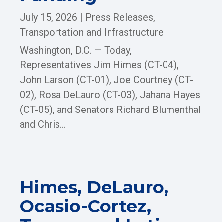
July 15, 2026
|
Press Releases
,
Transportation and Infrastructure
Washington, D.C. — Today,
Representatives Jim Himes (CT-04),
John Larson (CT-01), Joe Courtney (CT-
02), Rosa DeLauro (CT-03), Jahana Hayes
(CT-05), and Senators Richard Blumenthal
and Chris...
Himes, DeLauro,
Ocasio-Cortez,