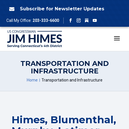
Skip
to
Subscribe for Newsletter Updates

content
Follow
Call My Office:
203-333-6600
Facebook
Instagram
YouTube
TRANSPORTATION AND
INFRASTRUCTURE
Home
Transportation and Infrastructure
Himes, Blumenthal,