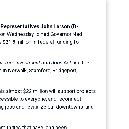
 Representatives John Larson (D-
on Wednesday joined Governor Ned
21.8 million in federal funding for
ructure Investment and Jobs Act
and the
ts in Norwalk, Stamford, Bridgeport,
s almost $22 million will support projects
ccessible to everyone, and reconnect
g jobs and revitalize our downtowns, and
mmunities that have long been