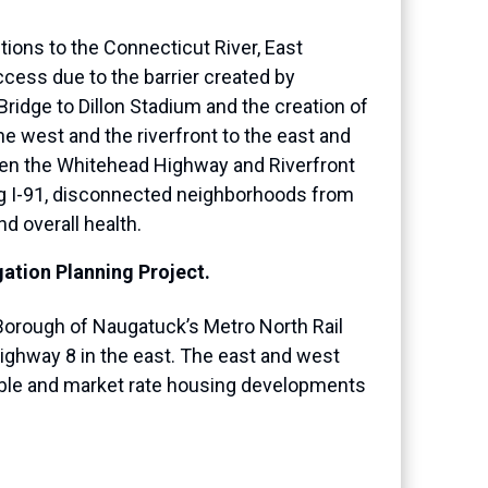
tions to the Connecticut River, East
cess due to the barrier created by
Bridge to Dillon Stadium and the creation of
e west and the riverfront to the east and
ween the Whitehead Highway and Riverfront
ing I-91, disconnected neighborhoods from
d overall health.
ation Planning Project.
e Borough of Naugatuck’s Metro North Rail
ighway 8 in the east. The east and west
dable and market rate housing developments