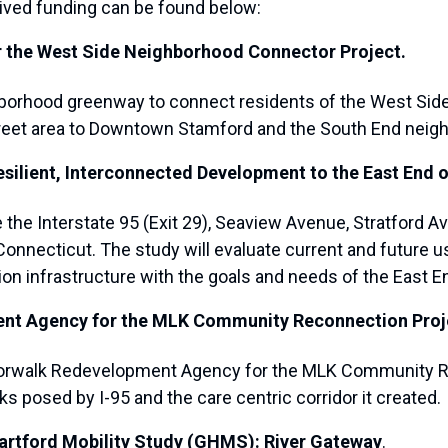
eived funding can be found below:
for the West Side Neighborhood Connector Project.
ghborhood greenway to connect residents of the West Side
Street area to Downtown Stamford and the South End neig
silient, Interconnected Development to the East End o
e the Interstate 95 (Exit 29), Seaview Avenue, Stratford
 Connecticut. The study will evaluate current and future 
on infrastructure with the goals and needs of the East En
ent Agency for the MLK Community Reconnection Proj
he Norwalk Redevelopment Agency for the MLK Community 
s posed by I-95 and the care centric corridor it created.
Hartford Mobility Study (GHMS): River Gateway
.