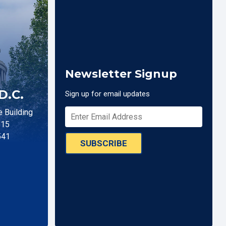
Newsletter Signup
D.C.
Sign up for email updates
 Building
515
541
SUBSCRIBE