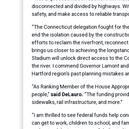
disconnected and divided by highways. With
safety, and make access to reliable transpor
“The Connecticut delegation fought for the
end the isolation caused by the construction
efforts to reclaim the riverfront, reconnect
brings us closer to achieving the longstand
Stadium will unlock direct access to the 
the river. I commend Governor Lamont and 
Hartford region’s past planning mistakes 
“As Ranking Member of the House Appropri
people,”
said DeLauro.
“The funding provide
sidewalks, rail infrastructure, and more.”
“I am thrilled to see federal funds help
can get to work, children to school, and fam