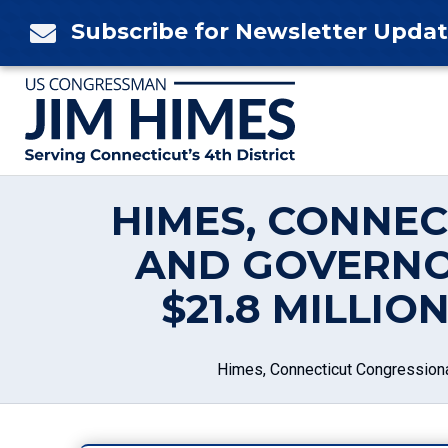
Skip
Subscribe for Newsletter Upda

to
content
HIMES, CONNE
AND GOVERNO
$21.8 MILLI
Himes, Connecticut Congressiona