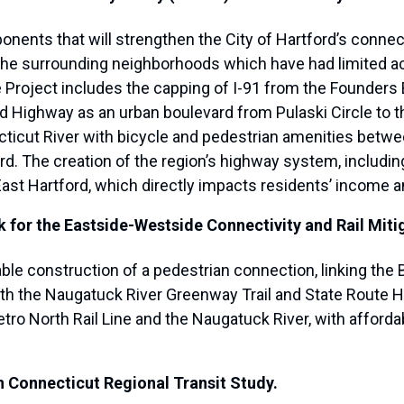
onents that will strengthen the City of Hartford’s connec
he surrounding neighborhoods which have had limited ac
e Project includes the capping of I-91 from the Founders 
 Highway as an urban boulevard from Pulaski Circle to th
ecticut River with bicycle and pedestrian amenities bet
ford. The creation of the region’s highway system, includ
ast Hartford, which directly impacts residents’ income an
 for the Eastside-Westside Connectivity and Rail Mitig
nable construction of a pedestrian connection, linking th
th the Naugatuck River Greenway Trail and State Route H
etro North Rail Line and the Naugatuck River, with affor
n Connecticut Regional Transit Study.