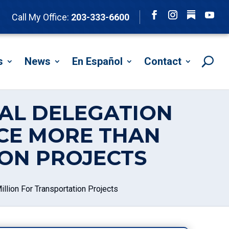
Follow
Call My Office:
203-333-6600
Facebook
Instagram
YouTu
s
News
En Español
Contact
AL DELEGATION
CE MORE THAN
ION PROJECTS
lion For Transportation Projects