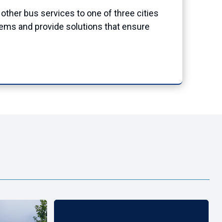
other bus services to one of three cities
stems and provide solutions that ensure