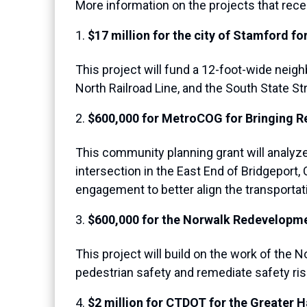
More information on the projects that rec
$17 million for the city of Stamford 
This project will fund a 12-foot-wide nei
North Railroad Line, and the South State 
$600,000 for MetroCOG for Bringing Re
This community planning grant will analyz
intersection in the East End of Bridgeport,
engagement to better align the transportati
$600,000 for the Norwalk Redevelopm
This project will build on the work of t
pedestrian safety and remediate safety risk
$2 million for CTDOT for the Greater 