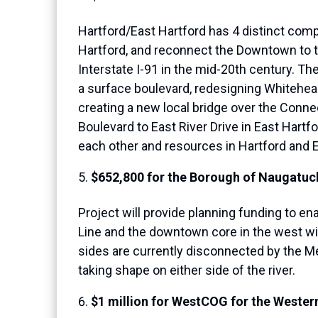
Hartford/East Hartford has 4 distinct comp
Hartford, and reconnect the Downtown to t
Interstate I-91 in the mid-20th century. Th
a surface boulevard, redesigning Whitehead
creating a new local bridge over the Conn
Boulevard to East River Drive in East Hart
each other and resources in Hartford and E
$652,800 for the Borough of Naugatuck
Project will provide planning funding to e
Line and the downtown core in the west wi
sides are currently disconnected by the M
taking shape on either side of the river.
$1 million for WestCOG for the Wester