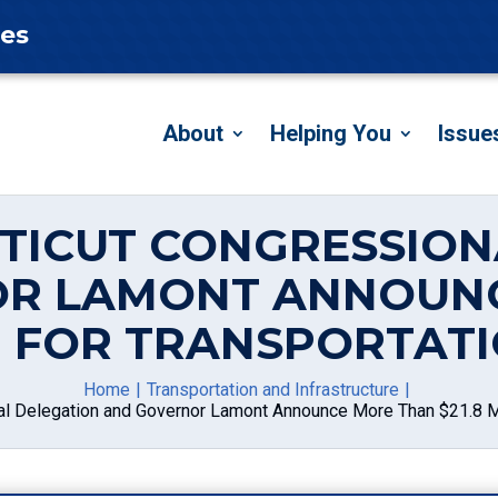
tes
About
Helping You
Issue
CTICUT CONGRESSION
R LAMONT ANNOUN
ON FOR TRANSPORTAT
Home
Transportation and Infrastructure
l Delegation and Governor Lamont Announce More Than $21.8 Mil