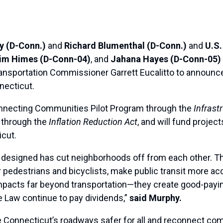
y (D-Conn.)
and
Richard Blumenthal (D-Conn.)
and
U.S.
Jim Himes (D-Conn-04)
, and
Jahana Hayes (D-Conn-05)
sportation Commissioner Garrett Eucalitto to announce $
necticut.
nnecting Communities Pilot Program through the
Infrast
 through the
Inflation Reduction Act
, and will fund projec
icut.
 designed has cut neighborhoods off from each other. Thi
r pedestrians and bicyclists, make public transit more a
mpacts far beyond transportation—they create good-payin
re Law continue to pay dividends,”
said Murphy.
 Connecticut’s roadways safer for all and reconnect co