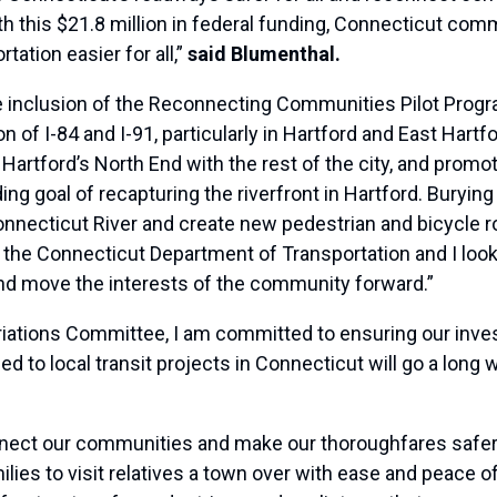
 this $21.8 million in federal funding, Connecticut comm
tation easier for all,”
said Blumenthal.
 inclusion of the Reconnecting Communities Pilot Progra
 of I-84 and I-91, particularly in Hartford and East Hartfo
 Hartford’s North End with the rest of the city, and promot
ing goal of recapturing the riverfront in Hartford. Burying
Connecticut River and create new pedestrian and bicycle 
the Connecticut Department of Transportation and I look 
and move the interests of the community forward.”
ations Committee, I am committed to ensuring our inves
d to local transit projects in Connecticut will go a long 
 connect our communities and make our thoroughfares saf
ilies to visit relatives a town over with ease and peace of