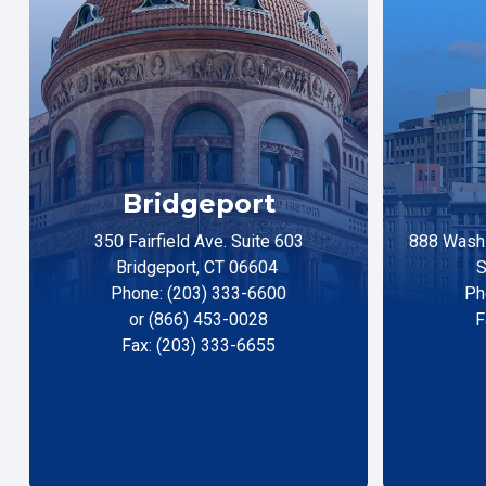
Bridgeport
350 Fairfield Ave. Suite 603
888 Washi
Bridgeport, CT 06604
S
Phone: (203) 333-6600
Ph
or (866) 453-0028
F
Fax: (203) 333-6655