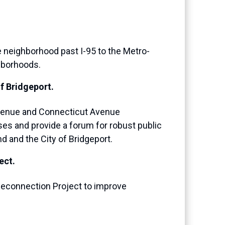
 neighborhood past I-95 to the Metro-
hborhoods.
f Bridgeport.
 Avenue and Connecticut Avenue
uses and provide a forum for robust public
d and the City of Bridgeport.
ect.
Reconnection Project to improve