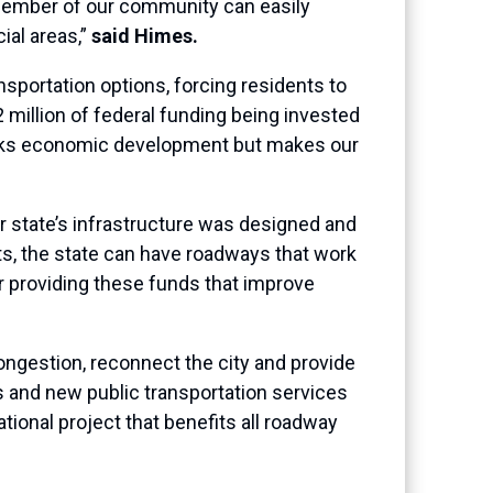
 member of our community can easily
ial areas,”
said Himes.
sportation options, forcing residents to
2 million of federal funding being invested
arks economic development but makes our
r state’s infrastructure was designed and
ts, the state can have roadways that work
or providing these funds that improve
congestion, reconnect the city and provide
 and new public transportation services
tional project that benefits all roadway