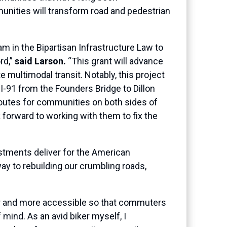
unities will transform road and pedestrian
m in the Bipartisan Infrastructure Law to
rd,”
said Larson.
“This grant will advance
e multimodal transit. Notably, this project
 I-91 from the Founders Bridge to Dillon
routes for communities on both sides of
forward to working with them to fix the
tments deliver for the American
way to rebuilding our crumbling roads,
er and more accessible so that commuters
 mind. As an avid biker myself, I