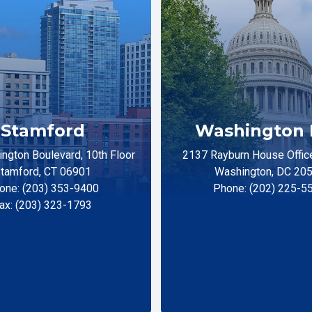
Stamford
Washington 
ngton Boulevard, 10th Floor
2137 Rayburn House Office
tamford, CT 06901
Washington, DC 20
one: (203) 353-9400
Phone: (202) 225-5
ax: (203) 323-1793