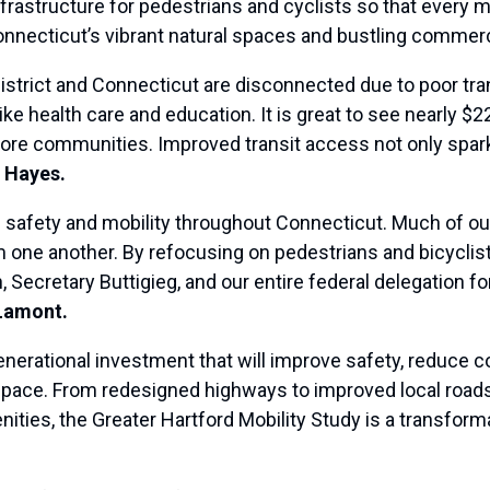
frastructure for pedestrians and cyclists so that every
nnecticut’s vibrant natural spaces and bustling commerc
trict and Connecticut are disconnected due to poor tran
ke health care and education. It is great to see nearly $2
more communities. Improved transit access not only sp
 Hayes.
 safety and mobility throughout Connecticut. Much of ou
m one another. By refocusing on pedestrians and bicyclis
 Secretary Buttigieg, and our entire federal delegation f
Lamont.
generational investment that will improve safety, reduce 
 space. From redesigned highways to improved local roads
nities, the Greater Hartford Mobility Study is a transforma