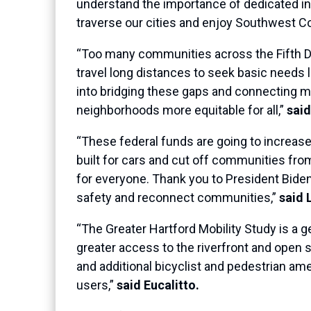
understand the importance of dedicated in
traverse our cities and enjoy Southwest Co
“Too many communities across the Fifth Dis
travel long distances to seek basic needs li
into bridging these gaps and connecting 
neighborhoods more equitable for all,”
said
“These federal funds are going to increase
built for cars and cut off communities fro
for everyone. Thank you to President Biden,
safety and reconnect communities,”
said 
“The Greater Hartford Mobility Study is a 
greater access to the riverfront and open
and additional bicyclist and pedestrian ame
users,”
said Eucalitto.