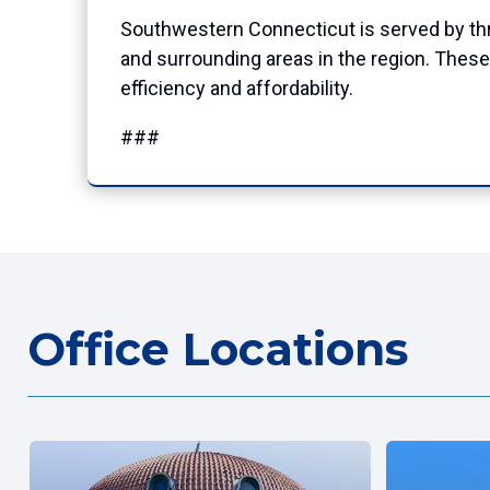
Southwestern Connecticut is served by three
and surrounding areas in the region. These
efficiency and affordability.
###
Office Locations