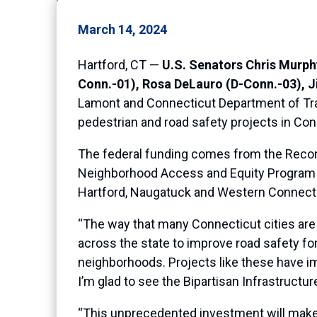
March 14, 2024
Hartford, CT —
U.S. Senators Chris Murph
Conn.-01), Rosa DeLauro (D-Conn.-03), 
Lamont and Connecticut Department of Tran
pedestrian and road safety projects in Con
The federal funding comes from the Reco
Neighborhood Access and Equity Program
Hartford, Naugatuck and Western Connect
“The way that many Connecticut cities are
across the state to improve road safety fo
neighborhoods. Projects like these have i
I’m glad to see the Bipartisan Infrastructu
“This unprecedented investment will make