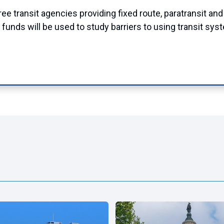
 transit agencies providing fixed route, paratransit and 
 funds will be used to study barriers to using transit sy