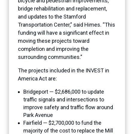
bicycle and pedestrian improvements,
bridge rehabilitation and replacement,
and updates to the Stamford
Transportation Center,” said Himes. “This
funding will have a significant effect in
moving these projects toward
completion and improving the
surrounding communities.”
The projects included in the INVEST in
America Act are:
Bridgeport — $2,686,000 to update
traffic signals and intersections to
improve safety and traffic flow around
Park Avenue
Fairfield — $2,700,000 to fund the
majority of the cost to replace the Mill