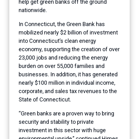
help get green banks off the ground
nationwide.
In Connecticut, the Green Bank has
mobilized nearly $2 billion of investment
into Connecticut’s clean energy
economy, supporting the creation of over
23,000 jobs and reducing the energy
burden on over 55,000 families and
businesses. In addition, it has generated
nearly $100 million in individual income,
corporate, and sales tax revenues to the
State of Connecticut.
“Green banks are a proven way to bring
security and stability to private
investment in this sector with huge
environmental upside,” continued Himes.