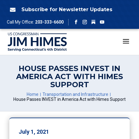
Skip
to
Subscribe for Newsletter Updates

content
Follow
Call My Office:
203-333-6600
Facebook
Instagram
YouTube
HOUSE PASSES INVEST IN
AMERICA ACT WITH HIMES
SUPPORT
Home
Transportation and Infrastructure
House Passes INVEST in America Act with Himes Support
July 1, 2021