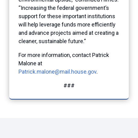
“Increasing the federal government’s
support for these important institutions
will help leverage funds more efficiently
and advance projects aimed at creating a
cleaner, sustainable future.”
For more information, contact Patrick
Malone at
Patrick.malone@mail.house.gov
.
###