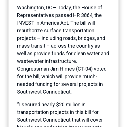
Washington, DC— Today, the House of
Representatives passed HR 3864, the
INVEST in America Act. The bill will
reauthorize surface transportation
projects – including roads, bridges, and
mass transit – across the country as
well as provide funds for clean water and
wastewater infrastructure.
Congressman Jim Himes (CT-04) voted
for the bill, which will provide much-
needed funding for several projects in
Southwest Connecticut.
“I secured nearly $20 million in
transportation projects in this bill for
Southwest Connecticut that will cover