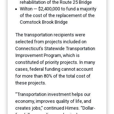
rehabilitation of the Route 25 Bridge
Wilton — $2,400,000 to fund a majority
of the cost of the replacement of the
Comstock Brook Bridge
The transportation recipients were
selected from projects included on
Connecticut’s Statewide Transportation
Improvement Program, which is
constituted of priority projects. In many
cases, federal funding cannot account
for more than 80% of the total cost of
these projects.
“Transportation investment helps our
economy, improves quality of life, and
creates jobs,” continued Himes. “Dollar-