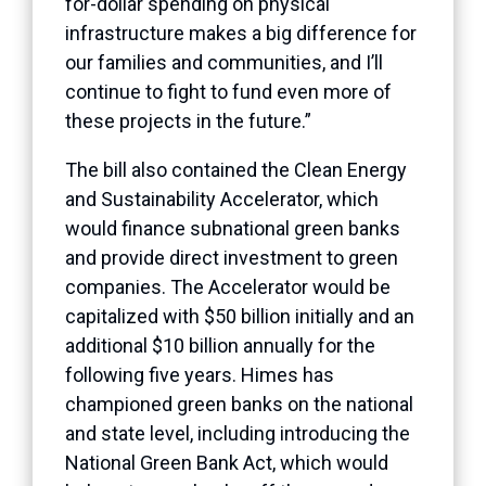
for-dollar spending on physical
infrastructure makes a big difference for
our families and communities, and I’ll
continue to fight to fund even more of
these projects in the future.”
The bill also contained the Clean Energy
and Sustainability Accelerator, which
would finance subnational green banks
and provide direct investment to green
companies. The Accelerator would be
capitalized with $50 billion initially and an
additional $10 billion annually for the
following five years. Himes has
championed green banks on the national
and state level, including introducing the
National Green Bank Act, which would