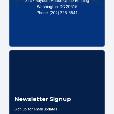
2137 Rayburn House Office Building
Washington, DC 20515
Phone: (202) 225-5541
Newsletter Signup
Sign up for email updates