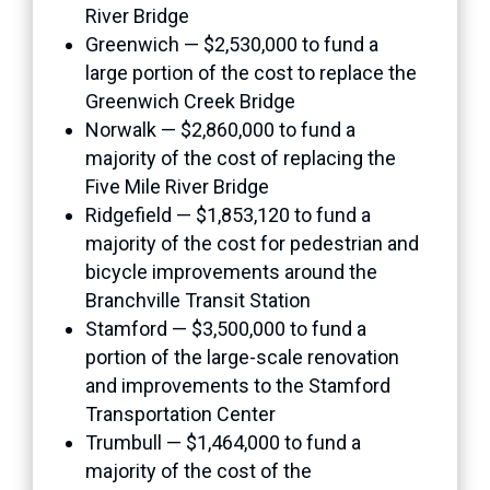
River Bridge
Greenwich — $2,530,000 to fund a
large portion of the cost to replace the
Greenwich Creek Bridge
Norwalk — $2,860,000 to fund a
majority of the cost of replacing the
Five Mile River Bridge
Ridgefield — $1,853,120 to fund a
majority of the cost for pedestrian and
bicycle improvements around the
Branchville Transit Station
Stamford — $3,500,000 to fund a
portion of the large-scale renovation
and improvements to the Stamford
Transportation Center
Trumbull — $1,464,000 to fund a
majority of the cost of the