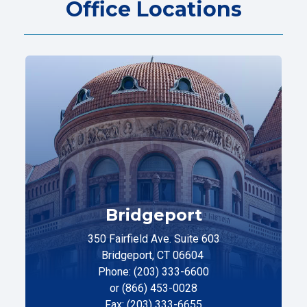
Office Locations
Bridgeport
350 Fairfield Ave. Suite 603
Bridgeport, CT 06604
Phone: (203) 333-6600
or (866) 453-0028
Fax: (203) 333-6655