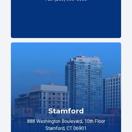
Stamford
888 Washington Boulevard, 10th Floor
Stamford, CT 06901