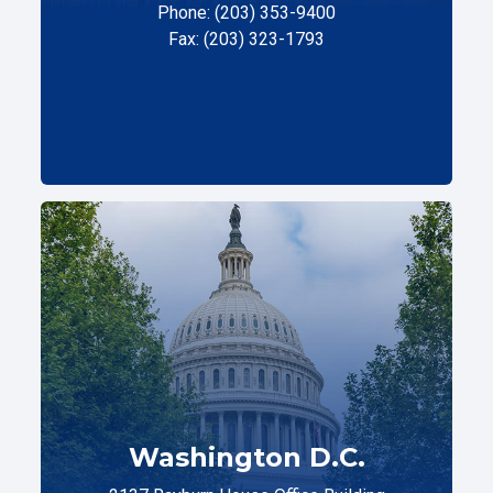
Phone: (203) 353-9400
Fax: (203) 323-1793
Washington D.C.