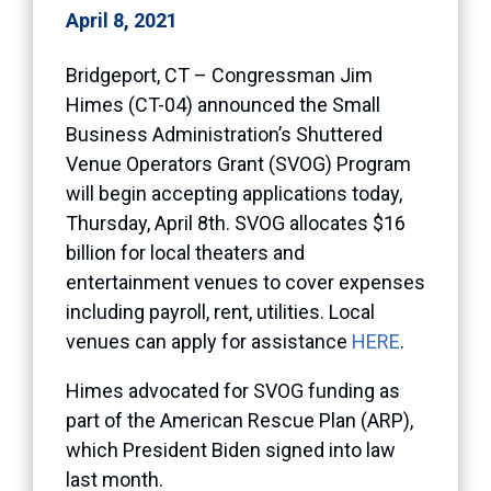
April 8, 2021
Bridgeport, CT – Congressman Jim
Himes (CT-04) announced the Small
Business Administration’s Shuttered
Venue Operators Grant (SVOG) Program
will begin accepting applications today,
Thursday, April 8th. SVOG allocates $16
billion for local theaters and
entertainment venues to cover expenses
including payroll, rent, utilities. Local
venues can apply for assistance
HERE
.
Himes advocated for SVOG funding as
part of the American Rescue Plan (ARP),
which President Biden signed into law
last month.