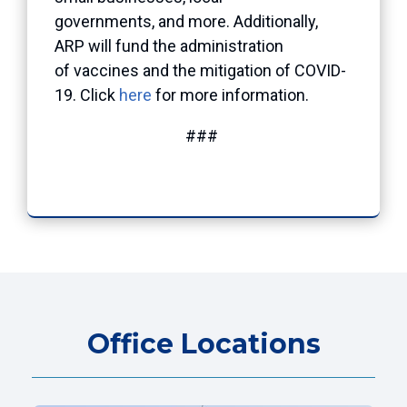
governments, and more. Additionally,
ARP will fund the administration
of vaccines and the mitigation of COVID-
19. Click
here
for more information.
###
Office Locations