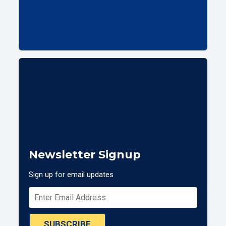
Newsletter Signup
Sign up for email updates
SUBSCRIBE