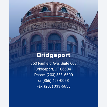
Bridgeport
350 Fairfield Ave. Suite 603
Bridgeport, CT 06604
Phone: (203) 333-6600
or (866) 453-0028
Fax: (203) 333-6655