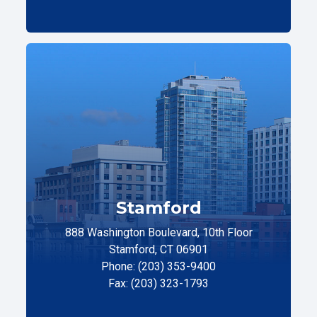
Stamford
888 Washington Boulevard, 10th Floor
Stamford, CT 06901
Phone: (203) 353-9400
Fax: (203) 323-1793