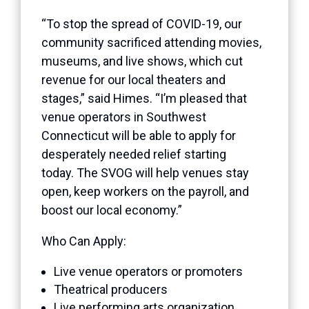
“To stop the spread of COVID-19, our
community sacrificed attending movies,
museums, and live shows, which cut
revenue for our local theaters and
stages,” said Himes. “I’m pleased that
venue operators in Southwest
Connecticut will be able to apply for
desperately needed relief starting
today. The SVOG will help venues stay
open, keep workers on the payroll, and
boost our local economy.”
Who Can Apply:
Live venue operators or promoters
Theatrical producers
Live performing arts organization