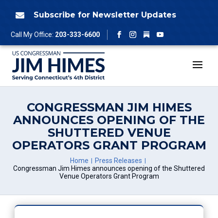
Skip
to
Subscribe for Newsletter Updates

content
Follow
Call My Office:
203-333-6600
Facebook
Instagram
YouTube
CONGRESSMAN JIM HIMES
ANNOUNCES OPENING OF THE
SHUTTERED VENUE
OPERATORS GRANT PROGRAM
Home
Press Releases
Congressman Jim Himes announces opening of the Shuttered
Venue Operators Grant Program