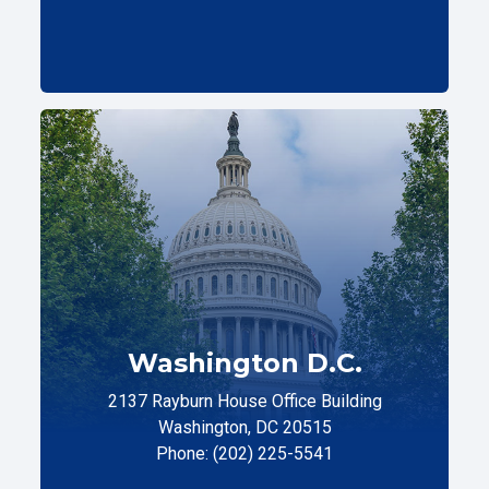
Washington D.C.
2137 Rayburn House Office Building
Washington, DC 20515
Phone: (202) 225-5541