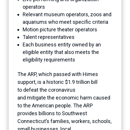
operators
Relevant museum operators, zoos and
aquariums who meet specific criteria
Motion picture theater operators
Talent representatives
Each business entity owned by an
eligible entity that also meets the
eligibility requirements
The ARP, which passed with Himes
support, is a historic $1.9 trillion bill
to defeat the coronavirus
and mitigate the economic harm caused
to the American people. The ARP
provides billions to Southwest
Connecticut’s families, workers, schools,
small businesses, local