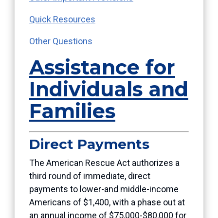
Quick Resources
Other Questions
Assistance for
Individuals and
Families
Direct Payments
The American Rescue Act authorizes a
third round of immediate, direct
payments to lower-and middle-income
Americans of $1,400, with a phase out at
an annual income of $75,000-$80,000 for