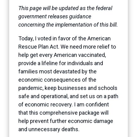
This page will be updated as the federal
government releases guidance
concerning the implementation of this bill.
Today, I voted in favor of the American
Rescue Plan Act. We need more relief to
help get every American vaccinated,
provide a lifeline for individuals and
families most devastated by the
economic consequences of the
pandemic, keep businesses and schools
safe and operational, and set us on a path
of economic recovery. I am confident
that this comprehensive package will
help prevent further economic damage
and unnecessary deaths.