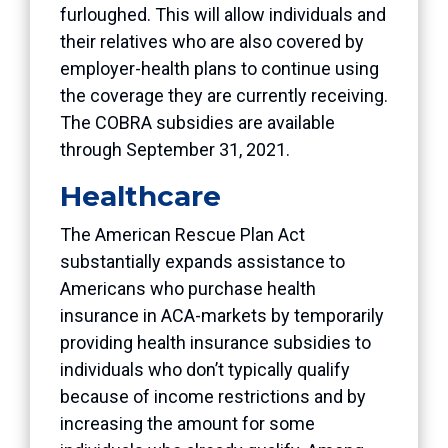
furloughed. This will allow individuals and
their relatives who are also covered by
employer-health plans to continue using
the coverage they are currently receiving.
The COBRA subsidies are available
through September 31, 2021.
Healthcare
The American Rescue Plan Act
substantially expands assistance to
Americans who purchase health
insurance in ACA-markets by temporarily
providing health insurance subsidies to
individuals who don’t typically qualify
because of income restrictions and by
increasing the amount for some