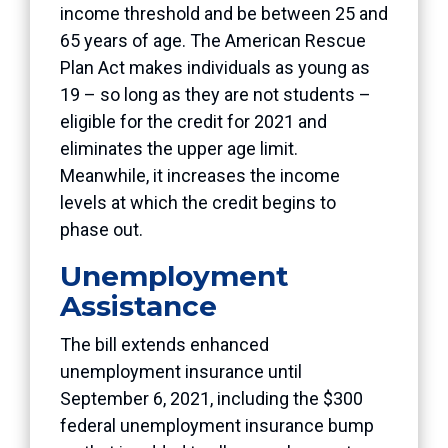
income threshold and be between 25 and
65 years of age. The American Rescue
Plan Act makes individuals as young as
19 – so long as they are not students –
eligible for the credit for 2021 and
eliminates the upper age limit.
Meanwhile, it increases the income
levels at which the credit begins to
phase out.
Unemployment
Assistance
The bill extends enhanced
unemployment insurance until
September 6, 2021, including the $300
federal unemployment insurance bump