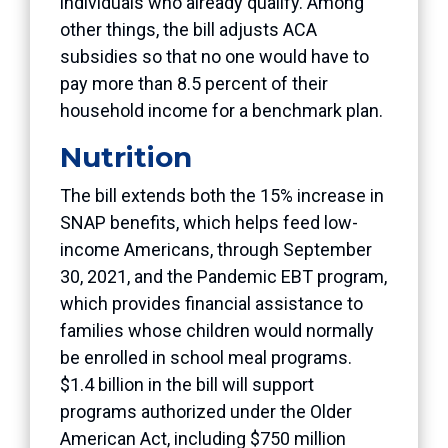
individuals who already qualify. Among
other things, the bill adjusts ACA
subsidies so that no one would have to
pay more than 8.5 percent of their
household income for a benchmark plan.
Nutrition
The bill extends both the 15% increase in
SNAP benefits, which helps feed low-
income Americans, through September
30, 2021, and the Pandemic EBT program,
which provides financial assistance to
families whose children would normally
be enrolled in school meal programs.
$1.4 billion in the bill will support
programs authorized under the Older
American Act, including $750 million