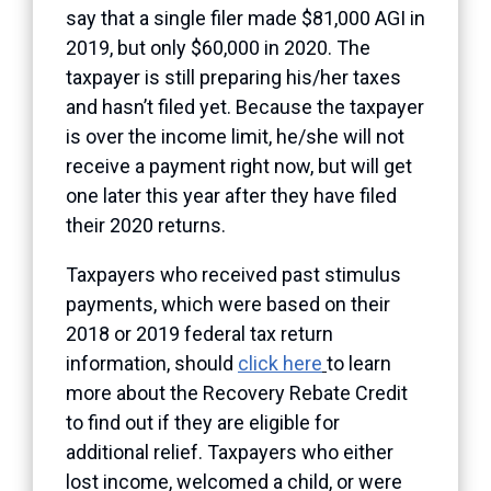
say that a single filer made $81,000 AGI in
2019, but only $60,000 in 2020. The
taxpayer is still preparing his/her taxes
and hasn’t filed yet. Because the taxpayer
is over the income limit, he/she will not
receive a payment right now, but will get
one later this year after they have filed
their 2020 returns.
Taxpayers who received
past
stimulus
payments, which were based on their
2018 or 2019 federal tax return
information, should
click here
to learn
more about the Recovery Rebate Credit
to find out if they are eligible for
additional relief. Taxpayers who either
lost income, welcomed a child, or were