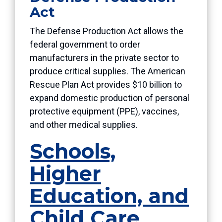
Act
The Defense Production Act allows the
federal government to order
manufacturers in the private sector to
produce critical supplies. The American
Rescue Plan Act provides $10 billion to
expand domestic production of personal
protective equipment (PPE), vaccines,
and other medical supplies.
Schools,
Higher
Education, and
Child Care