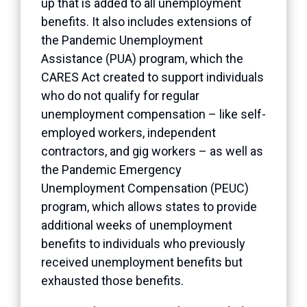
up that is added to all unemployment
benefits. It also includes extensions of
the Pandemic Unemployment
Assistance (PUA) program, which the
CARES Act created to support individuals
who do not qualify for regular
unemployment compensation – like self-
employed workers, independent
contractors, and gig workers – as well as
the Pandemic Emergency
Unemployment Compensation (PEUC)
program, which allows states to provide
additional weeks of unemployment
benefits to individuals who previously
received unemployment benefits but
exhausted those benefits.