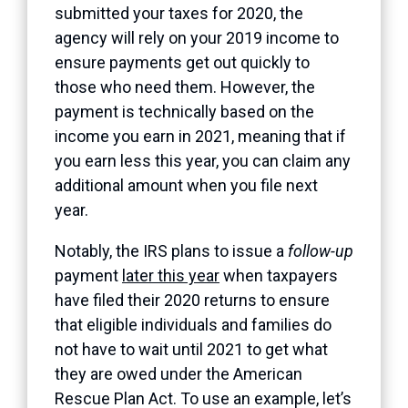
submitted your taxes for 2020, the
agency will rely on your 2019 income to
ensure payments get out quickly to
those who need them. However, the
payment is technically based on the
income you earn in 2021, meaning that if
you earn less this year, you can claim any
additional amount when you file next
year.
Notably, the IRS plans to issue a
follow-up
payment
later this year
when taxpayers
have filed their 2020 returns to ensure
that eligible individuals and families do
not have to wait until 2021 to get what
they are owed under the American
Rescue Plan Act. To use an example, let’s