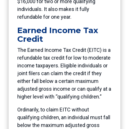
$16,000 for two or more qualifying
individuals. It also makes it fully
refundable for one year.
Earned Income Tax
Credit
The Earned Income Tax Credit (EITC) is a
refundable tax credit for low to moderate
income taxpayers. Eligible individuals or
joint filers can claim the credit if they
either fall below a certain maximum
adjusted gross income or can qualify at a
higher level with “qualifying children.”
Ordinarily, to claim EITC without
qualifying children, an individual must fall
below the maximum adjusted gross