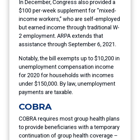
In December, Congress also provided a
$100 per-week supplement for “mixed-
income workers,” who are self-employed
but earned income through traditional W-
2 employment. ARPA extends that
assistance through September 6, 2021.
Notably, the bill exempts up to $10,200 in
unemployment compensation income
for 2020 for households with incomes
under $150,000. By law, unemployment
payments are taxable.
COBRA
COBRA requires most group health plans
to provide beneficiaries with a temporary
continuation of group health coverage –