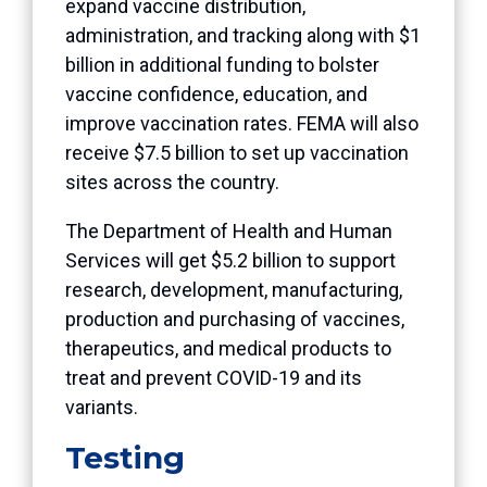
expand vaccine distribution,
administration, and tracking along with $1
billion in additional funding to bolster
vaccine confidence, education, and
improve vaccination rates. FEMA will also
receive $7.5 billion to set up vaccination
sites across the country.
The Department of Health and Human
Services will get $5.2 billion to support
research, development, manufacturing,
production and purchasing of vaccines,
therapeutics, and medical products to
treat and prevent COVID-19 and its
variants.
Testing