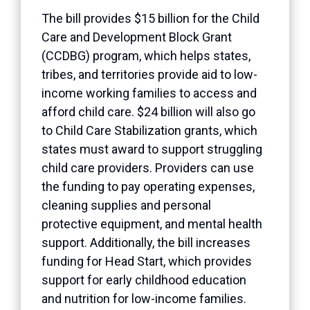
The bill provides $15 billion for the Child
Care and Development Block Grant
(CCDBG) program, which helps states,
tribes, and territories provide aid to low-
income working families to access and
afford child care. $24 billion will also go
to Child Care Stabilization grants, which
states must award to support struggling
child care providers. Providers can use
the funding to pay operating expenses,
cleaning supplies and personal
protective equipment, and mental health
support. Additionally, the bill increases
funding for Head Start, which provides
support for early childhood education
and nutrition for low-income families.