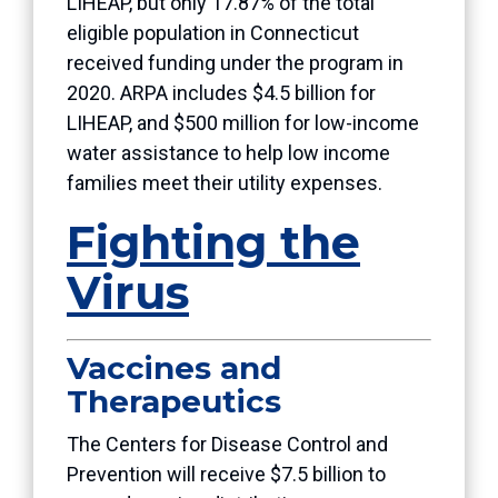
LIHEAP, but only 17.87% of the total
eligible population in Connecticut
received funding under the program in
2020. ARPA includes $4.5 billion for
LIHEAP, and $500 million for low-income
water assistance to help low income
families meet their utility expenses.
Fighting the
Virus
Vaccines and
Therapeutics
The Centers for Disease Control and
Prevention will receive $7.5 billion to