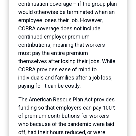
continuation coverage – if the group plan
would otherwise be terminated when an
employee loses their job. However,
COBRA coverage does
not
include
continued employer premium
contributions, meaning that workers
must pay the entire premium
themselves after losing their jobs. While
COBRA provides ease of mind to
individuals and families after a job loss,
paying for it can be costly.
The American Rescue Plan Act provides
funding so that employers can pay 100%
of premium contributions for workers
who because of the pandemic were laid
off, had their hours reduced, or were