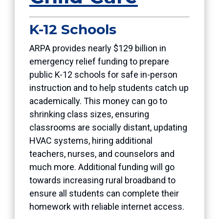
K-12 Schools
ARPA provides nearly $129 billion in
emergency relief funding to prepare
public K-12 schools for safe in-person
instruction and to help students catch up
academically. This money can go to
shrinking class sizes, ensuring
classrooms are socially distant, updating
HVAC systems, hiring additional
teachers, nurses, and counselors and
much more. Additional funding will go
towards increasing rural broadband to
ensure all students can complete their
homework with reliable internet access.