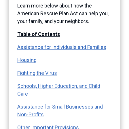
Learn more below about how the
American Rescue Plan Act can help you,
your family, and your neighbors.
Table of Contents
Assistance for Individuals and Families
Housing
Fighting the Virus
Schools, Higher Education, and Child
Care
Assistance for Small Businesses and
Non-Profits
Other Important Provisions