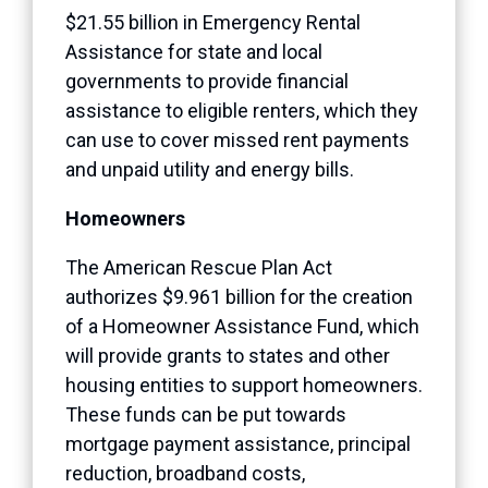
$21.55 billion in Emergency Rental
Assistance for state and local
governments to provide financial
assistance to eligible renters, which they
can use to cover missed rent payments
and unpaid utility and energy bills.
Homeowners
The American Rescue Plan Act
authorizes $9.961 billion for the creation
of a Homeowner Assistance Fund, which
will provide grants to states and other
housing entities to support homeowners.
These funds can be put towards
mortgage payment assistance, principal
reduction, broadband costs,