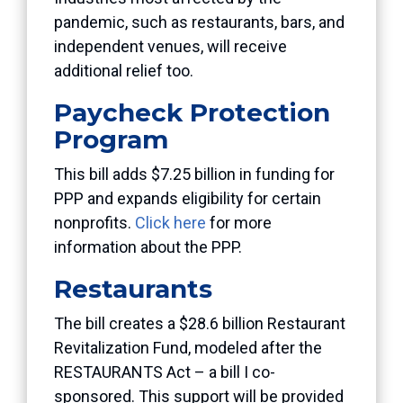
pandemic, such as restaurants, bars, and
independent venues, will receive
additional relief too.
Paycheck Protection
Program
This bill adds $7.25 billion in funding for
PPP and expands eligibility for certain
nonprofits.
Click here
for more
information about the PPP.
Restaurants
The bill creates a $28.6 billion Restaurant
Revitalization Fund, modeled after the
RESTAURANTS Act – a bill I co-
sponsored. This support will be provided