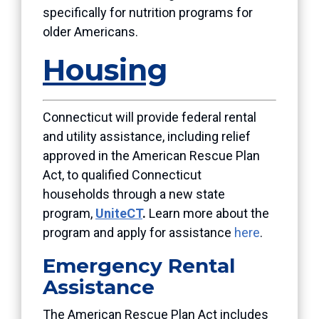
specifically for nutrition programs for
older Americans.
Housing
Connecticut will
provide federal rental
and utility assistance, including relief
approved in the American Rescue Plan
Act, to qualified Connecticut
households
through a new state
program,
UniteCT
.
Learn more about the
program and apply for assistance
here
.
Emergency Rental
Assistance
The American Rescue Plan Act includes