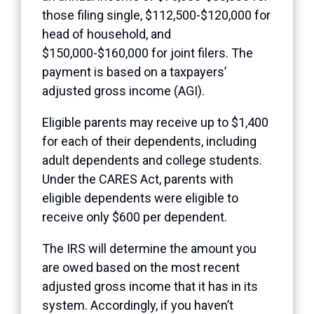
those filing single, $112,500-$120,000 for
head of household, and
$150,000-$160,000 for joint filers. The
payment is based on a taxpayers’
adjusted gross income (AGI).
Eligible parents may receive up to $1,400
for each of their dependents, including
adult dependents and college students.
Under the CARES Act, parents with
eligible dependents were eligible to
receive only $600 per dependent.
The IRS will determine the amount you
are owed based on the most recent
adjusted gross income that it has in its
system. Accordingly, if you haven’t