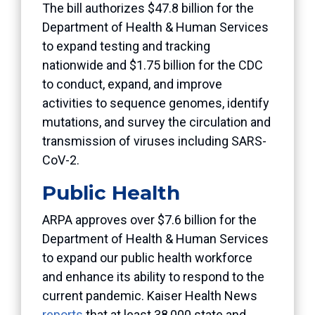
The bill authorizes $47.8 billion for the
Department of Health & Human Services
to expand testing and tracking
nationwide and $1.75 billion for the CDC
to conduct, expand, and improve
activities to sequence genomes, identify
mutations, and survey the circulation and
transmission of viruses including SARS-
CoV-2.
Public Health
ARPA approves over $7.6 billion for the
Department of Health & Human Services
to expand our public health workforce
and enhance its ability to respond to the
current pandemic. Kaiser Health News
reports
that at least 38,000 state and