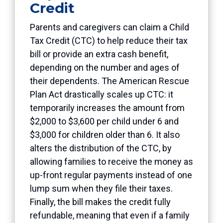
Credit
Parents and caregivers can claim a Child
Tax Credit (CTC) to help reduce their tax
bill or provide an extra cash benefit,
depending on the number and ages of
their dependents. The American Rescue
Plan Act drastically scales up CTC: it
temporarily increases the amount from
$2,000 to $3,600 per child under 6 and
$3,000 for children older than 6. It also
alters the distribution of the CTC, by
allowing families to receive the money as
up-front regular payments instead of one
lump sum when they file their taxes.
Finally, the bill makes the credit fully
refundable, meaning that even if a family