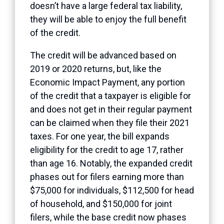
doesn’t have a large federal tax liability,
they will be able to enjoy the full benefit
of the credit.
The credit will be advanced based on
2019 or 2020 returns, but, like the
Economic Impact Payment, any portion
of the credit that a taxpayer is eligible for
and does not get in their regular payment
can be claimed when they file their 2021
taxes. For one year, the bill expands
eligibility for the credit to age 17, rather
than age 16. Notably, the
expanded credit
phases out for filers earning more than
$75,000 for individuals, $112,500 for head
of household, and $150,000 for joint
filers, while the
base credit
now phases