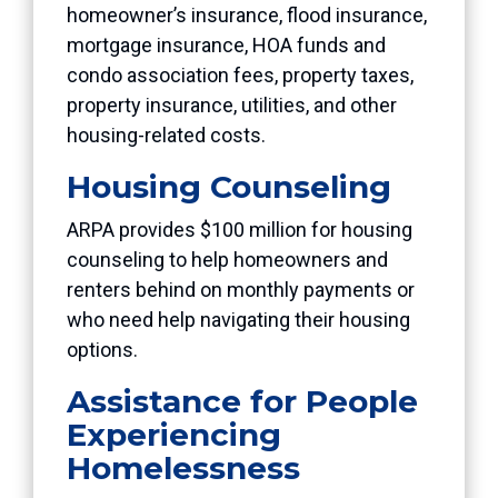
homeowner’s insurance, flood insurance,
mortgage insurance, HOA funds and
condo association fees, property taxes,
property insurance, utilities, and other
housing-related costs.
Housing Counseling
ARPA provides $100 million for housing
counseling to help homeowners and
renters behind on monthly payments or
who need help navigating their housing
options.
Assistance for People
Experiencing
Homelessness