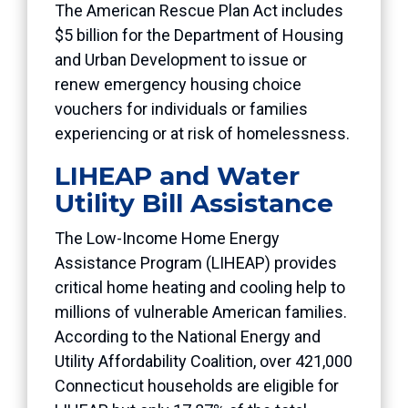
The American Rescue Plan Act includes
$5 billion for the Department of Housing
and Urban Development to issue or
renew emergency housing choice
vouchers for individuals or families
experiencing or at risk of homelessness.
LIHEAP and Water
Utility Bill Assistance
The Low-Income Home Energy
Assistance Program (LIHEAP) provides
critical home heating and cooling help to
millions of vulnerable American families.
According to the National Energy and
Utility Affordability Coalition, over 421,000
Connecticut households are eligible for