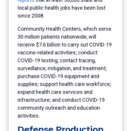
local public health jobs have been lost
since 2008.
Community Health Centers, which serve
30 million patients nationwide, will
receive $7.6 billion to carry out COVID-19
vaccine-related activities; conduct
COVID-19 testing, contact tracing,
surveillance, mitigation, and treatment;
purchase COVID-19 equipment and
supplies; support health care workforce;
expand health care services and
infrastructure; and conduct COVID-19
community outreach and education
activities.
Defense Production