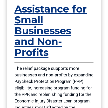
Assistance for
Small
Businesses
and Non-
Profits
The relief package supports more
businesses and non-profits by expanding
Paycheck Protection Program (PPP)
eligibility, increasing program funding for
the PPP, and replenishing funding for the
Economic Injury Disaster Loan program.
Industries most affected by the