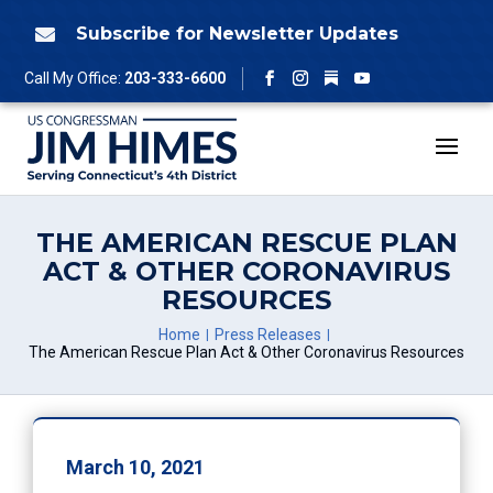
Skip
to
Subscribe for Newsletter Updates

content
Follow
Call My Office:
203-333-6600
Facebook
Instagram
YouTube
THE AMERICAN RESCUE PLAN
ACT & OTHER CORONAVIRUS
RESOURCES
Home
Press Releases
The American Rescue Plan Act & Other Coronavirus Resources
March 10, 2021