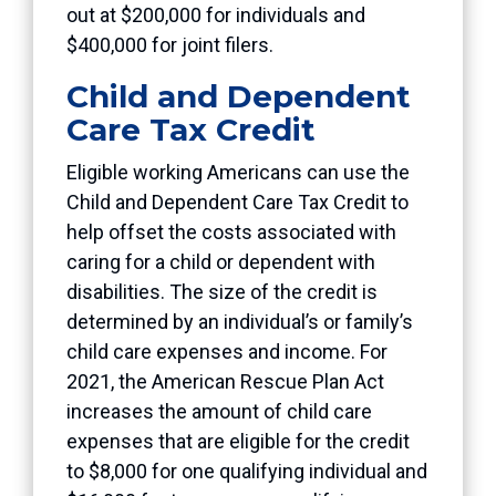
out at $200,000 for individuals and
$400,000 for joint filers.
Child and Dependent
Care Tax Credit
Eligible working Americans can use the
Child and Dependent Care Tax Credit to
help offset the costs associated with
caring for a child or dependent with
disabilities. The size of the credit is
determined by an individual’s or family’s
child care expenses and income. For
2021, the American Rescue Plan Act
increases the amount of child care
expenses that are eligible for the credit
to $8,000 for one qualifying individual and