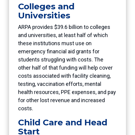
Colleges and
Universities
ARPA provides $39.6 billion to colleges
and universities, at least half of which
these institutions must use on
emergency financial aid grants for
students struggling with costs. The
other half of that funding will help cover
costs associated with facility cleaning,
testing, vaccination efforts, mental
health resources, PPE expenses, and pay
for other lost revenue and increased
costs.
Child Care and Head
Start