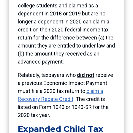
college students and claimed as a
dependent in 2018 or 2019 but are no
longer a dependent in 2020 can claim a
credit on their 2020 federal income tax
return for the difference between (a) the
amount they are entitled to under law and
(b) the amount they received as an
advanced payment.
Relatedly, taxpayers who
did not
receive
a previous Economic Impact Payment
must file a 2020 tax return to
claim a
Recovery Rebate Credit
. The credit is
listed on Form 1040 or 1040-SR for the
2020 tax year.
Expanded Child Tax