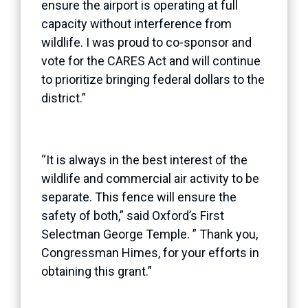
ensure the airport is operating at full
capacity without interference from
wildlife. I was proud to co-sponsor and
vote for the CARES Act and will continue
to prioritize bringing federal dollars to the
district.”
“It is always in the best interest of the
wildlife and commercial air activity to be
separate. This fence will ensure the
safety of both,” said Oxford’s First
Selectman George Temple. ” Thank you,
Congressman Himes, for your efforts in
obtaining this grant.”