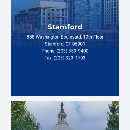
Stamford
888 Washington Boulevard, 10th Floor
Stamford, CT 06901
Phone: (203) 353-9400
Fax: (203) 323-1793