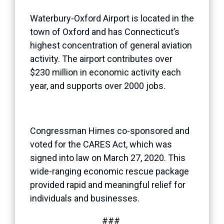
Waterbury-Oxford Airport is located in the
town of Oxford and has Connecticut’s
highest concentration of general aviation
activity. The airport contributes over
$230 million in economic activity each
year, and supports over 2000 jobs.
Congressman Himes co-sponsored and
voted for the CARES Act, which was
signed into law on March 27, 2020. This
wide-ranging economic rescue package
provided rapid and meaningful relief for
individuals and businesses.
###