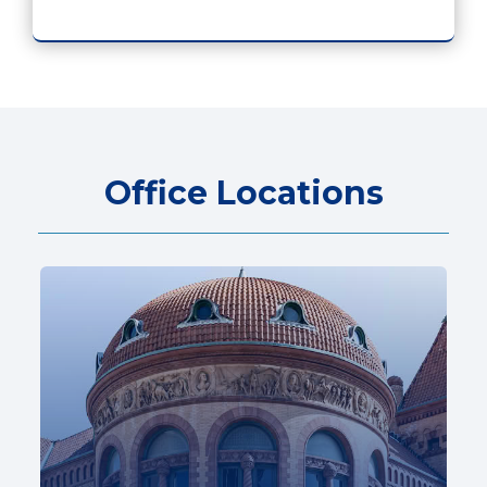
Office Locations