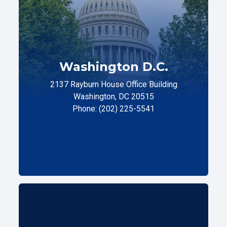
Washington D.C.
2137 Rayburn House Office Building
Washington, DC 20515
Phone: (202) 225-5541