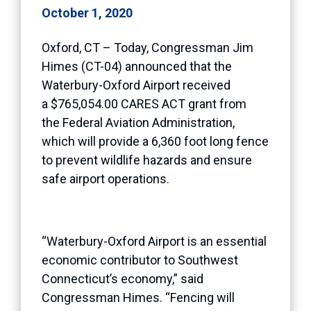
October 1, 2020
Oxford, CT – Today, Congressman Jim
Himes (CT-04) announced that the
Waterbury-Oxford Airport received
a $765,054.00 CARES ACT grant from
the Federal Aviation Administration,
which will provide a 6,360 foot long fence
to prevent wildlife hazards and ensure
safe airport operations.
“Waterbury-Oxford Airport is an essential
economic contributor to Southwest
Connecticut’s economy,” said
Congressman Himes. “Fencing will