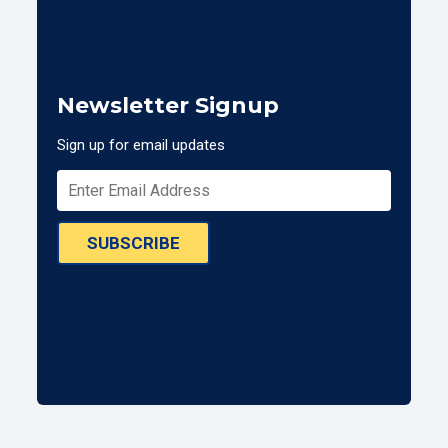
Newsletter Signup
Sign up for email updates
SUBSCRIBE