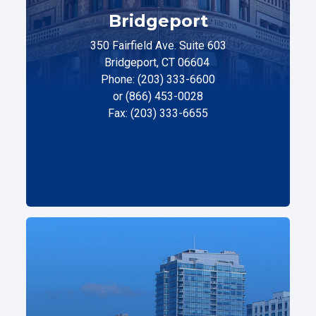
Bridgeport
350 Fairfield Ave. Suite 603
Bridgeport, CT 06604
Phone: (203) 333-6600
or (866) 453-0028
Fax: (203) 333-6655