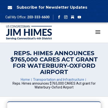
Skip
to
Subscribe for Newsletter Updates

content
Follow
Call My Office:
203-333-6600
Facebook
Instagram
YouTube
REPS. HIMES ANNOUNCES
$765,000 CARES ACT GRANT
FOR WATERBURY-OXFORD
AIRPORT
Home
Transportation and Infrastructure
Reps. Himes announces $765,000 CARES Act grant for
Waterbury-Oxford Airport