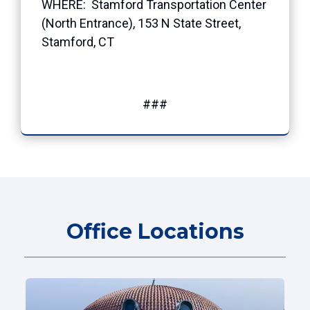
WHERE: Stamford Transportation Center
(North Entrance), 153 N State Street,
Stamford, CT
###
Office Locations