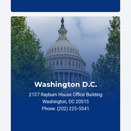
Washington D.C.
2137 Rayburn House Office Building
Washington, DC 20515
Phone: (202) 225-5541