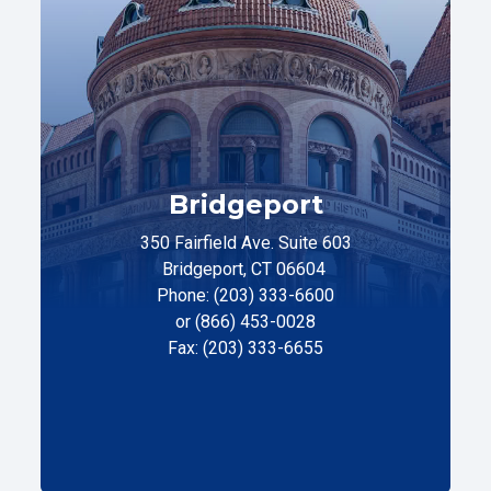
Bridgeport
350 Fairfield Ave. Suite 603
Bridgeport, CT 06604
Phone: (203) 333-6600
or (866) 453-0028
Fax: (203) 333-6655