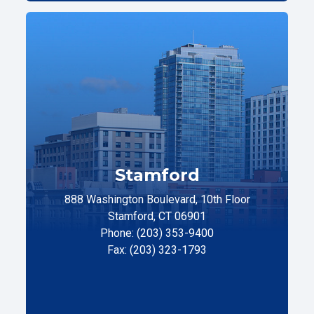
Stamford
888 Washington Boulevard, 10th Floor
Stamford, CT 06901
Phone: (203) 353-9400
Fax: (203) 323-1793