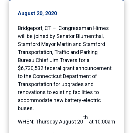
August 20, 2020
Bridgeport, CT – Congressman Himes
will be joined by Senator Blumenthal,
Stamford Mayor Martin and Stamford
Transportation, Traffic and Parking
Bureau Chief Jim Travers for a
$6,730,532 federal grant announcement
to the Connecticut Department of
Transportation for upgrades and
renovations to existing facilities to
accommodate new battery-electric
buses.
th
WHEN: Thursday August 20
at 10:00am