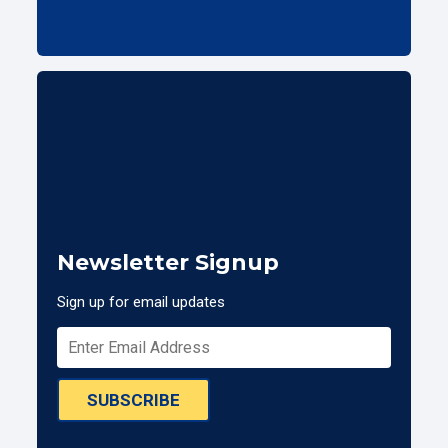
Newsletter Signup
Sign up for email updates
SUBSCRIBE