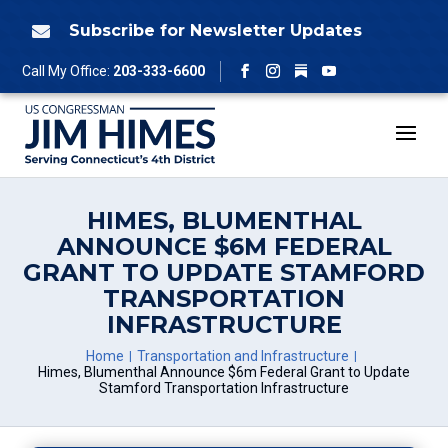
Skip
to
Subscribe for Newsletter Updates

content
Follow
Call My Office:
203-333-6600
Facebook
Instagram
YouTube
HIMES, BLUMENTHAL
ANNOUNCE $6M FEDERAL
GRANT TO UPDATE STAMFORD
TRANSPORTATION
INFRASTRUCTURE
Home
Transportation and Infrastructure
Himes, Blumenthal Announce $6m Federal Grant to Update
Stamford Transportation Infrastructure