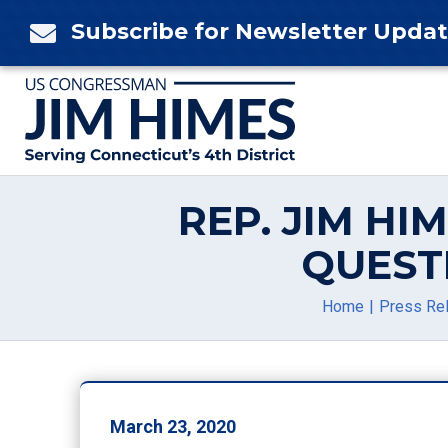
Skip
Subscribe for Newsletter Upda

to
content
REP. JIM H
QUEST
Home
Press Re
March 23, 2020