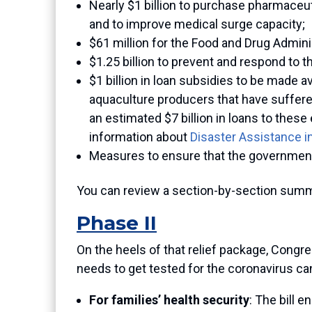
Nearly $1 billion to purchase pharmaceu
and to improve medical surge capacity;
$61 million for the Food and Drug Admini
$1.25 billion to prevent and respond to t
$1 billion in loan subsidies to be made a
aquaculture producers that have suffere
an estimated $7 billion in loans to these
information about
Disaster Assistance i
Measures to ensure that the government 
You can review a section-by-section summa
Phase II
On the heels of that relief package, Congr
needs to get tested for the coronavirus can
For families’ health security
: The bill e