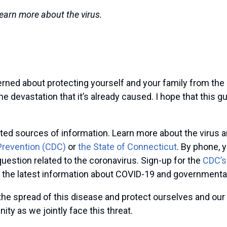
learn more about the virus.
rned about protecting yourself and your family from the
e devastation that it’s already caused. I hope that this g
rusted sources of information. Learn more about the viru
Prevention (CDC)
or
the State of Connecticut
. By phone, 
uestion related to the coronavirus. Sign-up for the
CDC’s
 the latest information about COVID-19 and governmental
he spread of this disease and protect ourselves and our 
ty as we jointly face this threat.