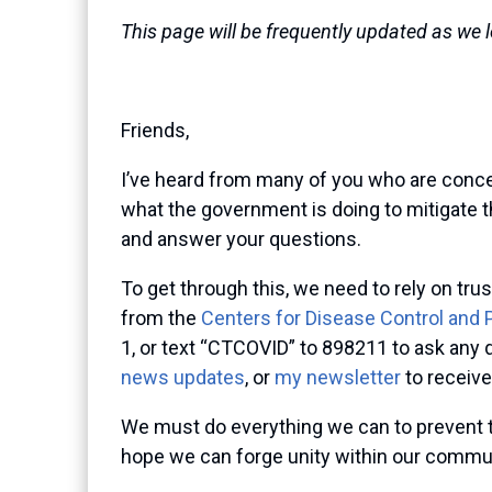
This page will be frequently updated as we 
Friends,
I’ve heard from many of you who are conce
what the government is doing to mitigate th
and answer your questions.
To get through this, we need to rely on t
from the
Centers for Disease Control and 
1, or text “CTCOVID” to 898211 to ask any q
news updates
, or
my newsletter
to receive
We must do everything we can to prevent t
hope we can forge unity within our communi