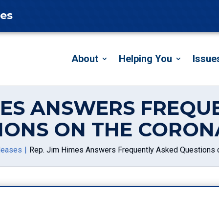
tes
About
Helping You
Issue
IMES ANSWERS FREQU
IONS ON THE CORON
leases
Rep. Jim Himes Answers Frequently Asked Questions o