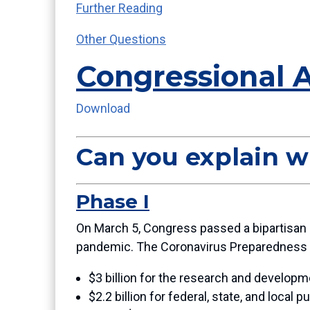
Further Reading
Other Questions
Congressional 
Download
Can you explain w
Phase I
On March 5, Congress passed a bipartisan b
pandemic. The Coronavirus Preparedness 
$3 billion for the research and developme
$2.2 billion for federal, state, and loca