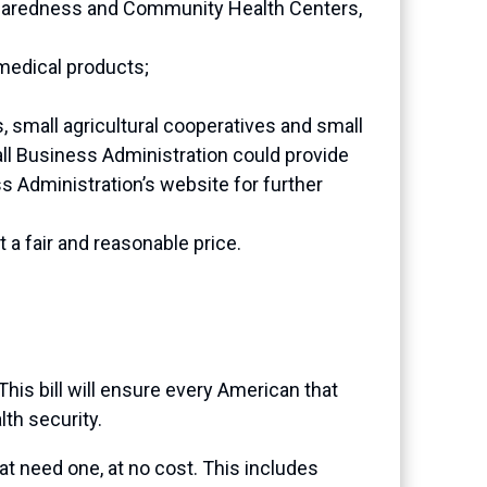
reparedness and Community Health Centers,
 medical products;
s, small agricultural cooperatives and small
ll Business Administration could provide
ss Administration’s website for further
a fair and reasonable price.
his bill will ensure every American that
lth security.
that need one, at no cost. This includes