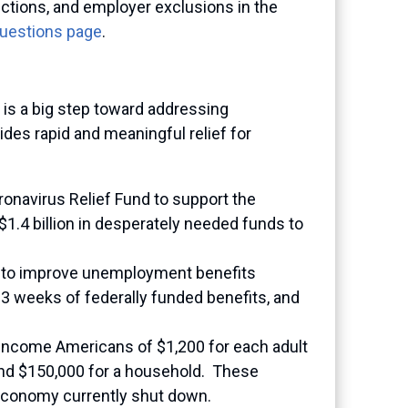
ctions, and employer exclusions in the
Questions page
.
is a big step toward addressing
des rapid and meaningful relief for
ronavirus Relief Fund to support the
$1.4 billion in desperately needed funds to
 to improve unemployment benefits
13 weeks of federally funded benefits, and
income Americans of $1,200 for each adult
 and $150,000 for a household. These
 economy currently shut down.