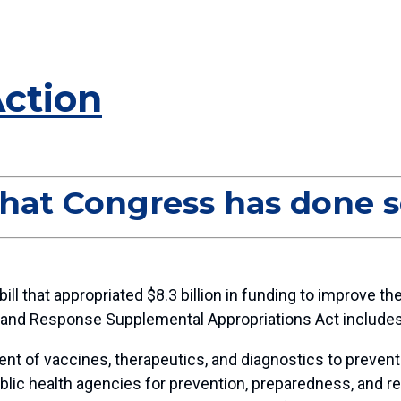
Action
hat Congress has done s
ill that appropriated $8.3 billion in funding to improve
and Response Supplemental Appropriations Act include
nt of vaccines, therapeutics, and diagnostics to prevent 
l public health agencies for prevention, preparedness, and 