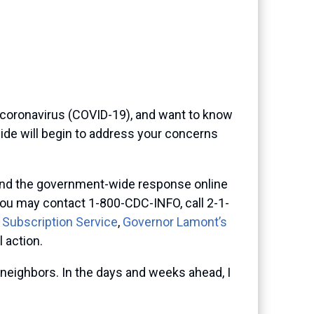
 coronavirus (COVID-19), and want to know
uide will begin to address your concerns
s and the government-wide response online
you may contact 1-800-CDC-INFO, call 2-1-
 Subscription Service
,
Governor Lamont’s
 action.
neighbors. In the days and weeks ahead, I