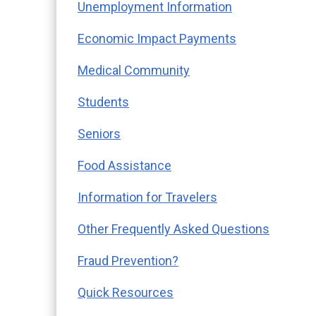
Unemployment Information
E
conomic Impact Payments
Medical Community
Students
Seniors
Food Assistance
Information for Travelers
Other Frequently Asked Questions
Fraud Prevention?
Quick Resources