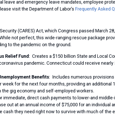
ical leave and emergency leave mandates, employee prote
lease visit the Department of Labor’s
Frequently Asked 
 Security (CARES) Act, which Congress passed March 28, 
ile not perfect, this wide-ranging rescue package provi
ding to the pandemic on the ground.
us Relief Fund
:
Creates a $150 billion State and Local Co
 coronavirus pandemic. Connecticut could receive nearly 
d Unemployment Benefits
:
Includes numerous provisions
er week for the next four months, providing an additional 
 in the gig economy and self-employed workers.
r immediate, direct cash payments to lower-and middle-
ase out at an annual income of $75,000 for an individual
the cash they need right now to survive with much of the