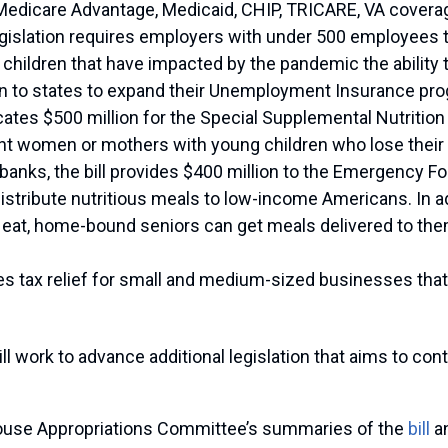
 Medicare Advantage, Medicaid, CHIP, TRICARE, VA coverag
egislation requires employers with under 500 employees 
 children that have impacted by the pandemic the ability 
llion to states to expand their Unemployment Insurance pr
llocates $500 million for the Special Supplemental Nutrit
t women or mothers with young children who lose their j
 banks, the bill provides $400 million to the Emergency 
istribute nutritious meals to low-income Americans. In ad
eat, home-bound seniors can get meals delivered to the
des tax relief for small and medium-sized businesses that fu
 work to advance additional legislation that aims to cont
House Appropriations Committee’s summaries of the
bill
an