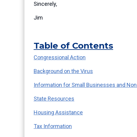
Sincerely,
Jim
Table of Contents
Congressional Action
Background on the Virus
Information for Small Businesses and Non
State Resources
Housing Assistance
Tax Information