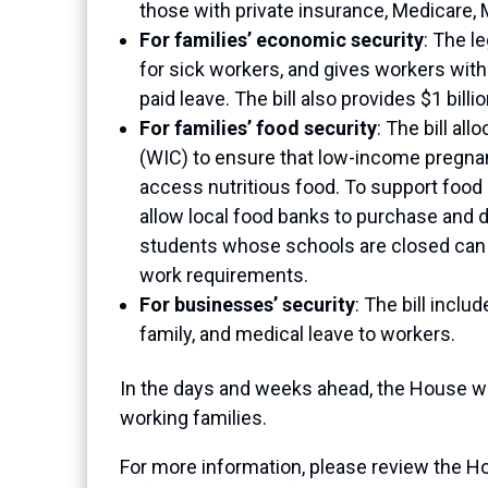
those with private insurance, Medicare,
For families’ economic security
: The l
for sick workers, and gives workers with
paid leave. The bill also provides $1 bi
For families’ food security
: The bill a
(WIC) to ensure that low-income pregnan
access nutritious food. To support food
allow local food banks to purchase and d
students whose schools are closed can 
work requirements.
For businesses’ security
: The bill inclu
family, and medical leave to workers.
In the days and weeks ahead, the House will
working families.
For more information, please review the 