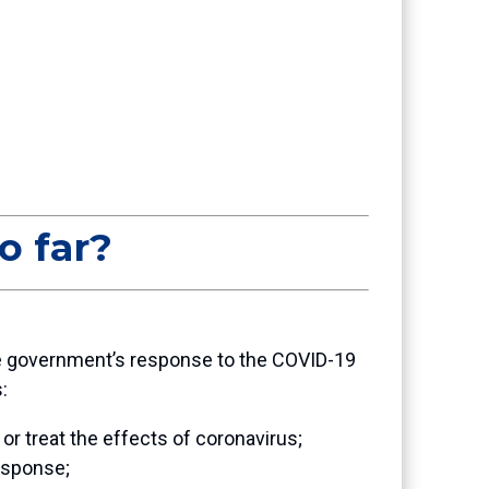
o far?
 the government’s response to the COVID-19
s:
or treat the effects of coronavirus;
response;