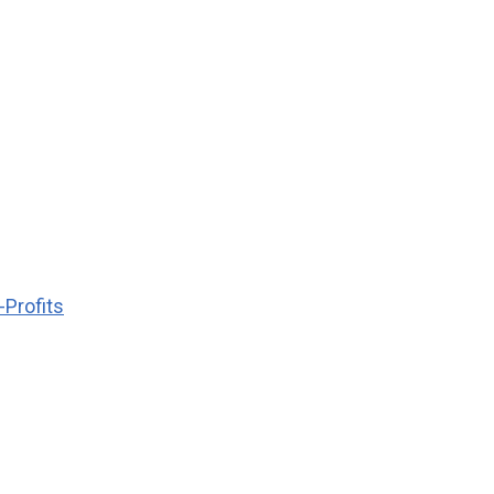
-Profits