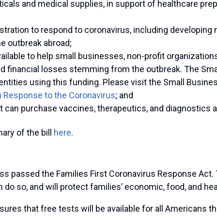
ticals and medical supplies, in support of healthcare p
stration to respond to coronavirus, including developing
he outbreak abroad;
vailable to help small businesses, non-profit organization
d financial losses stemming from the outbreak. The Sma
 entities using this funding. Please visit the Small Busine
n Response to the Coronavirus
; and
can purchase vaccines, therapeutics, and diagnostics at 
ry of the bill
here
.
ess passed the Families First Coronavirus Response Act. T
 do so, and will protect families’ economic, food, and hea
nsures that free tests will be available for all Americans 