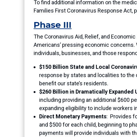
To find additional information on the med
Families First Coronavirus Response Act, p
Phase III
The Coronavirus Aid, Relief, and Economic
Americans’ pressing economic concerns. Wh
individuals, businesses, and those respon
$150 Billion State and Local Coronavir
response by states and localities to the
benefit our state’s residents.
$260 Billion in Dramatically Expande
including providing an additional $600 p
expanding eligibility to include workers
Direct Monetary Payments
:
Provides fo
and $500 for each child, beginning to ph
payments will provide individuals with 