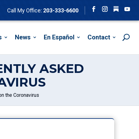
Follow
Call My Office:
203-333-6600
Facebook
Instagram
YouTu
s
News
En Español
Contact
ENTLY ASKED
AVIRUS
n the Coronavirus