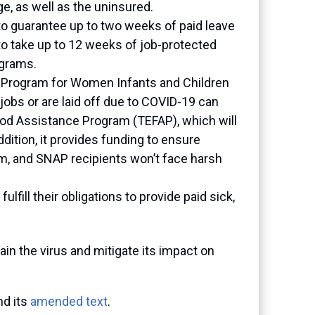
e, as well as the uninsured.
to guarantee up to two weeks of paid leave
to take up to 12 weeks of job-protected
ograms.
ion Program for Women Infants and Children
obs or are laid off due to COVID-19 can
Food Assistance Program (TEFAP), which will
dition, it provides funding to ensure
m, and SNAP recipients won’t face harsh
lfill their obligations to provide paid sick,
ain the virus and mitigate its impact on
d its
amended text
.