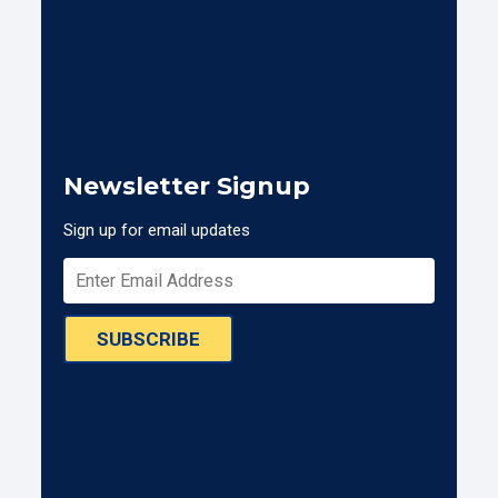
Newsletter Signup
Sign up for email updates
SUBSCRIBE