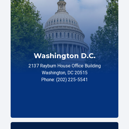
Washington D.C.
2137 Rayburn House Office Building
Washington, DC 20515
Phone: (202) 225-5541