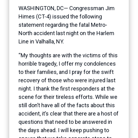
WASHINGTON, DC— Congressman Jim
Himes (CT-4) issued the following
statement regarding the fatal Metro-
North accident last night on the Harlem
Line in Valhalla, NY.
“My thoughts are with the victims of this
horrible tragedy, I offer my condolences
to their families, and I pray for the swift
recovery of those who were injured last
night. I thank the first responders at the
scene for their tireless efforts. While we
still don’t have all of the facts about this
accident, it’s clear that there are a host of
questions that need to be answered in
the days ahead. I will keep pushing to