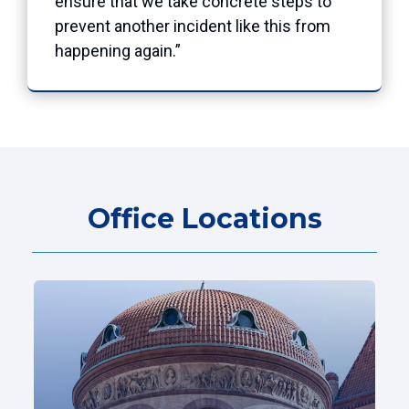
ensure that we take concrete steps to
prevent another incident like this from
happening again.”
Office Locations