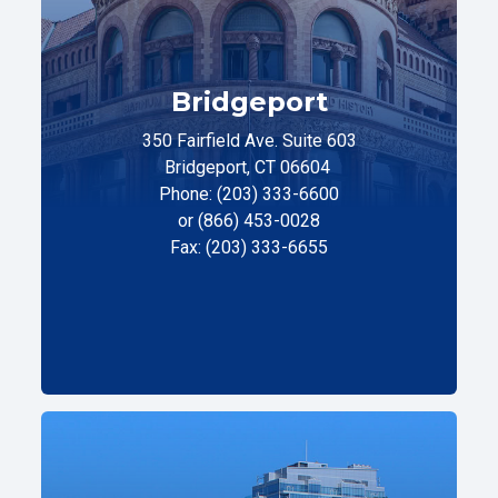
Bridgeport
350 Fairfield Ave. Suite 603
Bridgeport, CT 06604
Phone: (203) 333-6600
or (866) 453-0028
Fax: (203) 333-6655