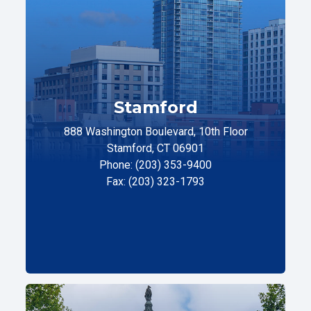
Stamford
888 Washington Boulevard, 10th Floor
Stamford, CT 06901
Phone: (203) 353-9400
Fax: (203) 323-1793