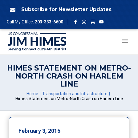
Skip
to
Subscribe for Newsletter Updates

content
Follow
Call My Office:
203-333-6600
Facebook
Instagram
YouTube
HIMES STATEMENT ON METRO-
NORTH CRASH ON HARLEM
LINE
Home
Transportation and Infrastructure
Himes Statement on Metro-North Crash on Harlem Line
February 3, 2015