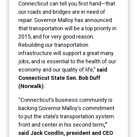
Connecticut can tell you first hand—that
our roads and bridges are in need of
repair. Governor Malloy has announced
that transportation will be a top priority in
2015, and for very good reason.
Rebuilding our transportation
infrastructure will support a great many
jobs, and is essential to the health of our
economy and our quality of life,”
said
Connecticut State Sen. Bob Duff
(Norwalk)
.
“Connecticut’s business community is
backing Governor Malloy’s commitment
to put the state’s transportation system
front and center in his second term
,”
said Jack Condlin, president and CEO