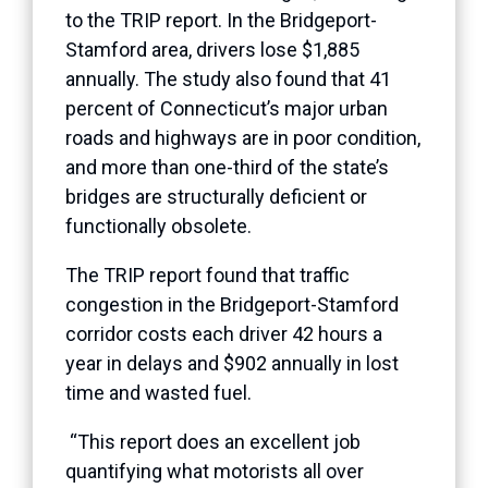
to the TRIP report. In the Bridgeport-
Stamford area, drivers lose $1,885
annually. The study also found that 41
percent of Connecticut’s major urban
roads and highways are in poor condition,
and more than one-third of the state’s
bridges are structurally deficient or
functionally obsolete.
The TRIP report found that traffic
congestion in the Bridgeport-Stamford
corridor costs each driver 42 hours a
year in delays and $902 annually in lost
time and wasted fuel.
“This report does an excellent job
quantifying what motorists all over