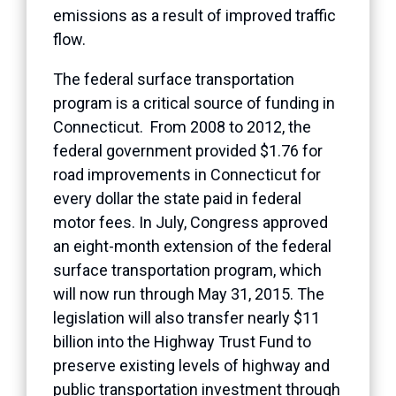
emissions as a result of improved traffic
flow.
The federal surface transportation
program is a critical source of funding in
Connecticut. From 2008 to 2012, the
federal government provided $1.76 for
road improvements in Connecticut for
every dollar the state paid in federal
motor fees. In July, Congress approved
an eight-month extension of the federal
surface transportation program, which
will now run through May 31, 2015. The
legislation will also transfer nearly $11
billion into the Highway Trust Fund to
preserve existing levels of highway and
public transportation investment through