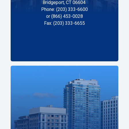
Bridgeport, CT 06604
Phone: (203) 333-6600
or (866) 453-0028
Fax: (203) 333-6655