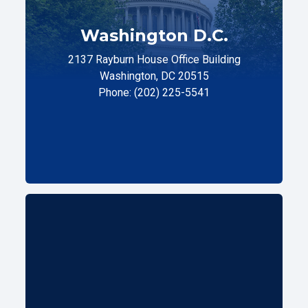
Washington D.C.
2137 Rayburn House Office Building
Washington, DC 20515
Phone: (202) 225-5541