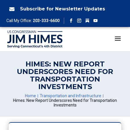
Skip
to
Subscribe for Newsletter Updates

content
Follow
Call My Office:
203-333-6600
Facebook
Instagram
YouTube
HIMES: NEW REPORT
UNDERSCORES NEED FOR
TRANSPORTATION
INVESTMENTS
Home
Transportation and Infrastructure
Himes: New Report Underscores Need for Transportation
Investments