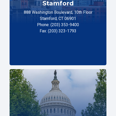
Stamford
888 Washington Boulevard, 10th Floor
Stamford, CT 06901
Phone: (203) 353-9400
Fax: (203) 323-1793