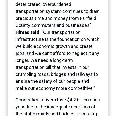
deteriorated, overburdened
transportation system continues to drain
precious time and money from Fairfield
County commuters and businesses,”
Himes said
. “Our transportation
infrastructure is the foundation on which
we build economic growth and create
jobs, and we can’t afford to neglect it any
longer. We need a long-term
transportation bill that invests in our
crumbling roads, bridges and railways to
ensure the safety of our people and
make our economy more competitive.”
Connecticut drivers lose $4.2 billion each
year due to the inadequate condition of
the state’s roads and bridges, according