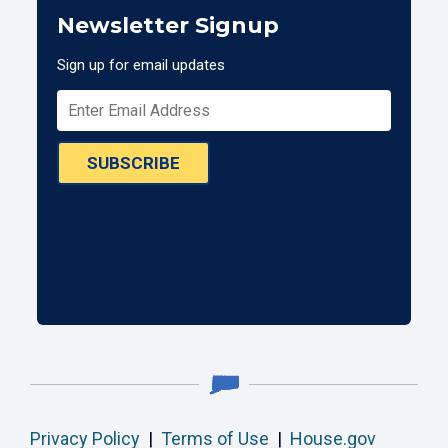
Newsletter Signup
Sign up for email updates
SUBSCRIBE
Privacy Policy
|
Terms of Use
|
House.gov