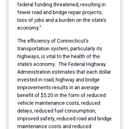
federal funding threatened, resulting in
fewer road and bridge repair projects,
loss of jobs and a burden on the state’s
economy.”
The efficiency of Connecticut’s
transportation system, particularly its
highways, is vital to the health of the
state’s economy. The Federal Highway
Administration estimates that each dollar
invested in road, highway and bridge
improvements results in an average
benefit of $5.20 in the form of reduced
vehicle maintenance costs, reduced
delays, reduced fuel consumption,
improved safety, reduced road and bridge
maintenance costs and reduced