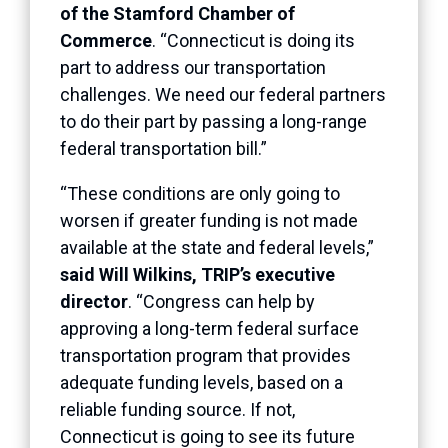
of the Stamford Chamber of
Commerce
. “Connecticut is doing its
part to address our transportation
challenges. We need our federal partners
to do their part by passing a long-range
federal transportation bill.”
“These conditions are only going to
worsen if greater funding is not made
available at the state and federal levels,”
said Will Wilkins, TRIP’s executive
director
. “Congress can help by
approving a long-term federal surface
transportation program that provides
adequate funding levels, based on a
reliable funding source. If not,
Connecticut is going to see its future