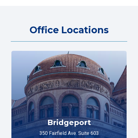
Office Locations
Bridgeport
350 Fairfield Ave. Suite 603