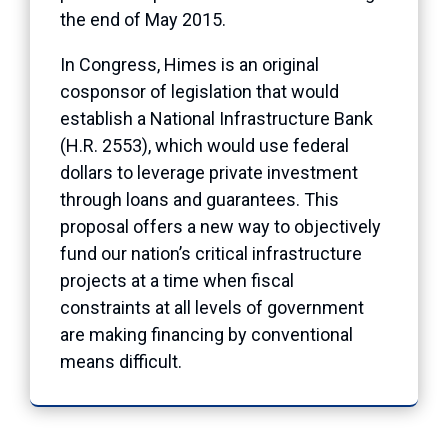
the end of May 2015.
In Congress, Himes is an original
cosponsor of legislation that would
establish a National Infrastructure Bank
(H.R. 2553), which would use federal
dollars to leverage private investment
through loans and guarantees. This
proposal offers a new way to objectively
fund our nation’s critical infrastructure
projects at a time when fiscal
constraints at all levels of government
are making financing by conventional
means difficult.