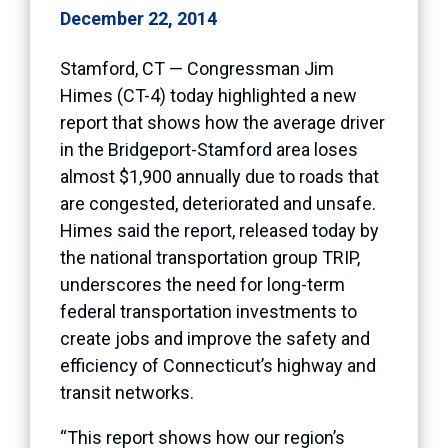
December 22, 2014
Stamford, CT — Congressman Jim
Himes (CT-4) today highlighted a new
report that shows how the average driver
in the Bridgeport-Stamford area loses
almost $1,900 annually due to roads that
are congested, deteriorated and unsafe.
Himes said the report, released today by
the national transportation group TRIP,
underscores the need for long-term
federal transportation investments to
create jobs and improve the safety and
efficiency of Connecticut’s highway and
transit networks.
“This report shows how our region’s