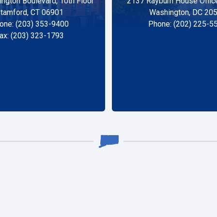
ngton Boulevard, 10th Floor
2137 Rayburn House Office
tamford, CT 06901
Washington, DC 20
one: (203) 353-9400
Phone: (202) 225-5
ax: (203) 323-1793