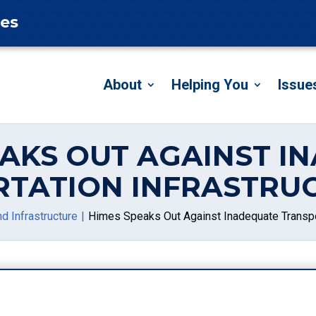
tes
About
Helping You
Issue
EAKS OUT AGAINST I
TATION INFRASTRUC
d Infrastructure
Himes Speaks Out Against Inadequate Transport