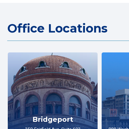
Office Locations
Bridgeport