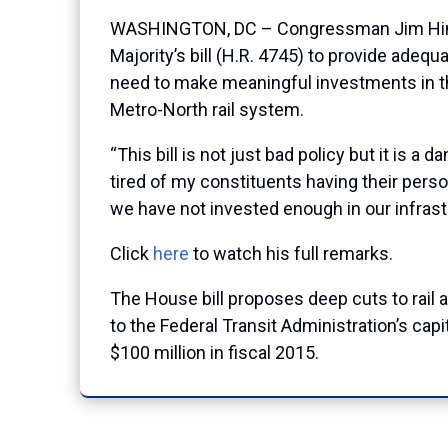
WASHINGTON, DC – Congressman Jim Himes 
Majority’s bill (H.R. 4745) to provide adeq
need to make meaningful investments in the
Metro-North rail system.
“This bill is not just bad policy but it is 
tired of my constituents having their pers
we have not invested enough in our infrast
Click
here
to watch his full remarks.
The House bill proposes deep cuts to rail and
to the Federal Transit Administration’s cap
$100 million in fiscal 2015.