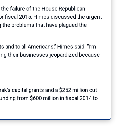
he failure of the House Republican
 for fiscal 2015. Himes discussed the urgent
ng the problems that have plagued the
ts and to all Americans,” Himes said. “I’m
having their businesses jeopardized because
trak’s capital grants and a $252 million cut
unding from $600 million in fiscal 2014 to