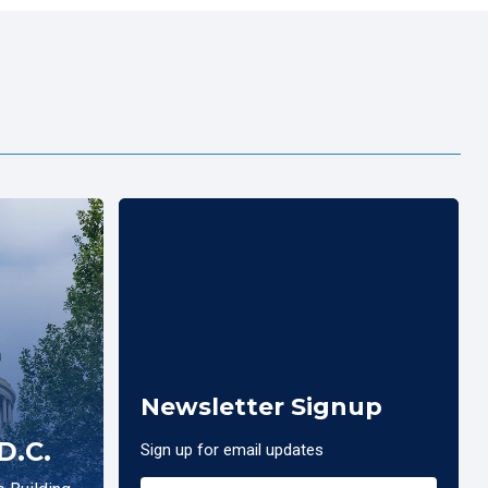
Newsletter Signup
D.C.
Sign up for email updates