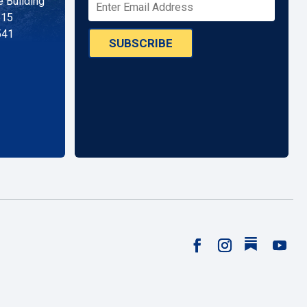
 Building
515
541
SUBSCRIBE
Follow
Facebook
Instagram
YouTu