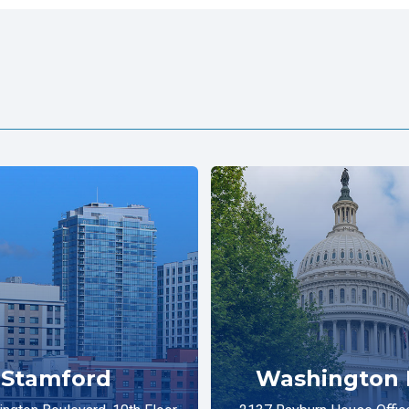
Stamford
Washington 