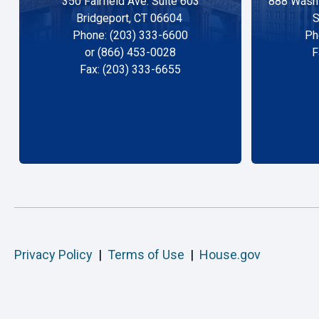
350 Fairfield Ave. Suite 603
888 Washi
Bridgeport, CT 06604
S
Phone: (203) 333-6600
Ph
or (866) 453-0028
F
Fax: (203) 333-6655
Privacy Policy
|
Terms of Use
|
House.gov