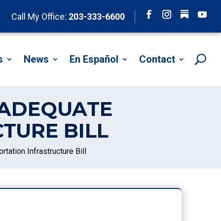
Follow
Call My Office:
203-333-6600
Facebook
Instagram
YouTu
s
News
En Español
Contact
NADEQUATE
TURE BILL
ation Infrastructure Bill