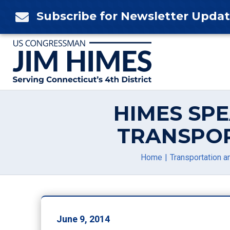
Skip
Subscribe for Newsletter Upda

to
content
HIMES SP
TRANSPOR
Home
Transportation an
June 9, 2014