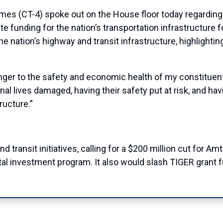
(CT-4) spoke out on the House floor today regarding t
uate funding for the nation’s transportation infrastructure
 nation’s highway and transit infrastructure, highlighti
a danger to the safety and economic health of my constituen
onal lives damaged, having their safety put at risk, and 
ructure.”
 transit initiatives, calling for a $200 million cut for Am
ital investment program. It also would slash TIGER grant f