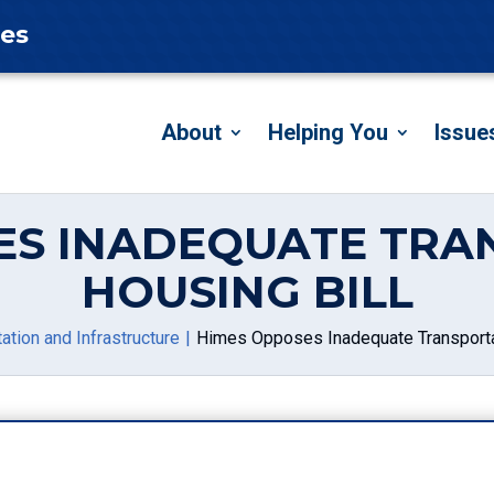
tes
About
Helping You
Issue
ES INADEQUATE TRA
HOUSING BILL
ation and Infrastructure
Himes Opposes Inadequate Transporta