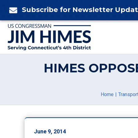
Skip
Subscribe for Newsletter Upda

to
content
HIMES OPPOS
Home
Transport
June 9, 2014