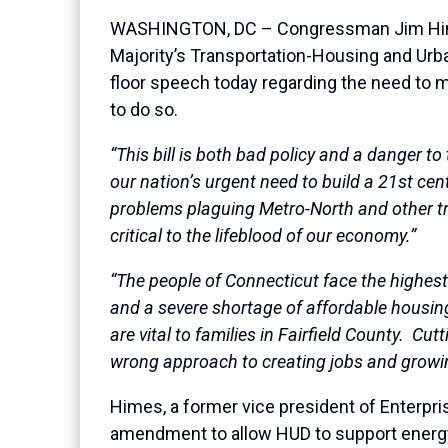
WASHINGTON, DC – Congressman Jim Himes 
Majority’s Transportation-Housing and Urba
floor speech today regarding the need to ma
to do so.
“This bill is both bad policy and a danger to
our nation’s urgent need to build a 21st ce
problems plaguing Metro-North and other tra
critical to the lifeblood of our economy.”
“The people of Connecticut face the highest 
and a severe shortage of affordable housing
are vital to families in Fairfield County. Cu
wrong approach to creating jobs and growi
Himes, a former vice president of Enterpri
amendment to allow HUD to support energy 