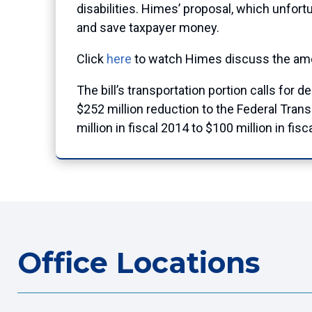
disabilities. Himes’ proposal, which unfort
and save taxpayer money.
Click
here
to watch Himes discuss the ame
The bill’s transportation portion calls for d
$252 million reduction to the Federal Tran
million in fiscal 2014 to $100 million in fisc
Office Locations