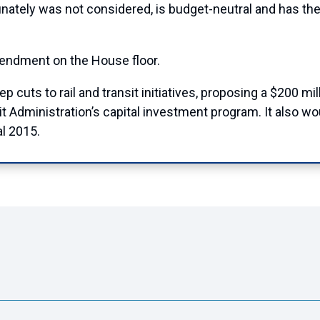
unately was not considered, is budget-neutral and has the 
ndment on the House floor.
eep cuts to rail and transit initiatives, proposing a $200 mi
sit Administration’s capital investment program. It also 
al 2015.