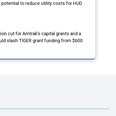
potential to reduce utility costs for HUD
llion cut for Amtrak’s capital grants and a
would slash TIGER grant funding from $600