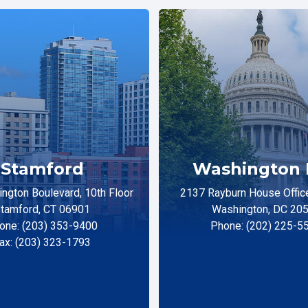
Stamford
Washington 
ngton Boulevard, 10th Floor
2137 Rayburn House Office
tamford, CT 06901
Washington, DC 20
one: (203) 353-9400
Phone: (202) 225-5
ax: (203) 323-1793