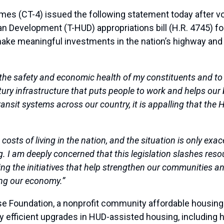
(CT-4) issued the following statement today after vo
n Development (T-HUD) appropriations bill (H.R. 4745) for
ke meaningful investments in the nation’s highway and tran
 the safety and economic health of my constituents and to a
ntury infrastructure that puts people to work and helps o
nsit systems across our country, it is appalling that the
costs of living in the nation, and the situation is only exa
. I am deeply concerned that this legislation slashes res
tting the initiatives that help strengthen our communities an
ng our economy.”
se Foundation, a nonprofit community affordable housing o
efficient upgrades in HUD-assisted housing, including h