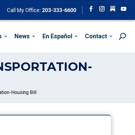
Follow
Call My Office:
203-333-6600
Facebook
Instagram
YouTu
s
News
En Español
Contact
NSPORTATION-
tion-Housing Bill