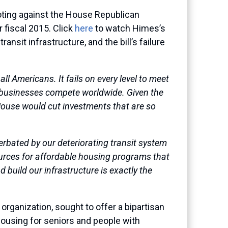
ting against the House Republican
 fiscal 2015. Click
here
to watch Himes’s
sit infrastructure, and the bill’s failure
ll Americans. It fails on every level to meet
ur businesses compete worldwide. Given the
 House would cut investments that are so
cerbated by our deteriorating transit system
ources for affordable housing programs that
d build our infrastructure is exactly the
rganization, sought to offer a bipartisan
ousing for seniors and people with