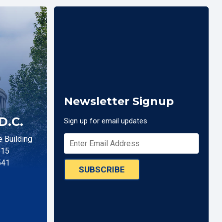
Newsletter Signup
D.C.
Sign up for email updates
 Building
515
541
SUBSCRIBE