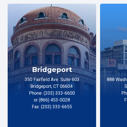
Bridgeport
350 Fairfield Ave. Suite 603
888 Washi
Bridgeport, CT 06604
S
Phone: (203) 333-6600
Ph
or (866) 453-0028
F
Fax: (203) 333-6655