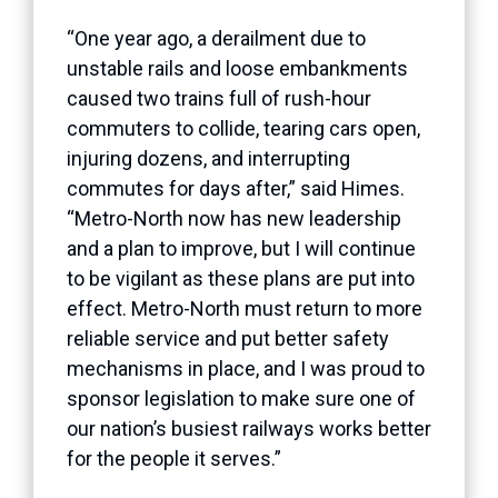
“One year ago, a derailment due to
unstable rails and loose embankments
caused two trains full of rush-hour
commuters to collide, tearing cars open,
injuring dozens, and interrupting
commutes for days after,” said Himes.
“Metro-North now has new leadership
and a plan to improve, but I will continue
to be vigilant as these plans are put into
effect. Metro-North must return to more
reliable service and put better safety
mechanisms in place, and I was proud to
sponsor legislation to make sure one of
our nation’s busiest railways works better
for the people it serves.”