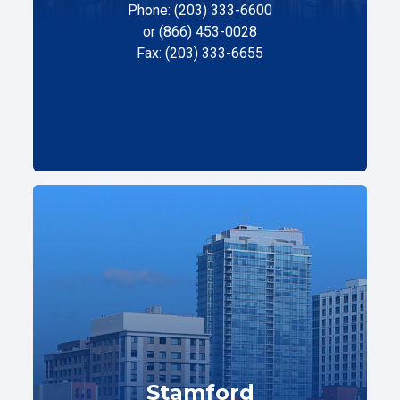
Phone: (203) 333-6600
or (866) 453-0028
Fax: (203) 333-6655
Stamford