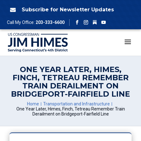
Skip
to
Subscribe for Newsletter Updates

content
Follow
Call My Office:
203-333-6600
Facebook
Instagram
YouTube
ONE YEAR LATER, HIMES,
FINCH, TETREAU REMEMBER
TRAIN DERAILMENT ON
BRIDGEPORT-FAIRFIELD LINE
Home
Transportation and Infrastructure
One Year Later, Himes, Finch, Tetreau Remember Train
Derailment on Bridgeport-Fairfield Line