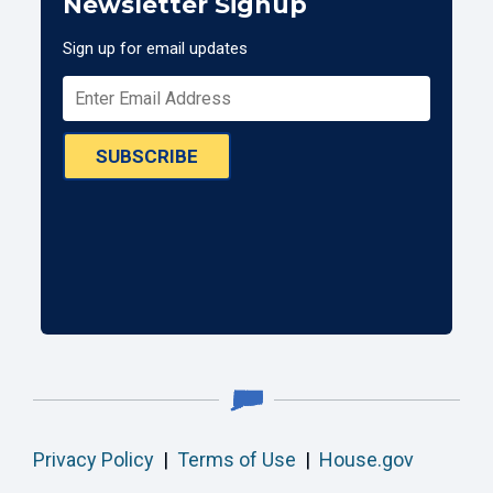
Newsletter Signup
Sign up for email updates
SUBSCRIBE
Privacy Policy
|
Terms of Use
|
House.gov