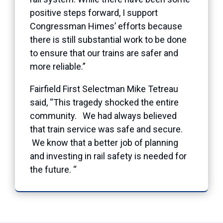
positive steps forward, I support
Congressman Himes’ efforts because
there is still substantial work to be done
to ensure that our trains are safer and
more reliable.”
Fairfield First Selectman Mike Tetreau
said, “This tragedy shocked the entire
community. We had always believed
that train service was safe and secure.
We know that a better job of planning
and investing in rail safety is needed for
the future. “