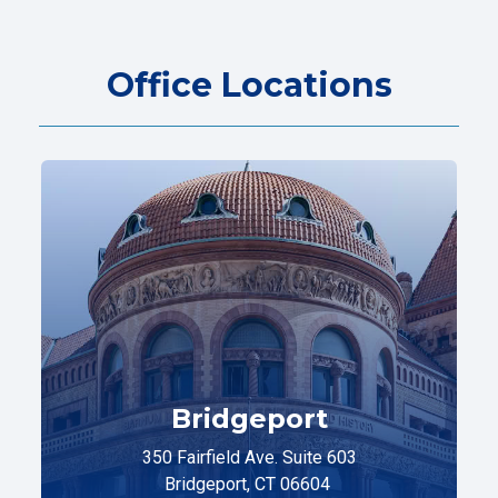
Office Locations
Bridgeport
350 Fairfield Ave. Suite 603
Bridgeport, CT 06604