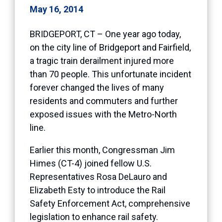
May 16, 2014
BRIDGEPORT, CT – One year ago today,
on the city line of Bridgeport and Fairfield,
a tragic train derailment injured more
than 70 people. This unfortunate incident
forever changed the lives of many
residents and commuters and further
exposed issues with the Metro-North
line.
Earlier this month, Congressman Jim
Himes (CT-4) joined fellow U.S.
Representatives Rosa DeLauro and
Elizabeth Esty to introduce the
Rail
Safety Enforcement Act,
comprehensive
legislation to enhance rail safety.