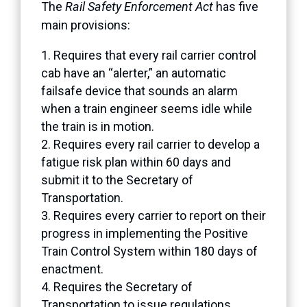
The
Rail Safety Enforcement Act
has five
main provisions:
Requires that every rail carrier control
cab have an “alerter,” an automatic
failsafe device that sounds an alarm
when a train engineer seems idle while
the train is in motion.
Requires every rail carrier to develop a
fatigue risk plan within 60 days and
submit it to the Secretary of
Transportation.
Requires every carrier to report on their
progress in implementing the Positive
Train Control System within 180 days of
enactment.
Requires the Secretary of
Transportation to issue regulations