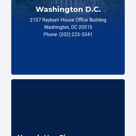
Washington D.C.
2137 Rayburn House Office Building
Washington, DC 20515
Phone: (202) 225-5541