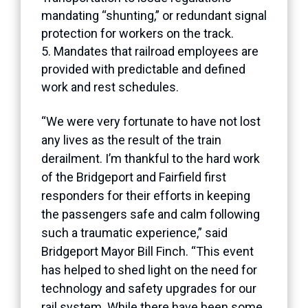
mandating “shunting,” or redundant signal
protection for workers on the track.
Mandates that railroad employees are
provided with predictable and defined
work and rest schedules.
“We were very fortunate to have not lost
any lives as the result of the train
derailment. I’m thankful to the hard work
of the Bridgeport and Fairfield first
responders for their efforts in keeping
the passengers safe and calm following
such a traumatic experience,” said
Bridgeport Mayor Bill Finch. “This event
has helped to shed light on the need for
technology and safety upgrades for our
rail system. While there have been some