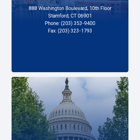
888 Washington Boulevard, 10th Floor
Stamford, CT 06901
Phone: (203) 353-9400
Fax: (203) 323-1793