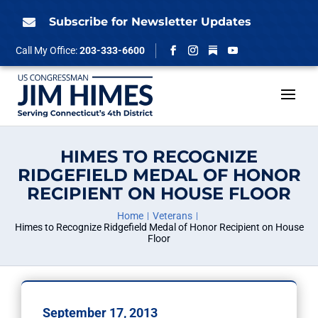
Skip
to
Subscribe for Newsletter Updates

content
Follow
Call My Office:
203-333-6600
Facebook
Instagram
YouTube
HIMES TO RECOGNIZE
RIDGEFIELD MEDAL OF HONOR
RECIPIENT ON HOUSE FLOOR
Home
Veterans
Himes to Recognize Ridgefield Medal of Honor Recipient on House
Floor
September 17, 2013