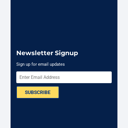
Newsletter Signup
Sign up for email updates
SUBSCRIBE