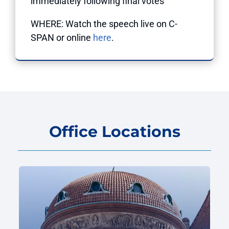
immediately following final votes
WHERE: Watch the speech live on C-
SPAN or online
here
.
Office Locations