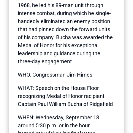
1968, he led his 89-man unit through
intense combat, during which he single-
handedly eliminated an enemy position
that had pinned down the forward units
of his company. Bucha was awarded the
Medal of Honor for his exceptional
leadership and guidance during the
three-day engagement.
WHO: Congressman Jim Himes
WHAT: Speech on the House Floor
recognizing Medal of Honor recipient
Captain Paul William Bucha of Ridgefield
WHEN: Wednesday, September 18
around 5:30 p.m. or in the hour