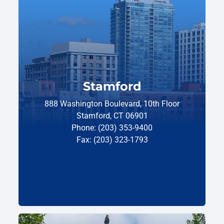
Stamford
888 Washington Boulevard, 10th Floor
Stamford, CT 06901
Phone: (203) 353-9400
Fax: (203) 323-1793