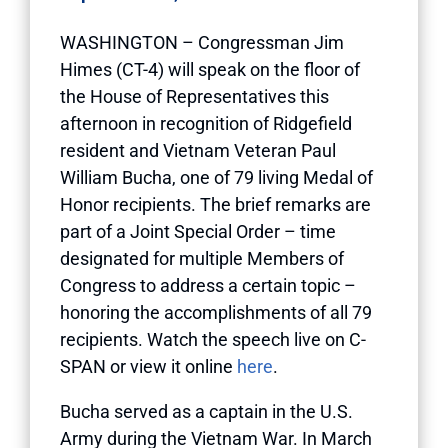
WASHINGTON – Congressman Jim
Himes (CT-4) will speak on the floor of
the House of Representatives this
afternoon in recognition of Ridgefield
resident and Vietnam Veteran Paul
William Bucha, one of 79 living Medal of
Honor recipients. The brief remarks are
part of a Joint Special Order – time
designated for multiple Members of
Congress to address a certain topic –
honoring the accomplishments of all 79
recipients. Watch the speech live on C-
SPAN or view it online
here
.
Bucha served as a captain in the U.S.
Army during the Vietnam War. In March