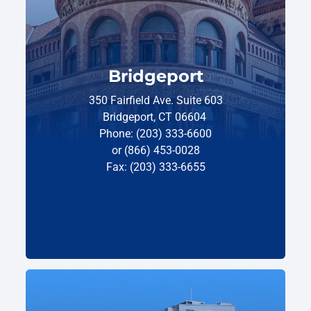
Bridgeport
350 Fairfield Ave. Suite 603
Bridgeport, CT 06604
Phone: (203) 333-6600
or (866) 453-0028
Fax: (203) 333-6655