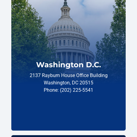
Washington D.C.
2137 Rayburn House Office Building
Washington, DC 20515
Phone: (202) 225-5541