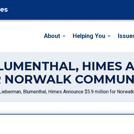
tes
About
Helping You
Issue
LUMENTHAL, HIMES 
R NORWALK COMMUN
Lieberman, Blumenthal, Himes Announce $5.9 million for Norwal