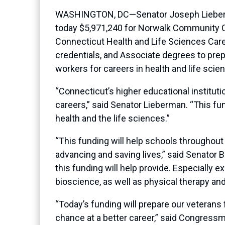
WASHINGTON, DC—Senator Joseph Lieberma
today $5,971,240 for Norwalk Community Col
Connecticut Health and Life Sciences Career
credentials, and Associate degrees to pre
workers for careers in health and life sci
“Connecticut’s higher educational instituti
careers,” said Senator Lieberman. “This fund
health and the life sciences.”
“This funding will help schools throughout C
advancing and saving lives,” said Senator B
this funding will help provide. Especially e
bioscience, as well as physical therapy and
“Today’s funding will prepare our veterans f
chance at a better career,” said Congres