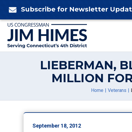
Skip
Subscribe for Newsletter Upda

to
content
LIEBERMAN, B
MILLION FO
Home
Veterans
September 18, 2012