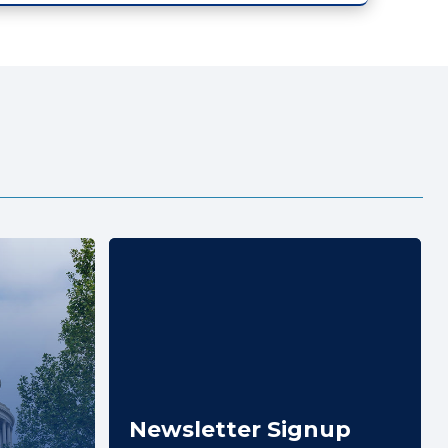
Newsletter Signup