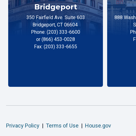
Bridgeport
350 Fairfield Ave. Suite 603
888 Washi
Bridgeport, CT 06604
S
Phone: (203) 333-6600
Ph
or (866) 453-0028
F
Fax: (203) 333-6655
Privacy Policy
|
Terms of Use
|
House.gov