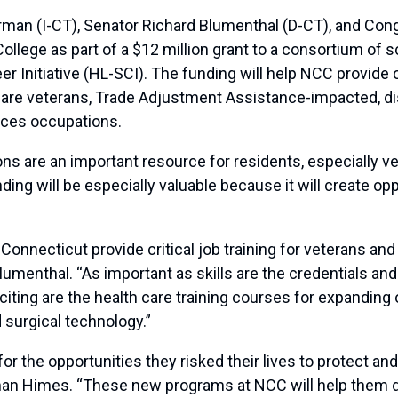
n (I-CT), Senator Richard Blumenthal (D-CT), and Co
lege as part of a $12 million grant to a consortium of 
 Initiative (HL-SCI). The funding will help NCC provide c
pare veterans, Trade Adjustment Assistance-impacted, d
ences occupations.
ons are an important resource for residents, especially ve
ing will be especially valuable because it will create opp
onnecticut provide critical job training for veterans and 
lumenthal. “As important as skills are the credentials an
xciting are the health care training courses for expanding
 surgical technology.”
or the opportunities they risked their lives to protect an
sman Himes. “These new programs at NCC will help them d