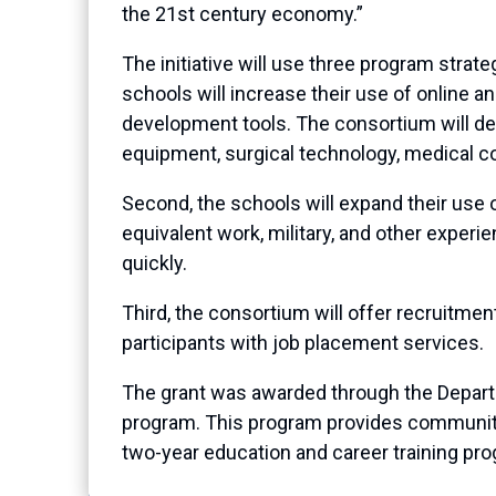
the 21st century economy.”
The initiative will use three program strat
schools will increase their use of online
development tools. The consortium will des
equipment, surgical technology, medical co
Second, the schools will expand their use 
equivalent work, military, and other exper
quickly.
Third, the consortium will offer recruitme
participants with job placement services.
The grant was awarded through the Depar
program. This program provides community c
two-year education and career training pro