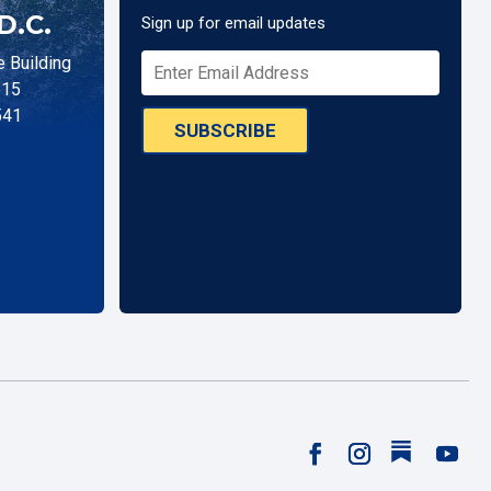
D.C.
Sign up for email updates
 Building
515
541
SUBSCRIBE
Follow
Facebook
Instagram
YouTu