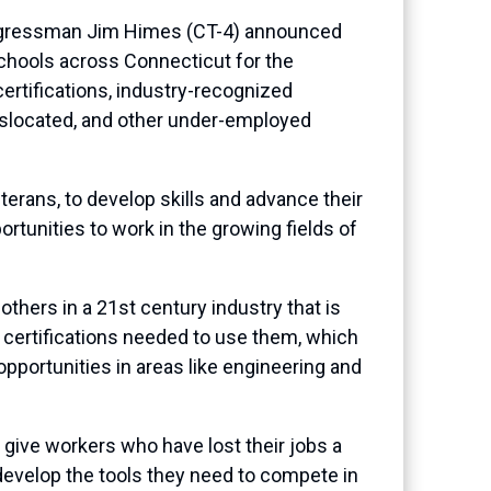
ngressman Jim Himes (CT-4) announced
schools across Connecticut for the
ertifications, industry-recognized
islocated, and other under-employed
terans, to develop skills and advance their
ortunities to work in the growing fields of
others in a 21st century industry that is
d certifications needed to use them, which
 opportunities in areas like engineering and
d give workers who have lost their jobs a
evelop the tools they need to compete in