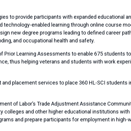
egies to provide participants with expanded educational a
 and technology-enabled learning through online course m
ign new degree programs leading to defined career paths
ding, and occupational health and safety.
of Prior Learning Assessments to enable 675 students to 
ience, thus helping veterans and students with work exp
nt and placement services to place 360 HL-SCI students i
tment of Labor’s Trade Adjustment Assistance Communit
olleges and other higher educational institutions with fu
grams and prepare participants for employment in high-w