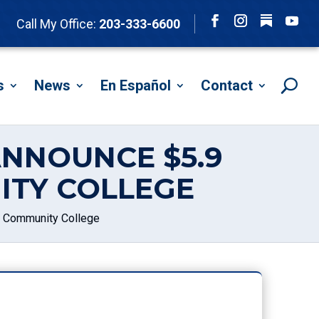
Follow
Call My Office:
203-333-6600
Facebook
Instagram
YouTu
s
News
En Español
Contact
ANNOUNCE $5.9
ITY COLLEGE
k Community College