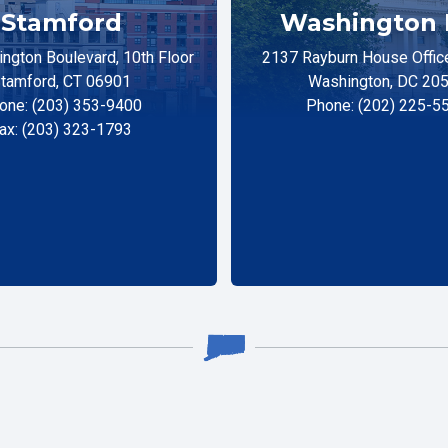
Stamford
Washington 
ngton Boulevard, 10th Floor
2137 Rayburn House Office
tamford, CT 06901
Washington, DC 20
one: (203) 353-9400
Phone: (202) 225-5
ax: (203) 323-1793