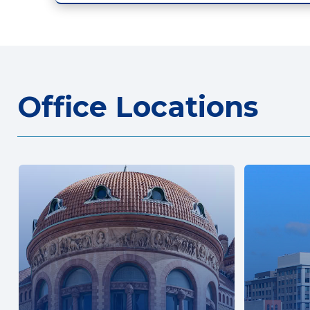
Office Locations