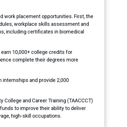
nd work placement opportunities. First, the
odules, workplace skills assessment and
, including certificates in biomedical
earn 10,000+ college credits for
erience complete their degrees more
n internships and provide 2,000
y College and Career Training (TAACCCT)
nds to improve their ability to deliver
age, high-skill occupations.