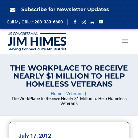
Skip
to
Subscribe for Newsletter Updates

content
Follow
Call My Office:
203-333-6600
Facebook
Instagram
YouTube
THE WORKPLACE TO RECEIVE
NEARLY $1 MILLION TO HELP
HOMELESS VETERANS
Home
Veterans
The WorkPlace to Receive Nearly $1 Million to Help Homeless
Veterans
July 17, 2012