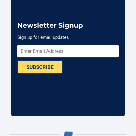
Newsletter Signup
Sign up for email updates
SUBSCRIBE