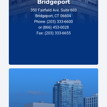
Bridgeport
350 Fairfield Ave. Suite 603
Bridgeport, CT 06604
Phone: (203) 333-6600
or (866) 453-0028
Fax: (203) 333-6655