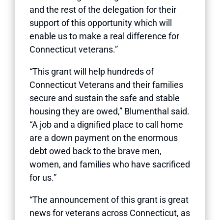
and the rest of the delegation for their
support of this opportunity which will
enable us to make a real difference for
Connecticut veterans.”
“This grant will help hundreds of
Connecticut Veterans and their families
secure and sustain the safe and stable
housing they are owed,” Blumenthal said.
“A job and a dignified place to call home
are a down payment on the enormous
debt owed back to the brave men,
women, and families who have sacrificed
for us.”
“The announcement of this grant is great
news for veterans across Connecticut, as