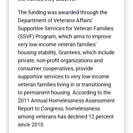
The funding was awarded through the
Department of Veterans Affairs’
Supportive Services for Veteran Families
(SSVF) Program, which aims to improve
very low-income veteran families’
housing stability. Grantees, which include
private, non-profit organizations and
consumer cooperatives, provide
supportive services to very low-income
veteran families living in or transitioning
to permanent housing. According to the
2011 Annual Homelessness Assessment
Report to Congress, homelessness
among veterans has declined 12 percent
since 2010.