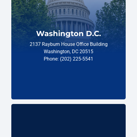
Washington D.C.
2137 Rayburn House Office Building
Washington, DC 20515
Phone: (202) 225-5541