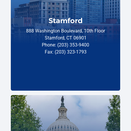
Stamford
888 Washington Boulevard, 10th Floor
Stamford, CT 06901
Phone: (203) 353-9400
Fax: (203) 323-1793