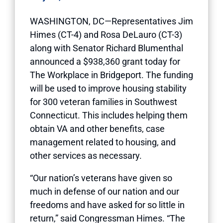
WASHINGTON, DC—Representatives Jim
Himes (CT-4) and Rosa DeLauro (CT-3)
along with Senator Richard Blumenthal
announced a $938,360 grant today for
The Workplace in Bridgeport. The funding
will be used to improve housing stability
for 300 veteran families in Southwest
Connecticut. This includes helping them
obtain VA and other benefits, case
management related to housing, and
other services as necessary.
“Our nation’s veterans have given so
much in defense of our nation and our
freedoms and have asked for so little in
return,” said Congressman Himes. “The