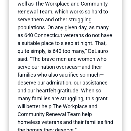
well as The Workplace and Community
Renewal Team, which works so hard to
serve them and other struggling
populations. On any given day, as many
as 640 Connecticut veterans do not have
a suitable place to sleep at night. That,
quite simply, is 640 too many,” DeLauro
said. “The brave men and women who
serve our nation overseas—and their
families who also sacrifice so much—
deserve our admiration, our assistance
and our heartfelt gratitude. When so
many families are struggling, this grant
will better help The Workplace and
Community Renewal Team help
homeless veterans and their families find
the homes they deserve.”