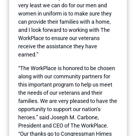
very least we can do for our men and
women in uniform is to make sure they
can provide their families with a home,
and I look forward to working with The
WorkPlace to ensure our veterans
receive the assistance they have
earned.”
“The WorkPlace is honored to be chosen
along with our community partners for
this important program to help us meet
the needs of our veterans and their
families. We are very pleased to have the
opportunity to support our nation’s
heroes.” said Joseph M. Carbone,
President and CEO of The WorkPlace.
“Our thanks go to Congressman Himes