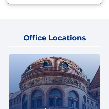
Office Locations