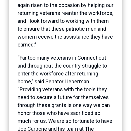
again risen to the occasion by helping our
returning veterans reenter the workforce,
and I look forward to working with them
to ensure that these patriotic men and
women receive the assistance they have
earned.”
“Far too many veterans in Connecticut
and throughout the country struggle to
enter the workforce after returning
home,” said Senator Lieberman.
“Providing veterans with the tools they
need to secure a future for themselves
through these grants is one way we can
honor those who have sacrificed so
much for us. We are so fortunate to have
Joe Carbone and his team at The