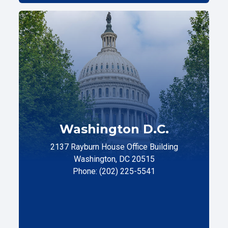
Washington D.C.
2137 Rayburn House Office Building
Washington, DC 20515
Phone: (202) 225-5541