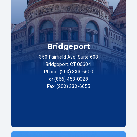
Bridgeport
350 Fairfield Ave. Suite 603
Bridgeport, CT 06604
Phone: (203) 333-6600
or (866) 453-0028
Fax: (203) 333-6655