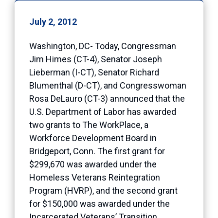
July 2, 2012
Washington, DC- Today, Congressman
Jim Himes (CT-4), Senator Joseph
Lieberman (I-CT), Senator Richard
Blumenthal (D-CT), and Congresswoman
Rosa DeLauro (CT-3) announced that the
U.S. Department of Labor has awarded
two grants to The WorkPlace, a
Workforce Development Board in
Bridgeport, Conn. The first grant for
$299,670 was awarded under the
Homeless Veterans Reintegration
Program (HVRP), and the second grant
for $150,000 was awarded under the
Incarcerated Veterans’ Transition