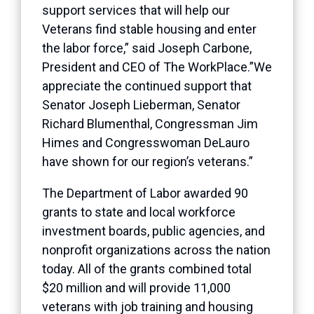
support services that will help our
Veterans find stable housing and enter
the labor force,” said Joseph Carbone,
President and CEO of The WorkPlace.”We
appreciate the continued support that
Senator Joseph Lieberman, Senator
Richard Blumenthal, Congressman Jim
Himes and Congresswoman DeLauro
have shown for our region’s veterans.”
The Department of Labor awarded 90
grants to state and local workforce
investment boards, public agencies, and
nonprofit organizations across the nation
today. All of the grants combined total
$20 million and will provide 11,000
veterans with job training and housing