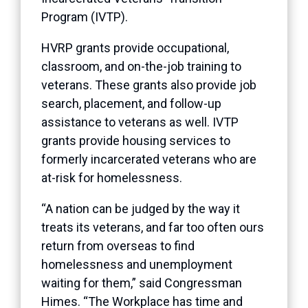
Program (IVTP).
HVRP grants provide occupational,
classroom, and on-the-job training to
veterans. These grants also provide job
search, placement, and follow-up
assistance to veterans as well. IVTP
grants provide housing services to
formerly incarcerated veterans who are
at-risk for homelessness.
“A nation can be judged by the way it
treats its veterans, and far too often ours
return from overseas to find
homelessness and unemployment
waiting for them,” said Congressman
Himes. “The Workplace has time and