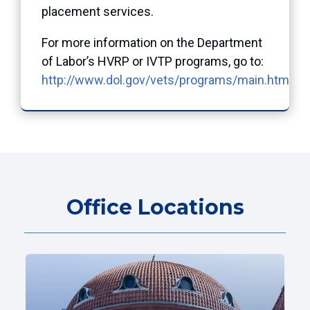
placement services.
For more information on the Department
of Labor’s HVRP or IVTP programs, go to:
http://www.dol.gov/vets/programs/main.htm
.
Office Locations