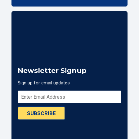
Newsletter Signup
Sign up for email updates
SUBSCRIBE