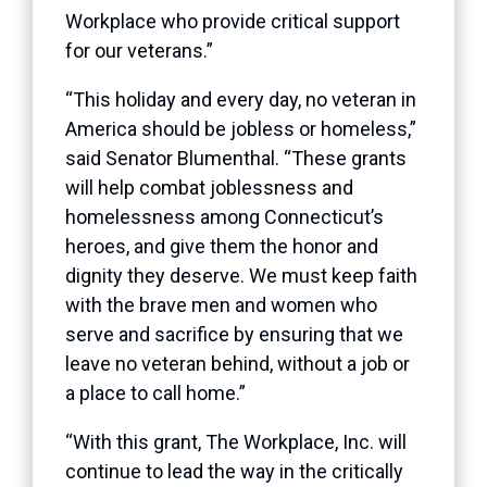
Workplace who provide critical support
for our veterans.”
“This holiday and every day, no veteran in
America should be jobless or homeless,”
said Senator Blumenthal. “These grants
will help combat joblessness and
homelessness among Connecticut’s
heroes, and give them the honor and
dignity they deserve. We must keep faith
with the brave men and women who
serve and sacrifice by ensuring that we
leave no veteran behind, without a job or
a place to call home.”
“With this grant, The Workplace, Inc. will
continue to lead the way in the critically