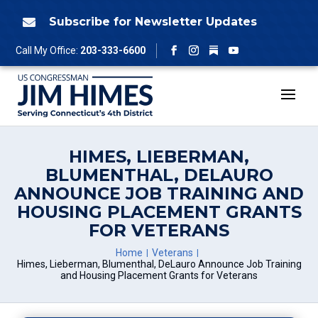
Skip
to
Subscribe for Newsletter Updates

content
Follow
Call My Office:
203-333-6600
Facebook
Instagram
YouTube
HIMES, LIEBERMAN,
BLUMENTHAL, DELAURO
ANNOUNCE JOB TRAINING AND
HOUSING PLACEMENT GRANTS
FOR VETERANS
Home
Veterans
Himes, Lieberman, Blumenthal, DeLauro Announce Job Training
and Housing Placement Grants for Veterans