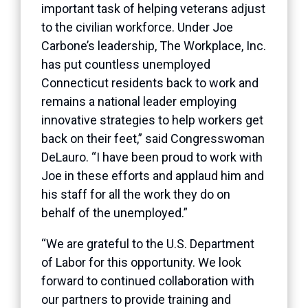
important task of helping veterans adjust
to the civilian workforce. Under Joe
Carbone’s leadership, The Workplace, Inc.
has put countless unemployed
Connecticut residents back to work and
remains a national leader employing
innovative strategies to help workers get
back on their feet,” said Congresswoman
DeLauro. “I have been proud to work with
Joe in these efforts and applaud him and
his staff for all the work they do on
behalf of the unemployed.”
“We are grateful to the U.S. Department
of Labor for this opportunity. We look
forward to continued collaboration with
our partners to provide training and