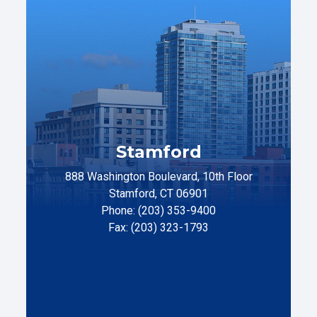
Stamford
888 Washington Boulevard, 10th Floor
Stamford, CT 06901
Phone: (203) 353-9400
Fax: (203) 323-1793