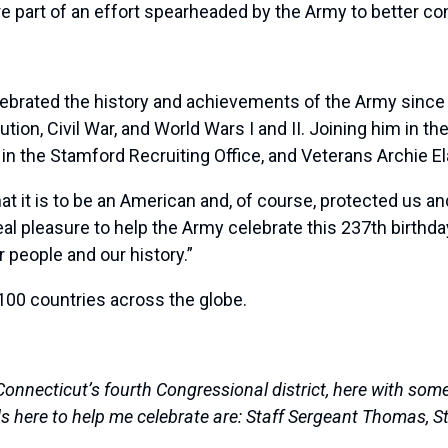
e part of an effort spearheaded by the Army to better con
ebrated the history and achievements of the Army since 
ution, Civil War, and World Wars I and II. Joining him in 
in the Stamford Recruiting Office, and Veterans Archie 
it is to be an American and, of course, protected us and 
eal pleasure to help the Army celebrate this 237th birth
 people and our history.”
 100 countries across the globe.
necticut’s fourth Congressional district, here with some 
s here to help me celebrate are: Staff Sergeant Thomas, Sta