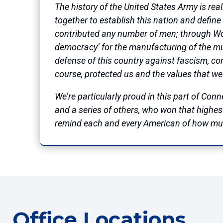
The history of the United States Army is re
together to establish this nation and define o
contributed any number of men; through Worl
democracy’ for the manufacturing of the muni
defense of this country against fascism, c
course, protected us and the values that we
We’re particularly proud in this part of Co
and a series of others, who won that highest 
remind each and every American of how much
Office Locations