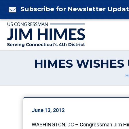
Skip
Subscribe for Newsletter Upda

to
content
HIMES WISHES 
H
June 13, 2012
WASHINGTON, DC – Congressman Jim Himes (