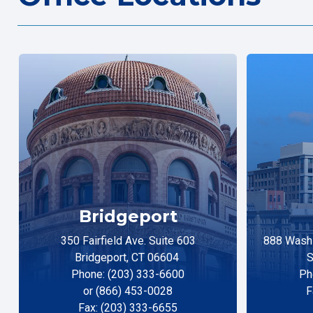
Bridgeport
350 Fairfield Ave. Suite 603
888 Washi
Bridgeport, CT 06604
S
Phone: (203) 333-6600
Ph
or (866) 453-0028
F
Fax: (203) 333-6655