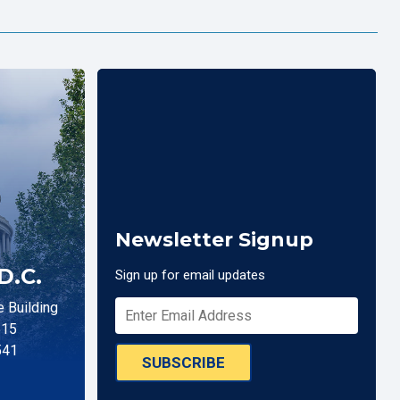
Newsletter Signup
D.C.
Sign up for email updates
 Building
515
541
SUBSCRIBE