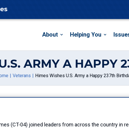
tes
About
Helping You
Issue
U.S. ARMY A HAPPY 
ome
Veterans
Himes Wishes U.S. Army a Happy 237th Birthd
CT-04) joined leaders from across the country in reco