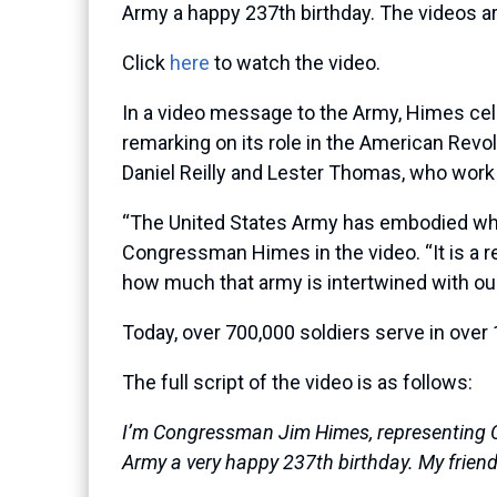
Army a happy 237th birthday. The videos ar
Click
here
to watch the video.
In a video message to the Army, Himes cel
remarking on its role in the American Revol
Daniel Reilly and Lester Thomas, who work 
“The United States Army has embodied what 
Congressman Himes in the video. “It is a r
how much that army is intertwined with our
Today, over 700,000 soldiers serve in over
The full script of the video is as follows:
I’m Congressman Jim Himes, representing Con
Army a very happy 237th birthday. My friend