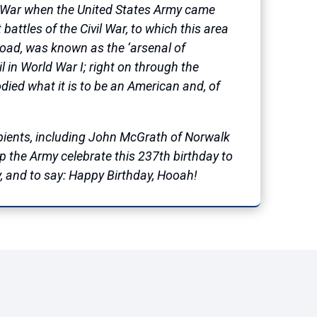
ary War when the United States Army came
battles of the Civil War, to which this area
road, was known as the ‘arsenal of
l in World War I; right on through the
ied what it is to be an American and, of
ipients, including John McGrath of Norwalk
elp the Army celebrate this 237th birthday to
, and to say: Happy Birthday, Hooah!