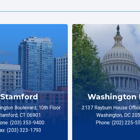
Stamford
Washington 
ngton Boulevard, 10th Floor
2137 Rayburn House Office
tamford, CT 06901
Washington, DC 20
one: (203) 353-9400
Phone: (202) 225-5
ax: (203) 323-1793