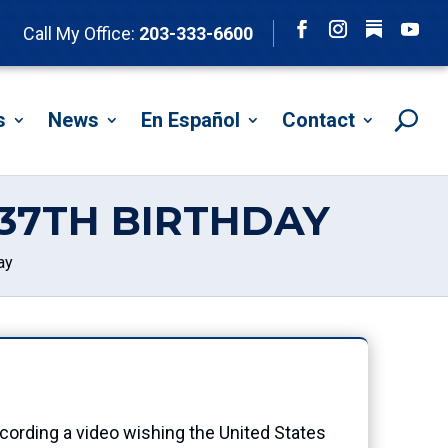
Follow
Call My Office:
203-333-6600
Facebook
Instagram
YouTu
s
News
En Español
Contact
237TH BIRTHDAY
ay
rding a video wishing the United States