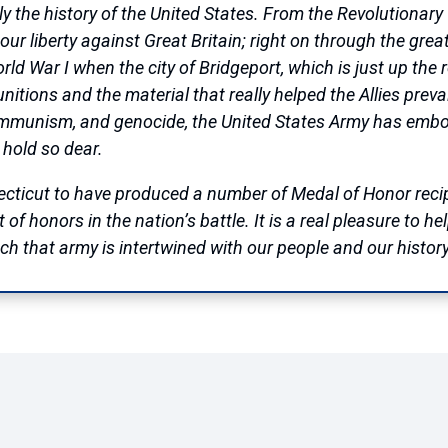
ally the history of the United States. From the Revolution
ur liberty against Great Britain; right on through the great 
d War I when the city of Bridgeport, which is just up the 
tions and the material that really helped the Allies prevai
ommunism, and genocide, the United States Army has embod
 hold so dear.
nnecticut to have produced a number of Medal of Honor rec
of honors in the nation’s battle. It is a real pleasure to h
 that army is intertwined with our people and our history