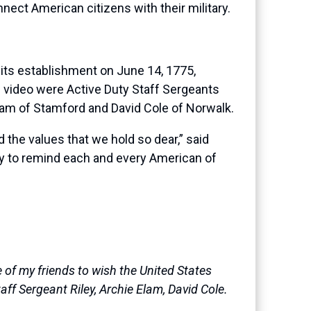
nect American citizens with their military.
its establishment on June 14, 1775,
the video were Active Duty Staff Sergeants
Elam of Stamford and David Cole of Norwalk.
the values that we hold so dear,” said
day to remind each and every American of
of my friends to wish the United States
ff Sergeant Riley, Archie Elam, David Cole.