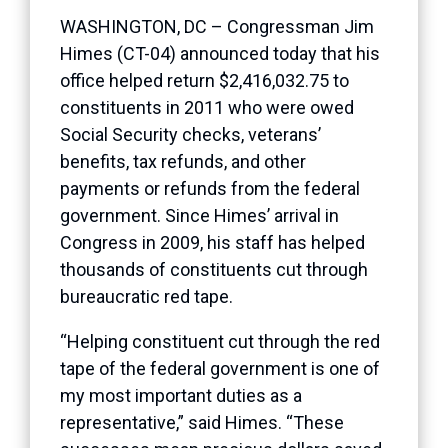
WASHINGTON, DC – Congressman Jim
Himes (CT-04) announced today that his
office helped return $2,416,032.75 to
constituents in 2011 who were owed
Social Security checks, veterans’
benefits, tax refunds, and other
payments or refunds from the federal
government. Since Himes’ arrival in
Congress in 2009, his staff has helped
thousands of constituents cut through
bureaucratic red tape.
“Helping constituent cut through the red
tape of the federal government is one of
my most important duties as a
representative,” said Himes. “These