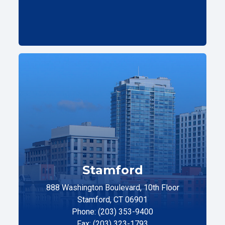
Stamford
888 Washington Boulevard, 10th Floor
Stamford, CT 06901
Phone: (203) 353-9400
Fax: (203) 323-1793