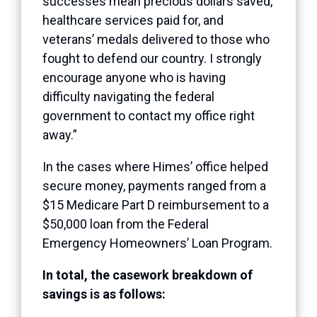
successes mean precious dollars saved,
healthcare services paid for, and
veterans’ medals delivered to those who
fought to defend our country. I strongly
encourage anyone who is having
difficulty navigating the federal
government to contact my office right
away.”
In the cases where Himes’ office helped
secure money, payments ranged from a
$15 Medicare Part D reimbursement to a
$50,000 loan from the Federal
Emergency Homeowners’ Loan Program.
In total, the casework breakdown of
savings is as follows: