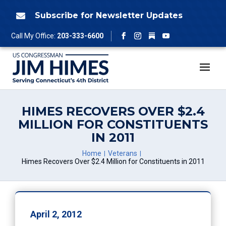
Skip
to
Subscribe for Newsletter Updates

content
Follow
Call My Office:
203-333-6600
Facebook
Instagram
YouTube
HIMES RECOVERS OVER $2.4
MILLION FOR CONSTITUENTS
IN 2011
Home
Veterans
Himes Recovers Over $2.4 Million for Constituents in 2011
April 2, 2012