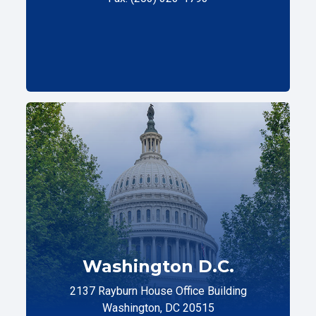
Washington D.C.
2137 Rayburn House Office Building
Washington, DC 20515