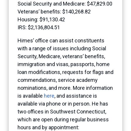
Social Security and Medicare: $47,829.00
Veterans’ benefits: $140,268.82
Housing: $91,130.42
IRS: $2,136,804.51
Himes’ office can assist constituents
with a range of issues including Social
Security, Medicare, veterans’ benefits,
immigration and visas, passports, home
loan modifications, requests for flags and
commendations, service academy
nominations, and more. More information
is available
here
, and assistance is
available via phone or in person. He has
two offices in Southwest Connecticut,
which are open during regular business
hours and by appointment: