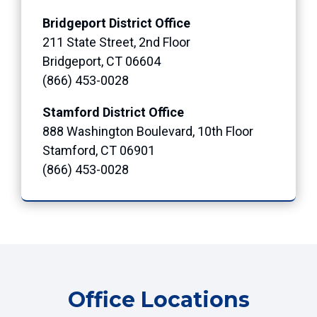
Bridgeport District Office
211 State Street, 2nd Floor
Bridgeport, CT 06604
(866) 453-0028
Stamford District Office
888 Washington Boulevard, 10th Floor
Stamford, CT 06901
(866) 453-0028
Office Locations