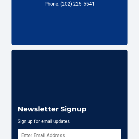
Phone: (202) 225-5541
Newsletter Signup
Sign up for email updates