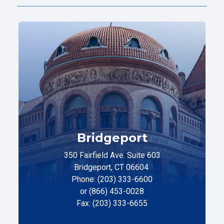
Bridgeport
350 Fairfield Ave. Suite 603
Bridgeport, CT 06604
Phone: (203) 333-6600
or (866) 453-0028
Fax: (203) 333-6655