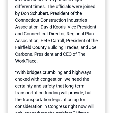
different times. The officials were joined
by Don Schubert, President of the
Connecticut Construction Industries
Association; David Kooris, Vice President
and Connecticut Director, Regional Plan
Association; Pete Carroll, President of the
Fairfield County Building Trades; and Joe
Carbone, President and CEO of The
WorkPlace.
“With bridges crumbling and highways
choked with congestion, we need the
certainty and safety that long-term
transportation funding will provide, but
the transportation legislation up for
consideration in Congress right now will