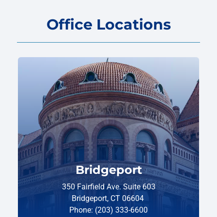
Office Locations
Bridgeport
350 Fairfield Ave. Suite 603
Bridgeport, CT 06604
Phone: (203) 333-6600