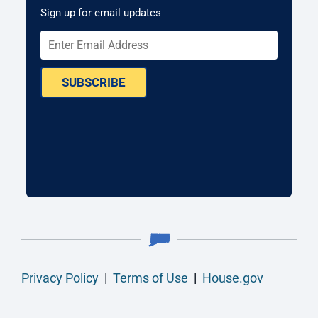
Sign up for email updates
SUBSCRIBE
Privacy Policy
|
Terms of Use
|
House.gov