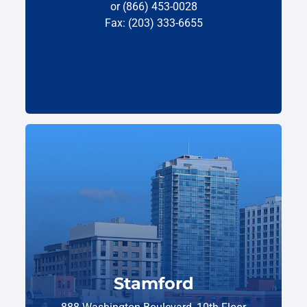
or (866) 453-0028
Fax: (203) 333-6655
Stamford