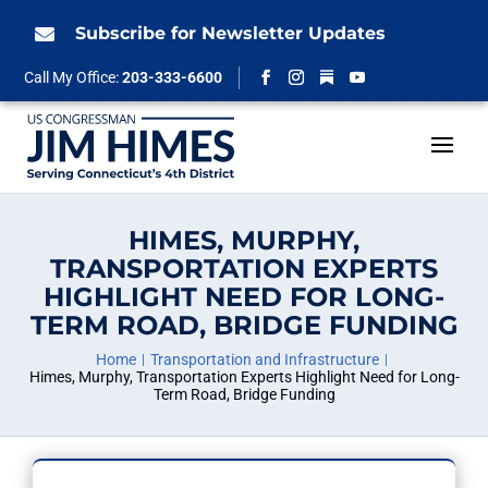
Skip
to
Subscribe for Newsletter Updates

content
Follow
Call My Office:
203-333-6600
Facebook
Instagram
YouTube
HIMES, MURPHY,
TRANSPORTATION EXPERTS
HIGHLIGHT NEED FOR LONG-
TERM ROAD, BRIDGE FUNDING
Home
Transportation and Infrastructure
Himes, Murphy, Transportation Experts Highlight Need for Long-
Term Road, Bridge Funding