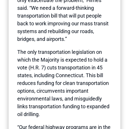
only exacerbate the problem,” Himes
said. “We need a forward-thinking
transportation bill that will put people
back to work improving our mass transit
systems and rebuilding our roads,
bridges, and airports.”
The only transportation legislation on
which the Majority is expected to hold a
vote (H.R. 7) cuts transportation in 45
states, including Connecticut. This bill
reduces funding for clean transportation
options, circumvents important
environmental laws, and misguidedly
links transportation funding to expanded
oil drilling.
“Our federal highway programs are in the