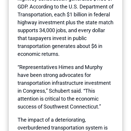
GDP. According to the U.S. Department of
Transportation, each $1 billion in federal
highway investment plus the state match
supports 34,000 jobs, and every dollar
that taxpayers invest in public
transportation generates about $6 in
economic returns.
“Representatives Himes and Murphy
have been strong advocates for
transportation infrastructure investment
in Congress,” Schubert said. “This
attention is critical to the economic
success of Southwest Connecticut.”
The impact of a deteriorating,
overburdened transportation system is