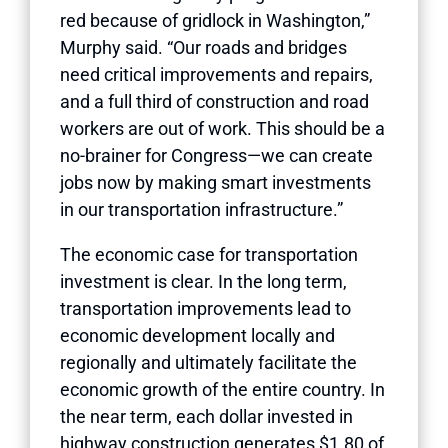
red because of gridlock in Washington,”
Murphy said. “Our roads and bridges
need critical improvements and repairs,
and a full third of construction and road
workers are out of work. This should be a
no-brainer for Congress—we can create
jobs now by making smart investments
in our transportation infrastructure.”
The economic case for transportation
investment is clear. In the long term,
transportation improvements lead to
economic development locally and
regionally and ultimately facilitate the
economic growth of the entire country. In
the near term, each dollar invested in
highway construction generates $1.80 of