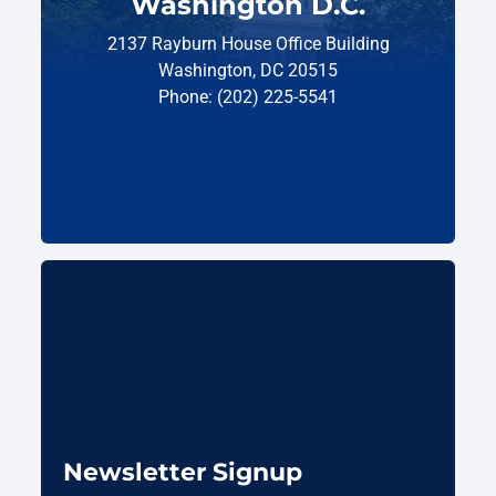
Washington D.C.
2137 Rayburn House Office Building
Washington, DC 20515
Phone: (202) 225-5541
Newsletter Signup