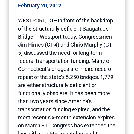
February 20, 2012
WESTPORT, CT—In front of the backdrop
of the structurally deficient Saugatuck
Bridge in Westport today, Congressmen
Jim Himes (CT-4) and Chris Murphy (CT-
5) discussed the need for long-term
federal transportation funding. Many of
Connecticut’s bridges are in dire need of
repair: of the state’s 5,250 bridges, 1,779
are either structurally deficient or
functionally obsolete. It has been more
than two years since America’s
transportation funding expired, and the
most recent six-month extension expires
on March 31. Congress has extended the
law with short-term patches eight