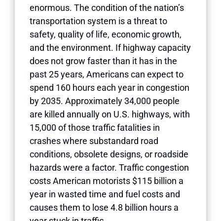
enormous. The condition of the nation’s
transportation system is a threat to
safety, quality of life, economic growth,
and the environment. If highway capacity
does not grow faster than it has in the
past 25 years, Americans can expect to
spend 160 hours each year in congestion
by 2035. Approximately 34,000 people
are killed annually on U.S. highways, with
15,000 of those traffic fatalities in
crashes where substandard road
conditions, obsolete designs, or roadside
hazards were a factor. Traffic congestion
costs American motorists $115 billion a
year in wasted time and fuel costs and
causes them to lose 4.8 billion hours a
year stuck in traffic.