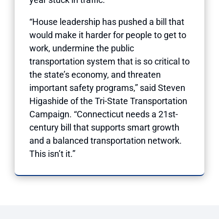
“House leadership has pushed a bill that
would make it harder for people to get to
work, undermine the public
transportation system that is so critical to
the state’s economy, and threaten
important safety programs,” said Steven
Higashide of the Tri-State Transportation
Campaign. “Connecticut needs a 21st-
century bill that supports smart growth
and a balanced transportation network.
This isn’t it.”