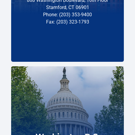
888 Washington Boulevard, 10th Floor
Stamford, CT 06901
Phone: (203) 353-9400
Fax: (203) 323-1793