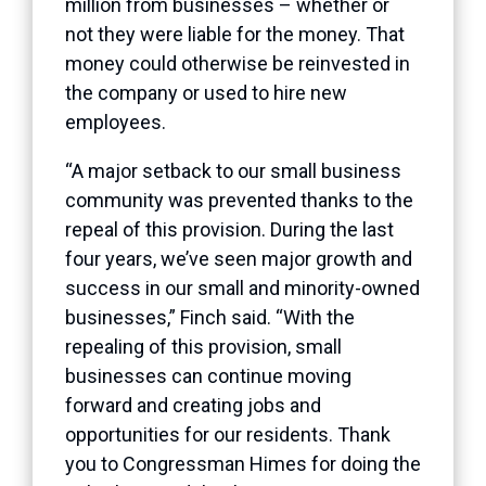
million from businesses – whether or
not they were liable for the money. That
money could otherwise be reinvested in
the company or used to hire new
employees.
“A major setback to our small business
community was prevented thanks to the
repeal of this provision. During the last
four years, we’ve seen major growth and
success in our small and minority-owned
businesses,” Finch said. “With the
repealing of this provision, small
businesses can continue moving
forward and creating jobs and
opportunities for our residents. Thank
you to Congressman Himes for doing the