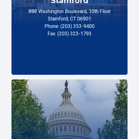
Stamford
888 Washington Boulevard, 10th Floor
Stamford, CT 06901
Phone: (203) 353-9400
Fax: (203) 323-1793