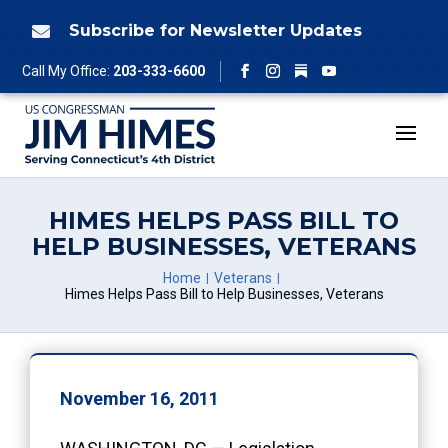
Skip
to
Subscribe for Newsletter Updates

content
Follow
Call My Office:
203-333-6600
Facebook
Instagram
YouTube
HIMES HELPS PASS BILL TO
HELP BUSINESSES, VETERANS
Home
Veterans
Himes Helps Pass Bill to Help Businesses, Veterans
November 16, 2011