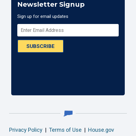
Newsletter Signup
Sign up for email updates
SUBSCRIBE
Privacy Policy
|
Terms of Use
|
House.gov