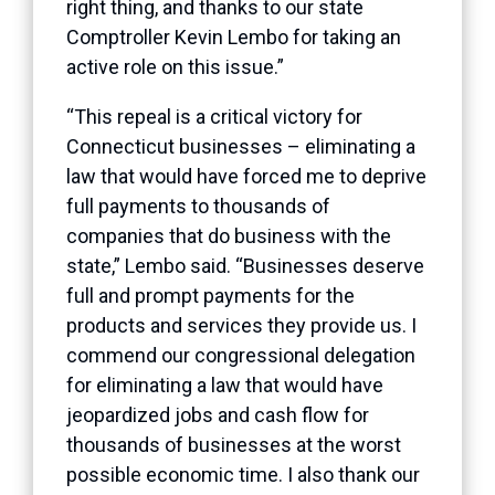
right thing, and thanks to our state
Comptroller Kevin Lembo for taking an
active role on this issue.”
“This repeal is a critical victory for
Connecticut businesses – eliminating a
law that would have forced me to deprive
full payments to thousands of
companies that do business with the
state,” Lembo said. “Businesses deserve
full and prompt payments for the
products and services they provide us. I
commend our congressional delegation
for eliminating a law that would have
jeopardized jobs and cash flow for
thousands of businesses at the worst
possible economic time. I also thank our