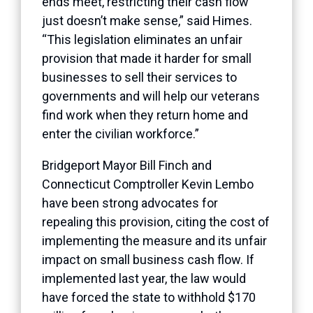
ends meet, restricting their cash flow
just doesn’t make sense,” said Himes.
“This legislation eliminates an unfair
provision that made it harder for small
businesses to sell their services to
governments and will help our veterans
find work when they return home and
enter the civilian workforce.”
Bridgeport Mayor Bill Finch and
Connecticut Comptroller Kevin Lembo
have been strong advocates for
repealing this provision, citing the cost of
implementing the measure and its unfair
impact on small business cash flow. If
implemented last year, the law would
have forced the state to withhold $170