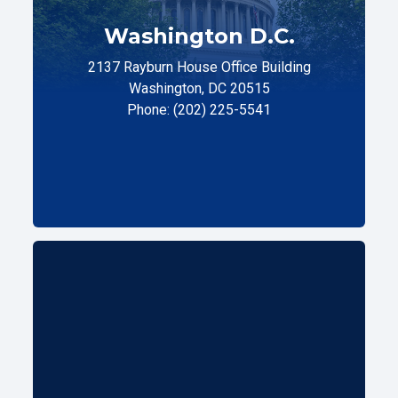
Washington D.C.
2137 Rayburn House Office Building
Washington, DC 20515
Phone: (202) 225-5541