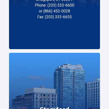
Phone: (203) 333-6600
or (866) 453-0028
Fax: (203) 333-6655