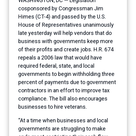
WASHINGTON, DC — Legislation
cosponsored by Congressman Jim
Himes (CT-4) and passed by the U.S.
House of Representatives unanimously
late yesterday will help vendors that do
business with governments keep more
of their profits and create jobs. H.R. 674
repeals a 2006 law that would have
required federal, state, and local
governments to begin withholding three
percent of payments due to government
contractors in an effort to improve tax
compliance. The bill also encourages
businesses to hire veterans.
“At a time when businesses and local
governments are struggling to make