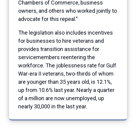
Chambers of Commerce, business
owners, and others who worked jointly to
advocate for this repeal.”
The legislation also includes incentives
for businesses to hire veterans and
provides transition assistance for
servicemembers reentering the
workforce. The joblessness rate for Gulf
War-era II veterans, two-thirds of whom
are younger than 35 years old, is 12.1%,
up from 10.6% last year. Nearly a quarter
of a million are now unemployed, up
nearly 30,000 in the last year.