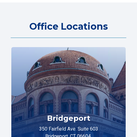
Office Locations
Bridgeport
350 Fairfield Ave. Suite 603
Bridgeport, CT 06604