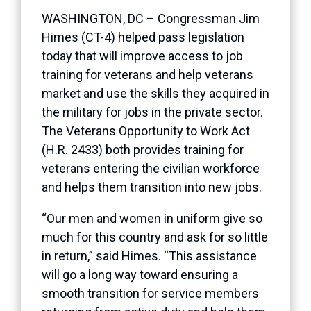
WASHINGTON, DC – Congressman Jim
Himes (CT-4) helped pass legislation
today that will improve access to job
training for veterans and help veterans
market and use the skills they acquired in
the military for jobs in the private sector.
The Veterans Opportunity to Work Act
(H.R. 2433) both provides training for
veterans entering the civilian workforce
and helps them transition into new jobs.
“Our men and women in uniform give so
much for this country and ask for so little
in return,” said Himes. “This assistance
will go a long way toward ensuring a
smooth transition for service members