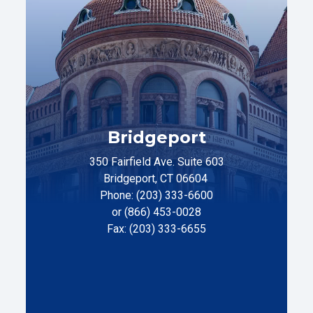
Bridgeport
350 Fairfield Ave. Suite 603
Bridgeport, CT 06604
Phone: (203) 333-6600
or (866) 453-0028
Fax: (203) 333-6655