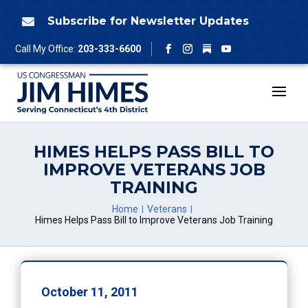
Skip
to
Subscribe for Newsletter Updates

content
Follow
Call My Office:
203-333-6600
Facebook
Instagram
YouTube
HIMES HELPS PASS BILL TO
IMPROVE VETERANS JOB
TRAINING
Home
Veterans
Himes Helps Pass Bill to Improve Veterans Job Training
October 11, 2011