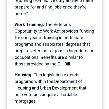
returning from active duty and help them
prepare for and find jobs once they’re
home.”
Work Training:
The Veterans
Opportunity to Work Act provides funding
for one year of training in certificate
programs and associates’ degrees that
prepare veterans for jobs in high-demand
occupations. Benefits are similar to
those provided by the G.I. Bill.
Housing:
This legislation extends
programs within the Department of
Housing and Urban Development that
help veterans acquire affordable
mortgages.