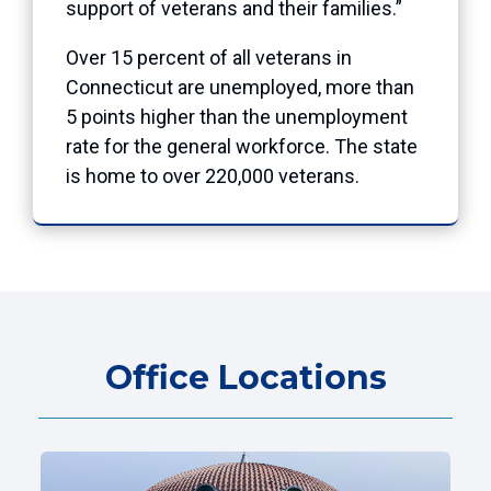
support of veterans and their families.”
Over 15 percent of all veterans in
Connecticut are unemployed, more than
5 points higher than the unemployment
rate for the general workforce. The state
is home to over 220,000 veterans.
Office Locations