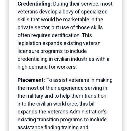
Credentialing:
During their service, most
veterans develop a bevy of specialized
skills that would be marketable in the
private sector, but use of those skills
often requires certification. This
legislation expands existing veteran
licensure programs to include
credentialing in civilian industries with a
high demand for workers.
Placement:
To assist veterans in making
the most of their experience serving in
the military and to help them transition
into the civilian workforce, this bill
expands the Veterans Administration’s
existing transition programs to include
assistance finding training and