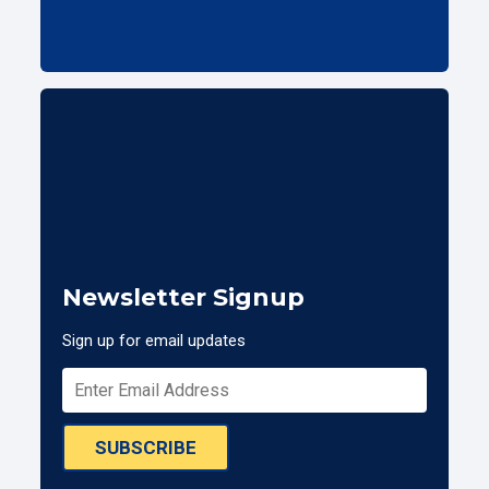
Newsletter Signup
Sign up for email updates
SUBSCRIBE