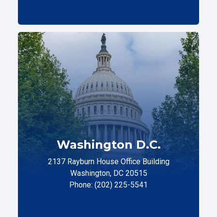
Washington D.C.
2137 Rayburn House Office Building
Washington, DC 20515
Phone: (202) 225-5541