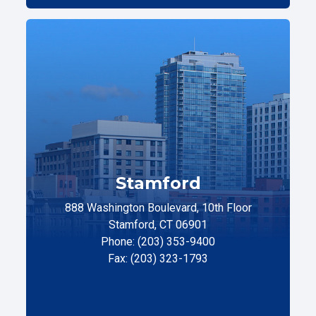
Stamford
888 Washington Boulevard, 10th Floor
Stamford, CT 06901
Phone: (203) 353-9400
Fax: (203) 323-1793