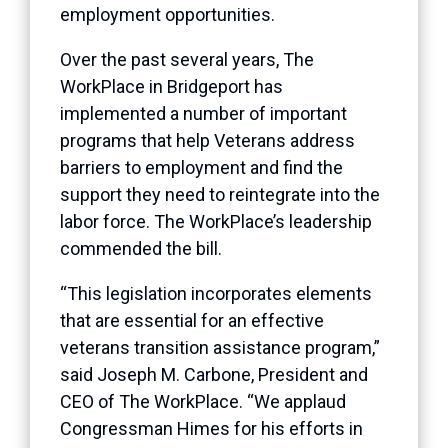
employment opportunities.
Over the past several years, The
WorkPlace in Bridgeport has
implemented a number of important
programs that help Veterans address
barriers to employment and find the
support they need to reintegrate into the
labor force. The WorkPlace’s leadership
commended the bill.
“This legislation incorporates elements
that are essential for an effective
veterans transition assistance program,”
said Joseph M. Carbone, President and
CEO of The WorkPlace. “We applaud
Congressman Himes for his efforts in