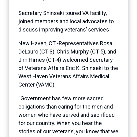
Secretary Shinseki toured VA facility,
joined members and local advocates to
discuss improving veterans’ services
New Haven, CT -Representatives Rosa L.
DeLauro (CT-3), Chris Murphy (CT-5), and
Jim Himes (CT-4) welcomed Secretary
of Veterans Affairs Eric K. Shinseki to the
West Haven Veterans Affairs Medical
Center (VAMC).
“Government has few more sacred
obligations than caring for the men and
women who have served and sacrificed
for our country. When you hear the
stories of our veterans, you know that we