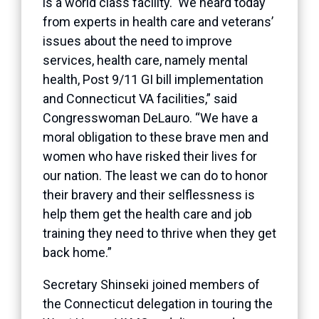
is a world class facility. We heard today
from experts in health care and veterans’
issues about the need to improve
services, health care, namely mental
health, Post 9/11 GI bill implementation
and Connecticut VA facilities,” said
Congresswoman DeLauro. “We have a
moral obligation to these brave men and
women who have risked their lives for
our nation. The least we can do to honor
their bravery and their selflessness is
help them get the health care and job
training they need to thrive when they get
back home.”
Secretary Shinseki joined members of
the Connecticut delegation in touring the