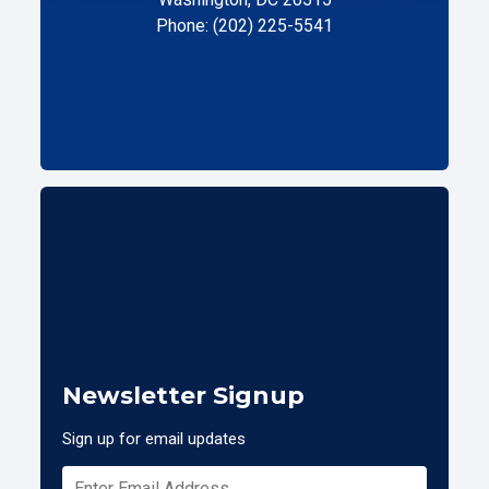
Phone: (202) 225-5541
Newsletter Signup
Sign up for email updates