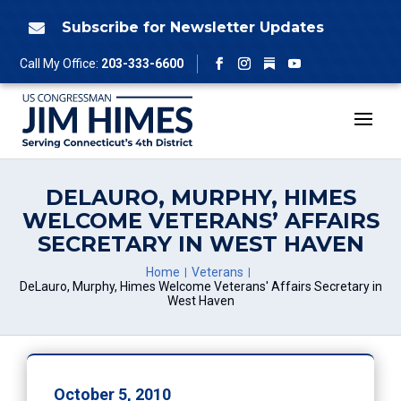
Skip
to
Subscribe for Newsletter Updates

content
Follow
Call My Office:
203-333-6600
Facebook
Instagram
YouTube
DELAURO, MURPHY, HIMES
WELCOME VETERANS’ AFFAIRS
SECRETARY IN WEST HAVEN
Home
Veterans
DeLauro, Murphy, Himes Welcome Veterans' Affairs Secretary in
West Haven
October 5, 2010