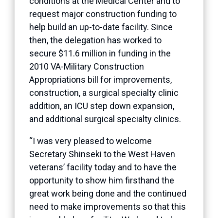
conditions at the Medical Center and to
request major construction funding to
help build an up-to-date facility. Since
then, the delegation has worked to
secure $11.6 million in funding in the
2010 VA-Military Construction
Appropriations bill for improvements,
construction, a surgical specialty clinic
addition, an ICU step down expansion,
and additional surgical specialty clinics.
“I was very pleased to welcome
Secretary Shinseki to the West Haven
veterans’ facility today and to have the
opportunity to show him firsthand the
great work being done and the continued
need to make improvements so that this