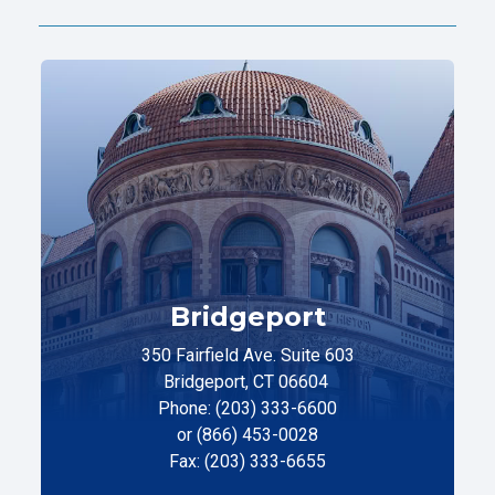
Bridgeport
350 Fairfield Ave. Suite 603
Bridgeport, CT 06604
Phone: (203) 333-6600
or (866) 453-0028
Fax: (203) 333-6655