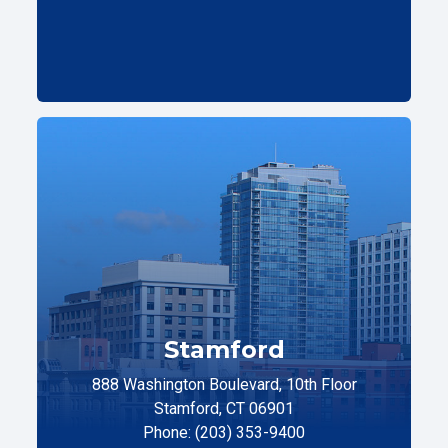
Stamford
888 Washington Boulevard, 10th Floor
Stamford, CT 06901
Phone: (203) 353-9400