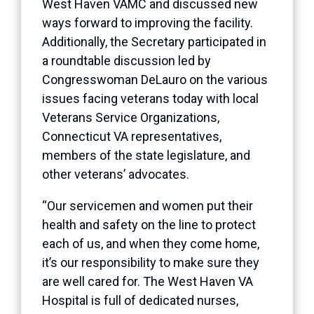
West Haven VAMC and discussed new
ways forward to improving the facility.
Additionally, the Secretary participated in
a roundtable discussion led by
Congresswoman DeLauro on the various
issues facing veterans today with local
Veterans Service Organizations,
Connecticut VA representatives,
members of the state legislature, and
other veterans’ advocates.
“Our servicemen and women put their
health and safety on the line to protect
each of us, and when they come home,
it’s our responsibility to make sure they
are well cared for. The West Haven VA
Hospital is full of dedicated nurses,