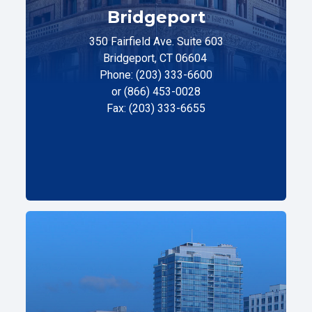
Bridgeport
350 Fairfield Ave. Suite 603
Bridgeport, CT 06604
Phone: (203) 333-6600
or (866) 453-0028
Fax: (203) 333-6655