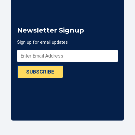
Newsletter Signup
Sign up for email updates
SUBSCRIBE