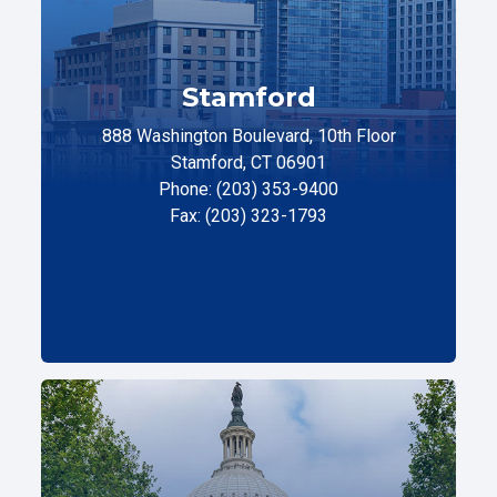
Stamford
888 Washington Boulevard, 10th Floor
Stamford, CT 06901
Phone: (203) 353-9400
Fax: (203) 323-1793