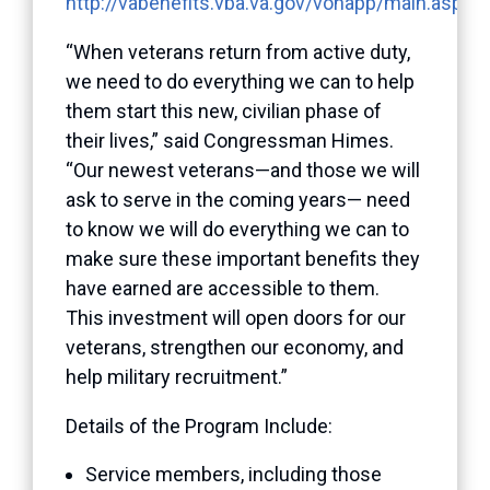
http://vabenefits.vba.va.gov/vonapp/main.asp
“When veterans return from active duty,
we need to do everything we can to help
them start this new, civilian phase of
their lives,” said Congressman Himes.
“Our newest veterans—and those we will
ask to serve in the coming years— need
to know we will do everything we can to
make sure these important benefits they
have earned are accessible to them.
This investment will open doors for our
veterans, strengthen our economy, and
help military recruitment.”
Details of the Program Include:
Service members, including those