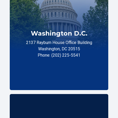
Washington D.C.
2137 Rayburn House Office Building
Washington, DC 20515
Phone: (202) 225-5541