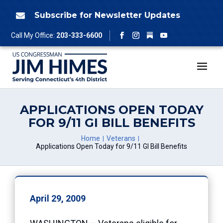
Skip
to
Subscribe for Newsletter Updates

content
Follow
Call My Office:
203-333-6600
Facebook
Instagram
YouTube
APPLICATIONS OPEN TODAY
FOR 9/11 GI BILL BENEFITS
Home
Veterans
Applications Open Today for 9/11 GI Bill Benefits
April 29, 2009