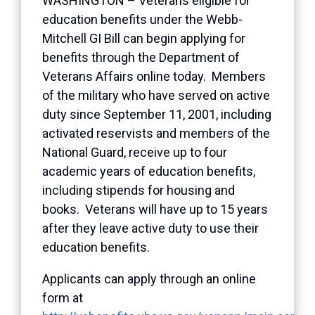
WASHINGTON – Veterans eligible for
education benefits under the Webb-
Mitchell GI Bill can begin applying for
benefits through the Department of
Veterans Affairs online today. Members
of the military who have served on active
duty since September 11, 2001, including
activated reservists and members of the
National Guard, receive up to four
academic years of education benefits,
including stipends for housing and
books. Veterans will have up to 15 years
after they leave active duty to use their
education benefits.
Applicants can apply through an online
form at