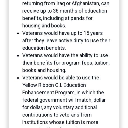
returning from Iraq or Afghanistan, can
receive up to 36 months of education
benefits, including stipends for
housing and books.
Veterans would have up to 15 years
after they leave active duty to use their
education benefits.
Veterans would have the ability to use
their benefits for program fees, tuition,
books and housing.
Veterans would be able to use the
Yellow Ribbon G.I. Education
Enhancement Program, in which the
federal government will match, dollar
for dollar, any voluntary additional
contributions to veterans from
institutions whose tuition is more