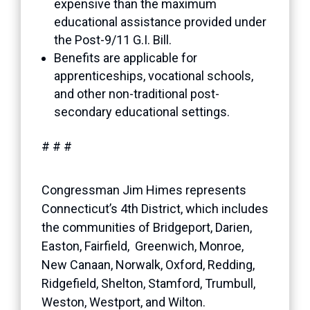
expensive than the maximum
educational assistance provided under
the Post-9/11 G.I. Bill.
Benefits are applicable for
apprenticeships, vocational schools,
and other non-traditional post-
secondary educational settings.
# # #
Congressman Jim Himes represents
Connecticut’s 4th District, which includes
the communities of Bridgeport, Darien,
Easton, Fairfield, Greenwich, Monroe,
New Canaan, Norwalk, Oxford, Redding,
Ridgefield, Shelton, Stamford, Trumbull,
Weston, Westport, and Wilton.