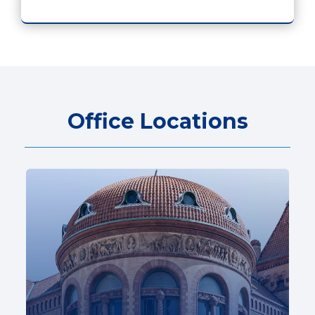
Office Locations