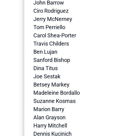
John Barrow
Ciro Rodriguez
Jerry McNerney
Tom Perriello
Carol Shea-Porter
Travis Childers
Ben Lujan
Sanford Bishop
Dina Titus
Joe Sestak
Betsey Markey
Madeleine Bordallo
Suzanne Kosmas
Marion Barry
Alan Grayson
Harry Mitchell
Dennis Kucinich