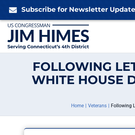
Skip
Subscribe for Newsletter Updat

to
content
FOLLOWING LE
WHITE HOUSE D
Home
Veterans
Following 