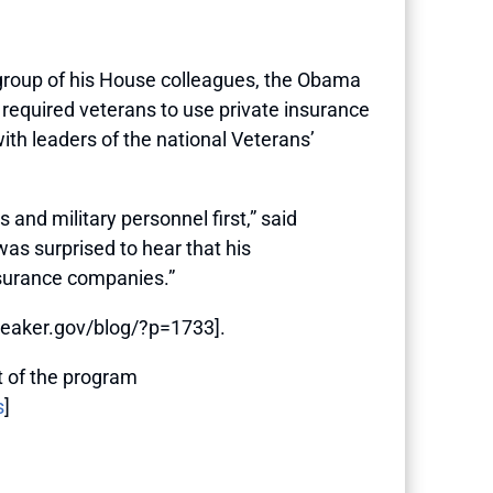
roup of his House colleagues, the Obama
required veterans to use private insurance
with leaders of the national Veterans’
and military personnel first,” said
as surprised to hear that his
insurance companies.”
speaker.gov/blog/?p=1733].
 of the program
s
]