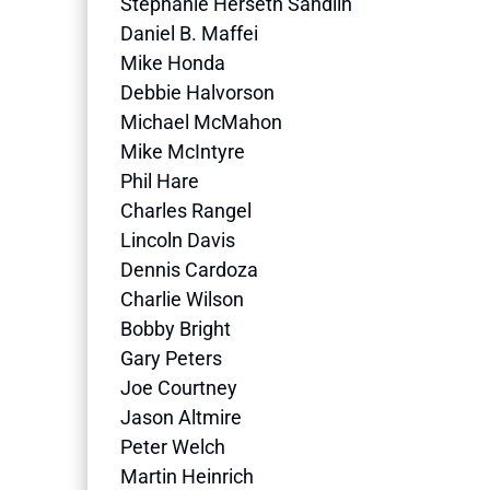
Stephanie Herseth Sandlin
Daniel B. Maffei
Mike Honda
Debbie Halvorson
Michael McMahon
Mike McIntyre
Phil Hare
Charles Rangel
Lincoln Davis
Dennis Cardoza
Charlie Wilson
Bobby Bright
Gary Peters
Joe Courtney
Jason Altmire
Peter Welch
Martin Heinrich