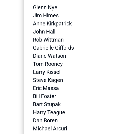
Glenn Nye
Jim Himes
Anne Kirkpatrick
John Hall
Rob Wittman
Gabrielle Giffords
Diane Watson
Tom Rooney
Larry Kissel
Steve Kagen
Eric Massa
Bill Foster
Bart Stupak
Harry Teague
Dan Boren
Michael Arcuri