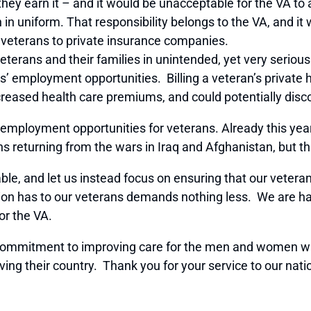
hey earn it – and it would be unacceptable for the VA to 
on in uniform. That responsibility belongs to the VA, and i
e veterans to private insurance companies.
eterans and their families in unintended, yet very serious
s’ employment opportunities. Billing a veteran’s private 
ncreased health care premiums, and could potentially dis
mployment opportunities for veterans. Already this year
ns returning from the wars in Iraq and Afghanistan, but t
ble, and let us instead focus on ensuring that our veteran
ion has to our veterans demands nothing less. We are ha
or the VA.
r commitment to improving care for the men and women w
rving their country. Thank you for your service to our nati