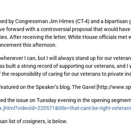
ed by Congressman Jim Himes (CT-4) and a bipartisan g
e forward with a controversial proposal that would have 
ries. After receiving the letter, White House officials met 
ncement this afternoon.
enever I can, but I will always stand up for our veterans 
ilt a strong record of supporting our veterans, and I w
the responsibility of caring for our veterans to private 
y featured on the Speaker’s blog, The Gavel [http://www.
ed the issue on Tuesday evening in the opening segment
.jhtml?videoId=220571&title=that-cant-be-right-veteran
san list of cosigners, is below.