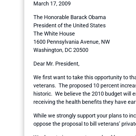
March 17, 2009
The Honorable Barack Obama
President of the United States
The White House
1600 Pennsylvania Avenue, NW
Washington, DC 20500
Dear Mr. President,
We first want to take this opportunity to t
veterans. The proposed 10 percent increase 
historic. We believe the 2010 budget will 
receiving the health benefits they have ea
While we strongly support your plans to incr
oppose the proposal to bill veterans’ privat