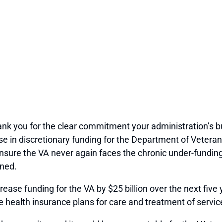
hank you for the clear commitment your administration’s b
in discretionary funding for the Department of Veterans Af
ensure the VA never again faces the chronic under-fundi
rned.
ease funding for the VA by $25 billion over the next five y
e health insurance plans for care and treatment of service