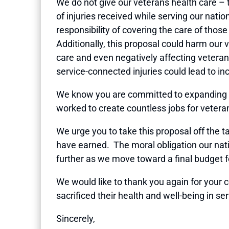
We do not give our veterans health care – t
of injuries received while serving our nati
responsibility of covering the care of thos
Additionally, this proposal could harm our v
care and even negatively affecting veteran
service-connected injuries could lead to i
We know you are committed to expanding e
worked to create countless jobs for vetera
We urge you to take this proposal off the ta
have earned. The moral obligation our nat
further as we move toward a final budget f
We would like to thank you again for you
sacrificed their health and well-being in se
Sincerely,