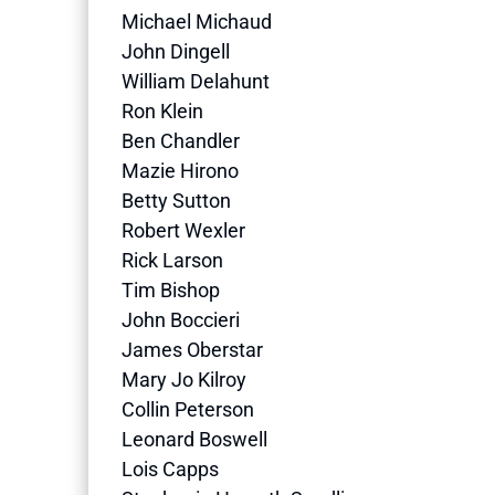
Michael Michaud
John Dingell
William Delahunt
Ron Klein
Ben Chandler
Mazie Hirono
Betty Sutton
Robert Wexler
Rick Larson
Tim Bishop
John Boccieri
James Oberstar
Mary Jo Kilroy
Collin Peterson
Leonard Boswell
Lois Capps