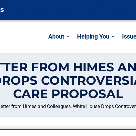
es
About
Helping You
Issu
TTER FROM HIMES AN
ROPS CONTROVERSI
CARE PROPOSAL
Letter from Himes and Colleagues, White House Drops Controvers