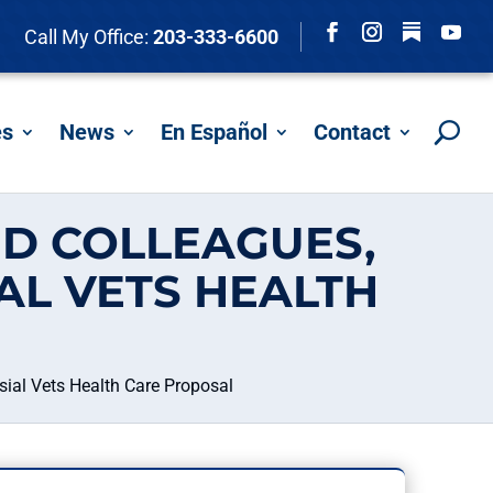
Follow
Call My Office:
203-333-6600
Facebook
Instagram
YouTu
es
News
En Español
Contact
D COLLEAGUES,
AL VETS HEALTH
ial Vets Health Care Proposal