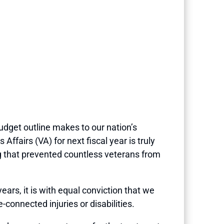
udget outline makes to our nation’s
fairs (VA) for next fiscal year is truly
ng that prevented countless veterans from
ears, it is with equal conviction that we
-connected injuries or disabilities.