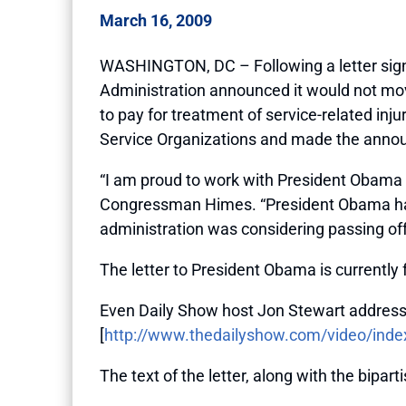
March 16, 2009
WASHINGTON, DC – Following a letter sign
Administration announced it would not mov
to pay for treatment of service-related inju
Service Organizations and made the annou
“I am proud to work with President Obama wh
Congressman Himes. “President Obama has bu
administration was considering passing off 
The letter to President Obama is currentl
Even Daily Show host Jon Stewart address
[
http://www.thedailyshow.com/video/index
The text of the letter, along with the biparti