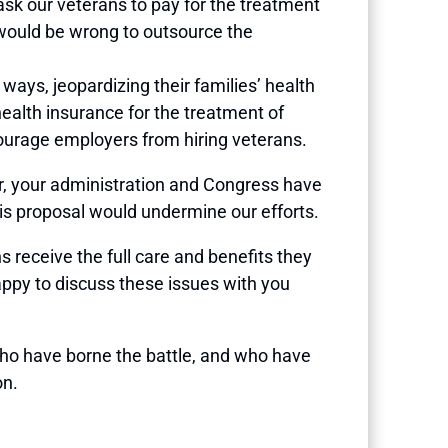
ask our veterans to pay for the treatment
t would be wrong to outsource the
 ways, jeopardizing their families’ health
health insurance for the treatment of
courage employers from hiring veterans.
, your administration and Congress have
his proposal would undermine our efforts.
s receive the full care and benefits they
ppy to discuss these issues with you
ho have borne the battle, and who have
on.