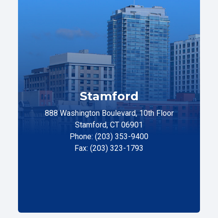
Stamford
888 Washington Boulevard, 10th Floor
Stamford, CT 06901
Phone: (203) 353-9400
Fax: (203) 323-1793