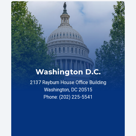
Washington D.C.
2137 Rayburn House Office Building
Washington, DC 20515
Phone: (202) 225-5541