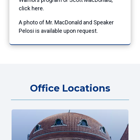
click here.
A photo of Mr. MacDonald and Speaker
Pelosi is available upon request.
Office Locations