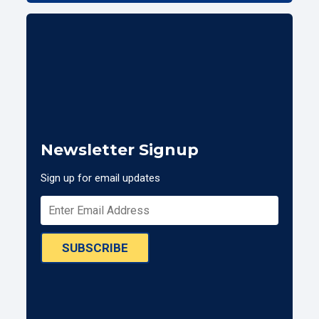
Newsletter Signup
Sign up for email updates
SUBSCRIBE