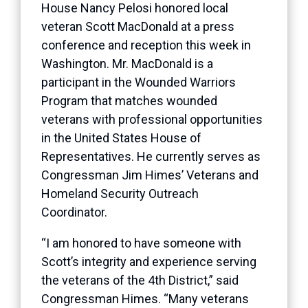
House Nancy Pelosi honored local
veteran Scott MacDonald at a press
conference and reception this week in
Washington. Mr. MacDonald is a
participant in the Wounded Warriors
Program that matches wounded
veterans with professional opportunities
in the United States House of
Representatives. He currently serves as
Congressman Jim Himes’ Veterans and
Homeland Security Outreach
Coordinator.
“I am honored to have someone with
Scott’s integrity and experience serving
the veterans of the 4th District,” said
Congressman Himes. “Many veterans