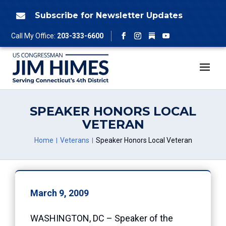
Skip
to
Subscribe for Newsletter Updates

content
Follow
Call My Office:
203-333-6600
Facebook
Instagram
YouTube
SPEAKER HONORS LOCAL
VETERAN
Home
Veterans
Speaker Honors Local Veteran
March 9, 2009
WASHINGTON, DC – Speaker of the