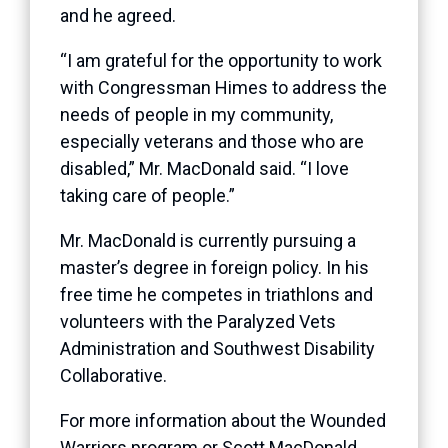
and he agreed.
“I am grateful for the opportunity to work
with Congressman Himes to address the
needs of people in my community,
especially veterans and those who are
disabled,” Mr. MacDonald said. “I love
taking care of people.”
Mr. MacDonald is currently pursuing a
master’s degree in foreign policy. In his
free time he competes in triathlons and
volunteers with the Paralyzed Vets
Administration and Southwest Disability
Collaborative.
For more information about the Wounded
Warriors program or Scott MacDonald,