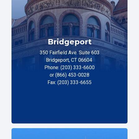
Bridgeport
350 Fairfield Ave. Suite 603
Bridgeport, CT 06604
Phone: (203) 333-6600
or (866) 453-0028
Fax: (203) 333-6655