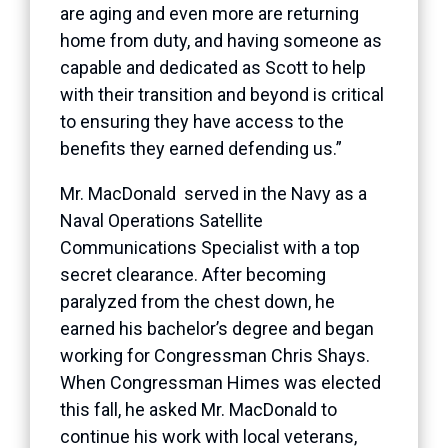
are aging and even more are returning
home from duty, and having someone as
capable and dedicated as Scott to help
with their transition and beyond is critical
to ensuring they have access to the
benefits they earned defending us.”
Mr. MacDonald served in the Navy as a
Naval Operations Satellite
Communications Specialist with a top
secret clearance. After becoming
paralyzed from the chest down, he
earned his bachelor’s degree and began
working for Congressman Chris Shays.
When Congressman Himes was elected
this fall, he asked Mr. MacDonald to
continue his work with local veterans,