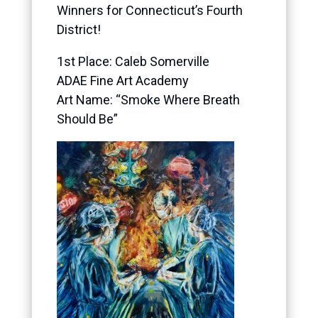
Winners for Connecticut’s Fourth
District!
1
st Place: Caleb Somerville
ADAE Fine Art Academy
Art Name: “Smoke Where Breath
Should Be”