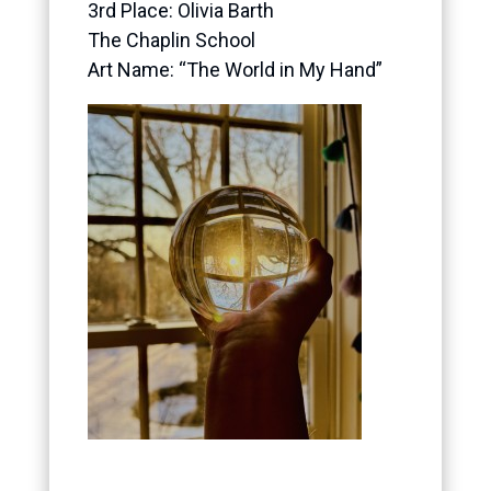
3rd Place:
Olivia Barth
The Chaplin School
Art Name: “The World in My Hand”