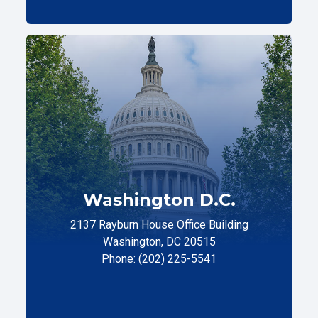
Washington D.C.
2137 Rayburn House Office Building
Washington, DC 20515
Phone: (202) 225-5541