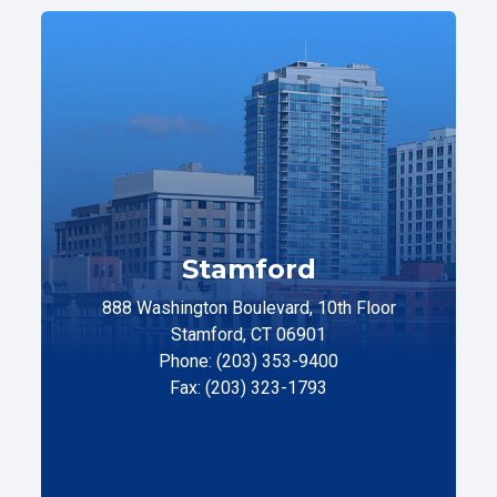
Stamford
888 Washington Boulevard, 10th Floor
Stamford, CT 06901
Phone: (203) 353-9400
Fax: (203) 323-1793