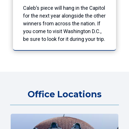
Caleb’s piece will hang in the Capitol
for the next year alongside the other
winners from across the nation. If
you come to visit Washington D.C.,
be sure to look for it during your trip.
Office Locations