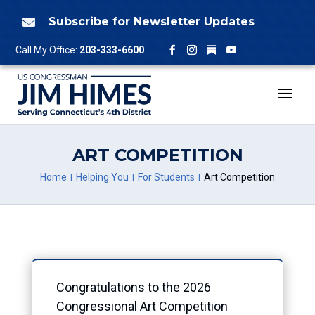
Skip
to
Subscribe for Newsletter Updates

content
Follow
Call My Office:
203-333-6600
Facebook
Instagram
YouTube
ART COMPETITION
Home
Helping You
For Students
Art Competition
Congratulations to the 2026
Congressional Art Competition