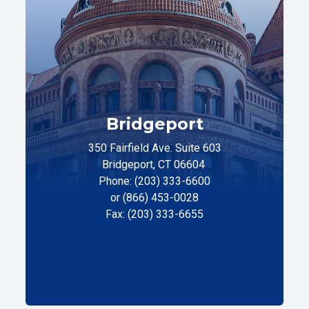
Bridgeport
350 Fairfield Ave. Suite 603
Bridgeport, CT 06604
Phone: (203) 333-6600
or (866) 453-0028
Fax: (203) 333-6655