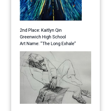
2nd Place: Kaitlyn Qin
Greenwich High School
Art Name: “The Long Exhale”