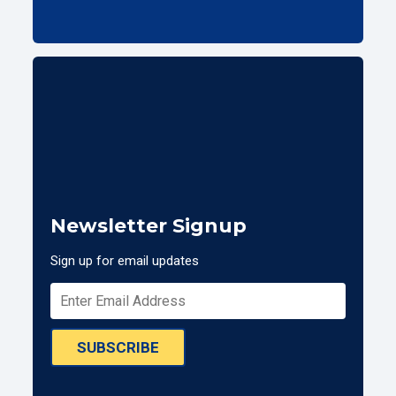
Newsletter Signup
Sign up for email updates
SUBSCRIBE