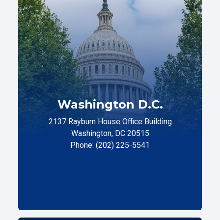
Washington D.C.
2137 Rayburn House Office Building
Washington, DC 20515
Phone: (202) 225-5541