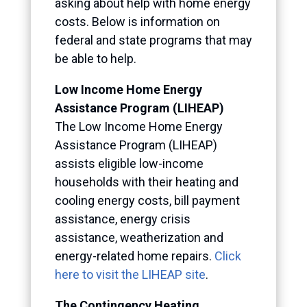
asking about help with home energy
costs. Below is information on
federal and state programs that may
be able to help.
Low Income Home Energy
Assistance Program (LIHEAP)
The Low Income Home Energy
Assistance Program (LIHEAP)
assists eligible low-income
households with their heating and
cooling energy costs, bill payment
assistance, energy crisis
assistance, weatherization and
energy-related home repairs.
Click
here to visit the LIHEAP site
.
The
Contingency Heating