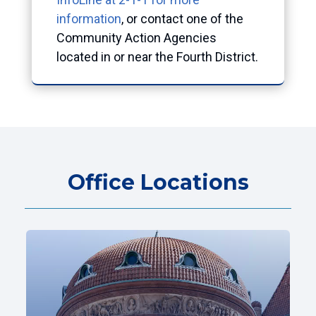
information
, or contact one of the
Community Action Agencies
located in or near the Fourth District.
Office Locations