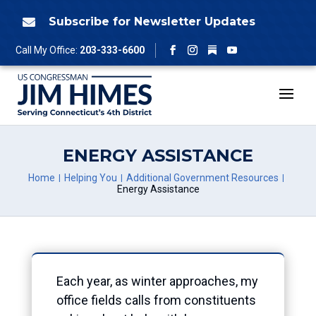
Skip
to
Subscribe for Newsletter Updates

content
Follow
Call My Office:
203-333-6600
Facebook
Instagram
YouTube
ENERGY ASSISTANCE
Home
Helping You
Additional Government Resources
Energy Assistance
Each year, as winter approaches, my
office fields calls from constituents