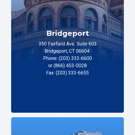
Bridgeport
350 Fairfield Ave. Suite 603
Bridgeport, CT 06604
Phone: (203) 333-6600
or (866) 453-0028
Fax: (203) 333-6655