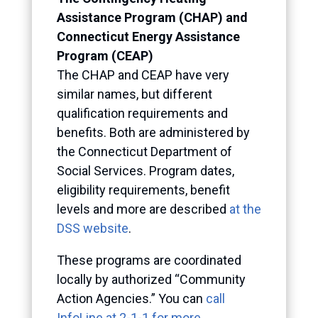
Assistance Program (CHAP) and
Connecticut Energy Assistance
Program (CEAP)
The CHAP and CEAP have very
similar names, but different
qualification requirements and
benefits. Both are administered by
the Connecticut Department of
Social Services. Program dates,
eligibility requirements, benefit
levels and more are described
at the
DSS website
.
These programs are coordinated
locally by authorized “Community
Action Agencies.” You can
call
InfoLine at 2-1-1 for more