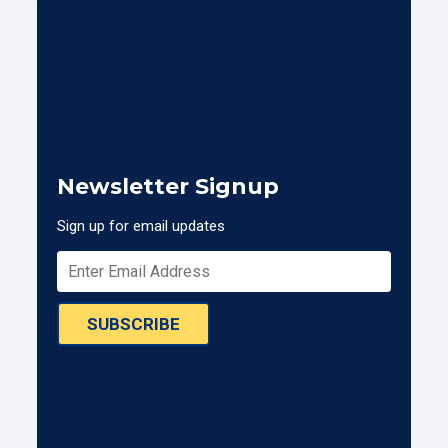
Newsletter Signup
Sign up for email updates
SUBSCRIBE