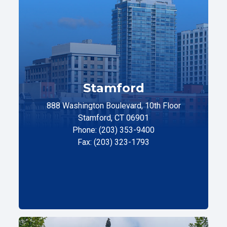
Stamford
888 Washington Boulevard, 10th Floor
Stamford, CT 06901
Phone: (203) 353-9400
Fax: (203) 323-1793