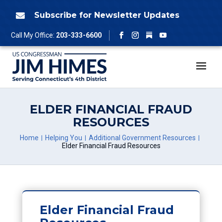
Skip
to
Subscribe for Newsletter Updates

content
Follow
Call My Office:
203-333-6600
Facebook
Instagram
YouTube
ELDER FINANCIAL FRAUD
RESOURCES
Home
Helping You
Additional Government Resources
Elder Financial Fraud Resources
Elder Financial Fraud