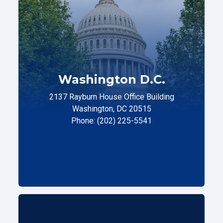
Washington D.C.
2137 Rayburn House Office Building
Washington, DC 20515
Phone: (202) 225-5541