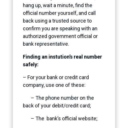
hang up, wait a minute, find the
official number yourself, and call
back using a trusted source
to
confirm you are speaking with an
authorized government official or
bank representative.
Finding an instution’s real number
safely:
– For your bank or credit card
company, use one of these:
– The phone number on the
back of your debit/credit card;
– The bank’s official website;