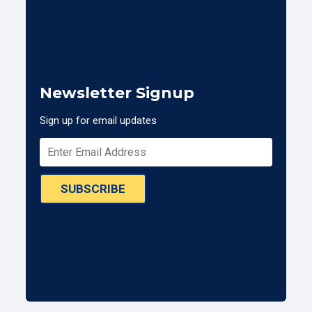
Newsletter Signup
Sign up for email updates
SUBSCRIBE