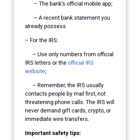
– The bank’s official mobile app;
– A recent bank statement you
already possess
– For the IRS:
– Use only numbers from official
IRS letters or the
official IRS
website
;
– Remember, the IRS usually
contacts people by mail first, not
threatening phone calls. The IRS will
never demand gift cards, crypto, or
immediate wire transfers.
Important safety tips: