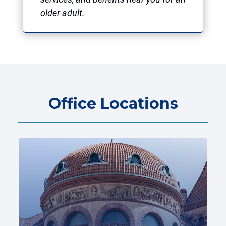
older adult.
Office Locations