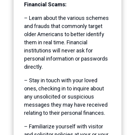
Financial Scams:
– Learn about the various schemes
and frauds that commonly target
older Americans to better identify
them in real time. Financial
institutions will never ask for
personal information or passwords
directly.
– Stay in touch with your loved
ones, checking in to inquire about
any unsolicited or suspicious
messages they may have received
relating to their personal finances.
– Familiarize yourself with visitor
and solicitor policies at your or your