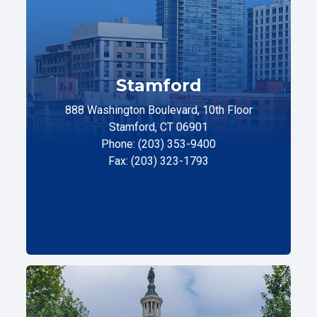
Stamford
888 Washington Boulevard, 10th Floor
Stamford, CT 06901
Phone: (203) 353-9400
Fax: (203) 323-1793