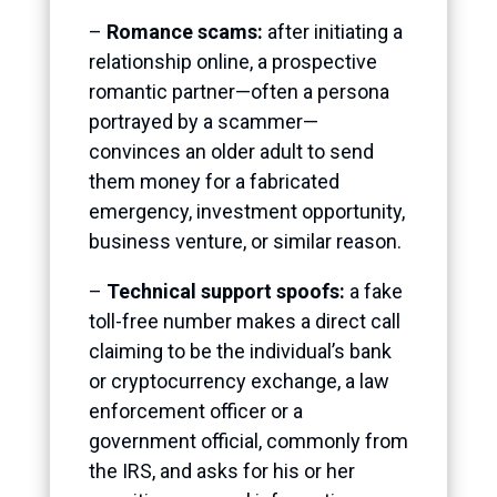
–
Romance scams:
after initiating a
relationship online, a prospective
romantic partner—often a persona
portrayed by a scammer—
convinces an older adult to send
them money for a fabricated
emergency, investment opportunity,
business venture, or similar reason.
–
Technical support spoofs:
a fake
toll-free number makes a direct call
claiming to be the individual’s bank
or cryptocurrency exchange, a law
enforcement officer
or a
government official, commonly from
the IRS, and asks for his or her