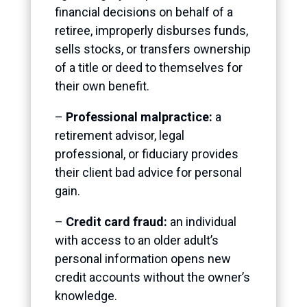
financial decisions on behalf of a
retiree, improperly disburses funds,
sells stocks, or transfers ownership
of a title or deed to themselves for
their own benefit.
–
Professional malpractice:
a
retirement advisor, legal
professional, or fiduciary provides
their client bad advice for personal
gain.
–
Credit card fraud:
an individual
with access to an older adult’s
personal information opens new
credit accounts without the owner’s
knowledge.