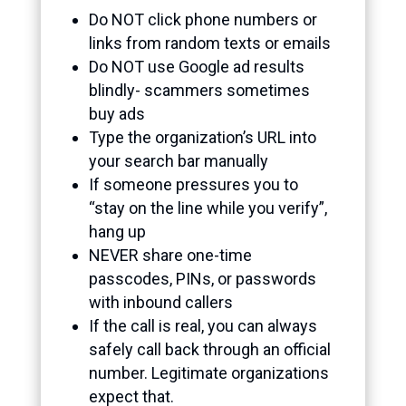
Do NOT click phone numbers or
links from random texts or emails
Do NOT use Google ad results
blindly- scammers sometimes
buy ads
Type the organization’s URL into
your search bar manually
If someone pressures you to
“stay on the line while you verify”,
hang up
NEVER share one-time
passcodes, PINs, or passwords
with inbound callers
If the call is real, you can always
safely call back through an official
number. Legitimate organizations
expect that.