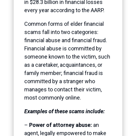
in $28.3 billion in financial losses
every year according to the AARP.
Common forms of elder financial
scams fall into two categories:
financial abuse and financial fraud.
Financial abuse is committed by
someone known to the victim, such
as a caretaker, acquaintances, or
family member; financial fraud is
committed by a stranger who
manages to contact their victim,
most commonly online.
Examples of these scams include:
–
Power of attorney abuse:
an
agent, legally empowered to make