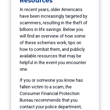
Resources
In recent years, older Americans
have been increasingly targeted by
scammers, resulting in the theft of
billions in life savings. Below you
will find an overview of how some
of these schemes work, tips on
how to combat them, and publicly
available resources that may be
helpful in the event you encounter
one.
If you or someone you know has
fallen victim to a scam, the
Consumer Financial Protection
Bureau recommends that you
contact your police department,