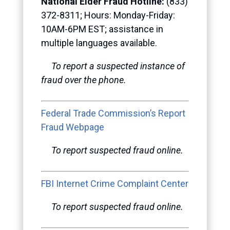
National Elder Fraud Hotline:
(833)
372-8311; Hours: Monday-Friday:
10AM-6PM EST; assistance in
multiple languages available.
To report a suspected instance of
fraud over the phone.
Federal Trade Commission’s Report
Fraud Webpage
To report suspected fraud online.
FBI Internet Crime Complaint Center
To report suspected fraud online.