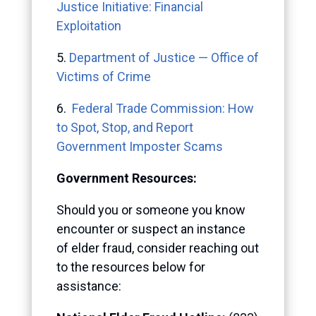
Justice Initiative: Financial
Exploitation
5.
Department of Justice — Office of
Victims of Crime
6.
Federal Trade Commission: How
to Spot, Stop, and Report
Government Imposter Scams
Government Resources:
Should you or someone you know
encounter or suspect an instance
of elder fraud, consider reaching out
to the resources below for
assistance: