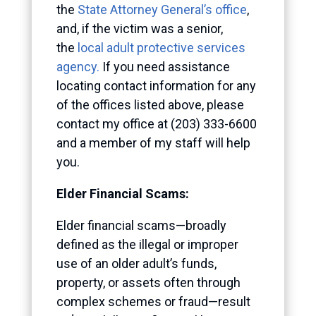
the
State Attorney General’s office
,
and, if the victim was a senior,
the
local adult protective services
agency.
If you need assistance
locating contact information for any
of the offices listed above, please
contact my office at (203) 333-6600
and a member of my staff will help
you.
Elder Financial Scams:
Elder financial scams—broadly
defined as the illegal or improper
use of an older adult’s funds,
property, or assets often through
complex schemes or fraud—result