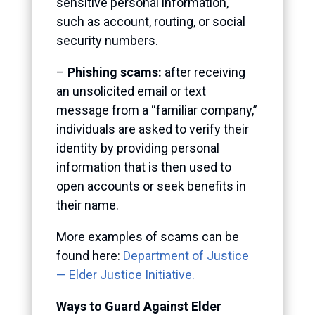
sensitive personal information,
such as account, routing, or social
security numbers.
–
Phishing scams:
after receiving
an unsolicited email or text
message from a “familiar company,”
individuals are asked to verify their
identity by providing personal
information that is then used to
open accounts or seek benefits in
their name.
More examples of scams can be
found here:
Department of Justice
— Elder Justice Initiative.
Ways to Guard Against Elder