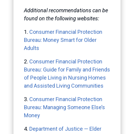
Additional recommendations can be
found on the following websites:
1.
Consumer Financial Protection
Bureau: Money Smart for Older
Adults
2.
Consumer Financial Protection
Bureau: Guide for Family and Friends
of People Living in Nursing Homes
and Assisted Living Communities
3.
Consumer Financial Protection
Bureau: Managing Someone Else’s
Money
4.
Department of Justice — Elder