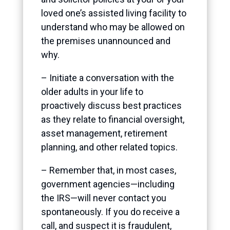
loved one’s assisted living facility to
understand who may be allowed on
the premises unannounced and
why.
– Initiate a conversation with the
older adults in your life to
proactively discuss best practices
as they relate to financial oversight,
asset management, retirement
planning, and other related topics.
– Remember that, in most cases,
government agencies—including
the IRS—will never contact you
spontaneously. If you do receive a
call, and suspect it is fraudulent,