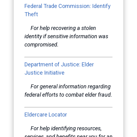
Federal Trade Commission: Identify
Theft
For help recovering a stolen
identity if sensitive information was
compromised.
Department of Justice: Elder
Justice Initiative
For general information regarding
federal efforts to combat elder fraud.
Eldercare Locator
For help identifying resources,
services, and benefits near you for an