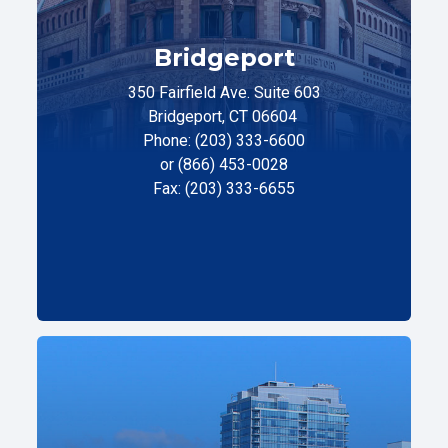
Bridgeport
350 Fairfield Ave. Suite 603
Bridgeport, CT 06604
Phone: (203) 333-6600
or (866) 453-0028
Fax: (203) 333-6655