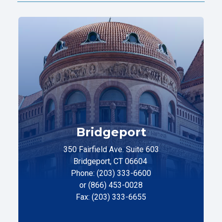
Bridgeport
350 Fairfield Ave. Suite 603
Bridgeport, CT 06604
Phone: (203) 333-6600
or (866) 453-0028
Fax: (203) 333-6655