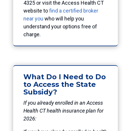
4325 or visit the Access Health CT
website to
find a certified broker
near you
who will help you
understand your options free of
charge.
What Do I Need to Do
to Access the State
Subsidy?
If you already enrolled in an Access
Health CT health insurance plan for
2026: