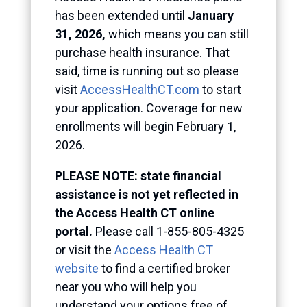
has been extended until
January
31, 2026,
which means you can still
purchase health insurance. That
said, time is running out so please
visit
AccessHealthCT.com
to start
your application. Coverage for new
enrollments will begin February 1,
2026.
PLEASE NOTE: state financial
assistance is not yet reflected in
the Access Health CT online
portal.
Please call 1-855-805-4325
or visit the
Access Health CT
website
to find a certified broker
near you who will help you
understand your options free of