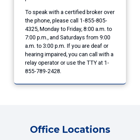
To speak with a certified broker over
the phone, please call 1-855-805-
4325, Monday to Friday, 8:00 a.m. to
7:00 p.m., and Saturdays from 9:00
a.m. to 3:00 p.m. If you are deaf or
hearing impaired, you can call with a
relay operator or use the TTY at 1-
855-789-2428.
Office Locations