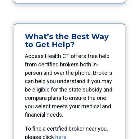
What’s the Best Way
to Get Help?
Access Health CT offers free help
from certified brokers both in-
person and over the phone. Brokers
can help you understand if you may
be eligible for the state subsidy and
compare plans to ensure the one
you select meets your medical and
financial needs.
To find a certified broker near you,
please click
here
.