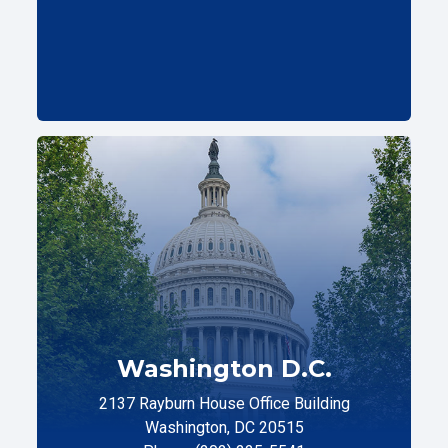
Washington D.C.
2137 Rayburn House Office Building
Washington, DC 20515