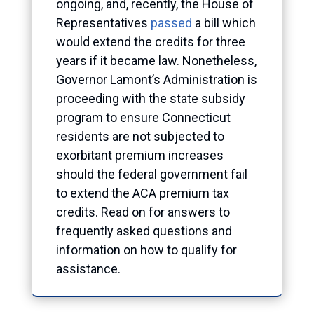
ongoing, and, recently, the House of
Representatives
passed
a bill which
would extend the credits for three
years if it became law. Nonetheless,
Governor Lamont’s Administration is
proceeding with the state subsidy
program to ensure Connecticut
residents are not subjected to
exorbitant premium increases
should the federal government fail
to extend the ACA premium tax
credits. Read on for answers to
frequently asked questions and
information on how to qualify for
assistance.