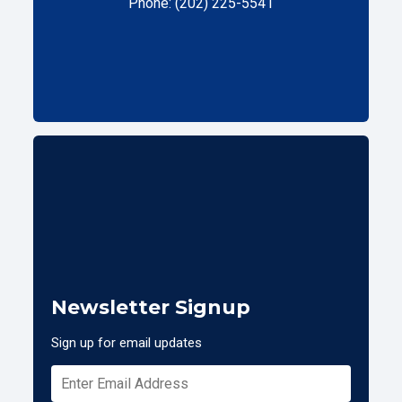
Phone: (202) 225-5541
Newsletter Signup
Sign up for email updates