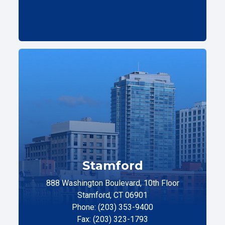
Stamford
888 Washington Boulevard, 10th Floor
Stamford, CT 06901
Phone: (203) 353-9400
Fax: (203) 323-1793