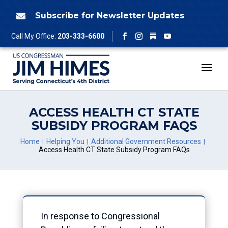
Skip
to
Subscribe for Newsletter Updates

content
Follow
Call My Office:
203-333-6600
Facebook
Instagram
YouTube
ACCESS HEALTH CT STATE
SUBSIDY PROGRAM FAQS
Home
Helping You
Additional Government Resources
Access Health CT State Subsidy Program FAQs
In response to Congressional