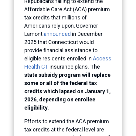
Republicans failing to extend the
Affordable Care Act (ACA) premium
tax credits that millions of
Americans rely upon, Governor
Lamont
announced
in December
2025 that Connecticut would
provide financial assistance to
eligible residents enrolled in
Access
Health CT
insurance plans.
The
state subsidy program will replace
some or all of the federal tax
credits which lapsed on January 1,
2026, depending on enrollee
eligibility
.
Efforts to extend the ACA premium
tax credits at the federal level are