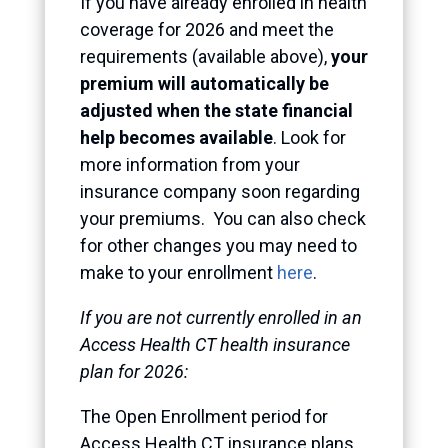
If you have already enrolled in health
coverage for 2026 and meet the
requirements (available above),
your
premium will automatically be
adjusted when the state financial
help becomes available
. Look for
more information from your
insurance company soon regarding
your premiums. You can also check
for other changes you may need to
make to your enrollment
here
.
If you are not currently enrolled in an
Access Health CT health insurance
plan for 2026:
The Open Enrollment period for
Access Health CT insurance plans