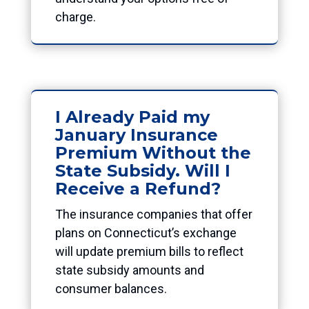
charge.
I Already Paid my
January Insurance
Premium Without the
State Subsidy. Will I
Receive a Refund?
The insurance companies that offer
plans on Connecticut’s exchange
will update premium bills to reflect
state subsidy amounts and
consumer balances.