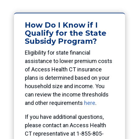
How Do I Know if I
Qualify for the State
Subsidy Program?
Eligibility for state financial
assistance to lower premium costs
of Access Health CT insurance
plans is determined based on your
household size and income. You
can review the income thresholds
and other requirements
here
.
If you have additional questions,
please contact an Access Health
CT representative at 1-855-805-